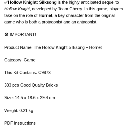
✅
Hollow Knight: Silksong
is the highly anticipated sequel to
Hollow Knight
, developed by Team Cherry. In this game, players
take on the role of
Hornet
, a key character from the original
game who is both a protagonist and an antagonist.
🚫 IMPORTANT!
Product Name: The Hollow Knight Silksong – Hornet
Category: Game
This Kit Contains: C9973
333 pcs Good Quality Bricks
Size: 14.5 x 18.6 x 29.4 cm
Weight: 0.21 kg
PDF Instructions