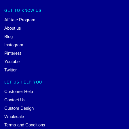
GET TO KNOW US
Affiliate Program
About us
Blog
Instagram
Pinterest
Youtube
Twitter
LET US HELP YOU
Customer Help
Contact Us
Custom Design
Wholesale
Terms and Conditions