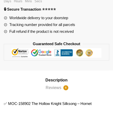
Days
Hours
Mins
Secs
The
🔒 Secure Transaction ⭐⭐⭐⭐⭐
Hollow
Knight
Worldwide delivery to your doorstep
Silksong
Tracking number provided for all parcels
-
Full refund if the product is not received
Hornet
quantity
Guaranteed Safe Checkout
Description
Reviews
0
✅ MOC-158902 The Hollow Knight Silksong – Hornet