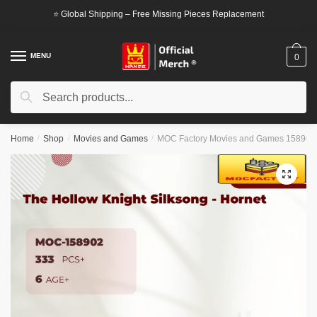
Skip
Skip
⭐ Global Shipping – Free Missing Pieces Replacement
to
to
navigation
content
MENU
0
Search
Search
for:
Home
/
Shop
/
Movies and Games
/
MOC Factory Movies and Games 158902 T
🔍