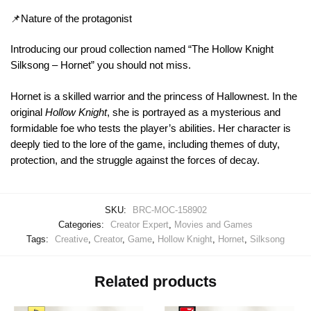
📌Nature of the protagonist
Introducing our proud collection named “The Hollow Knight
Silksong – Hornet” you should not miss.
Hornet is a skilled warrior and the princess of Hallownest. In the
original
Hollow Knight
, she is portrayed as a mysterious and
formidable foe who tests the player’s abilities. Her character is
deeply tied to the lore of the game, including themes of duty,
protection, and the struggle against the forces of decay.
SKU:
BRC-MOC-158902
Categories:
Creator Expert
,
Movies and Games
Tags:
Creative
,
Creator
,
Game
,
Hollow Knight
,
Hornet
,
Silksong
Related products