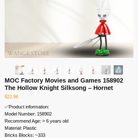
MOC Factory Movies and Games 158902
The Hollow Knight Silksong – Hornet
$
22.98
✅Product information:
Model Number: 158902
Recommend Age: > 6 years old
Material: Plastic
Bricks Blocks: ~333