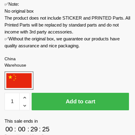
✅Note:
No original box
The product does not include STICKER and PRINTED Parts. All
Printed Parts will be replaced by standard parts and do not
income with 3rd party accessories.
✅Without the original box, we guarantee our products have
quality assurance and nice packaging.
China
Warehouse
MOC
Add to cart
Factory
Movies
and
This sale ends in
Games
00
:
00
:
29
:
24
158902