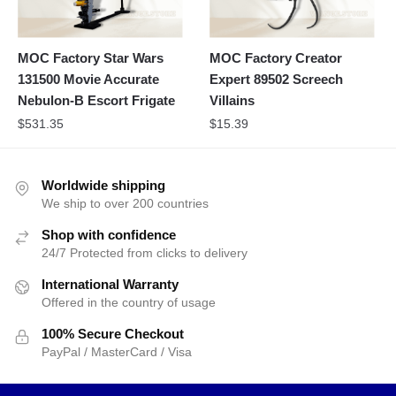
MOC Factory Star Wars
MOC Factory Creator
131500 Movie Accurate
Expert 89502 Screech
Nebulon-B Escort Frigate
Villains
$
531.35
$
15.39
Worldwide shipping
We ship to over 200 countries
Shop with confidence
24/7 Protected from clicks to delivery
International Warranty
Offered in the country of usage
100% Secure Checkout
PayPal / MasterCard / Visa