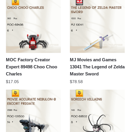
MOC Factory Creator
MJ Movies and Games
Expert 89498 Choo Choo
13041 The Legend of Zelda
Charles
Master Sword
$
17.05
$
78.58