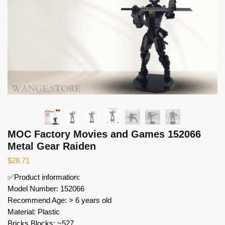
MOC Factory Movies and Games 152066
Metal Gear Raiden
$
28.71
✅Product information:
Model Number: 152066
Recommend Age: > 6 years old
Material: Plastic
Bricks Blocks: ~527