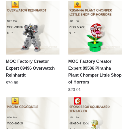
MOC Factory Creator
MOC Factory Creator
Expert 89496 Overwatch
Expert 89506 Piranha
Reinhardt
Plant Chomper Little Shop
of Horrors
$
70.99
$
23.01