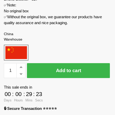
✅Note:
No original box
✅Without the original box, we guarantee our products have
quality assurance and nice packaging.
China
Warehouse
MOC
Add to cart
Factory
Movies
and
This sale ends in
Games
00
:
00
:
29
:
23
152066
Days
Hours
Mins
Secs
Metal
🔒 Secure Transaction ⭐⭐⭐⭐⭐
Gear