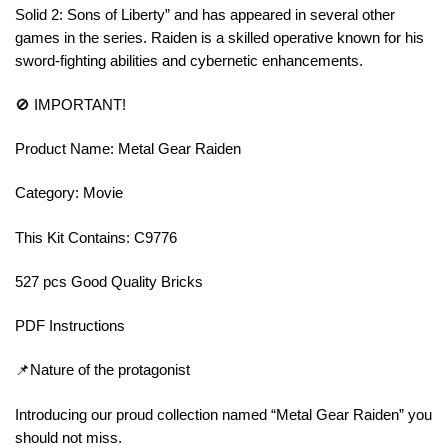
Solid 2: Sons of Liberty” and has appeared in several other
games in the series. Raiden is a skilled operative known for his
sword-fighting abilities and cybernetic enhancements.
🚫 IMPORTANT!
Product Name: Metal Gear Raiden
Category: Movie
This Kit Contains: C9776
527 pcs Good Quality Bricks
PDF Instructions
📌Nature of the protagonist
Introducing our proud collection named “Metal Gear Raiden” you
should not miss.