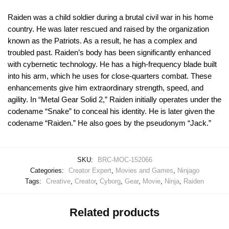
Raiden was a child soldier during a brutal civil war in his home
country. He was later rescued and raised by the organization
known as the Patriots. As a result, he has a complex and
troubled past. Raiden’s body has been significantly enhanced
with cybernetic technology. He has a high-frequency blade built
into his arm, which he uses for close-quarters combat. These
enhancements give him extraordinary strength, speed, and
agility. In “Metal Gear Solid 2,” Raiden initially operates under the
codename “Snake” to conceal his identity. He is later given the
codename “Raiden.” He also goes by the pseudonym “Jack.”
SKU:
BRC-MOC-152066
Categories:
Creator Expert
,
Movies and Games
,
Ninjago
Tags:
Creative
,
Creator
,
Cyborg
,
Gear
,
Movie
,
Ninja
,
Raiden
Related products