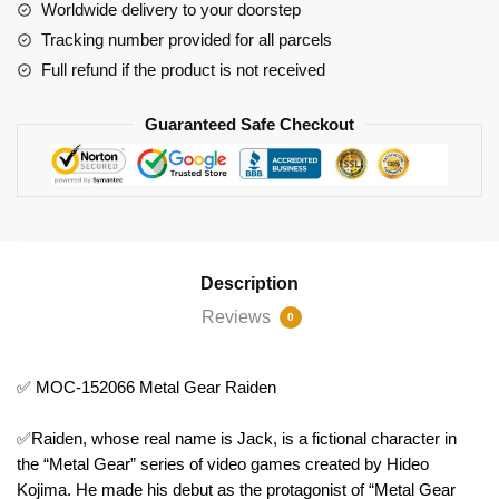
Raiden
Worldwide delivery to your doorstep
quantity
Tracking number provided for all parcels
Full refund if the product is not received
Guaranteed Safe Checkout
Description
Reviews
0
✅ MOC-152066 Metal Gear Raiden
✅Raiden, whose real name is Jack, is a fictional character in
the “Metal Gear” series of video games created by Hideo
Kojima. He made his debut as the protagonist of “Metal Gear