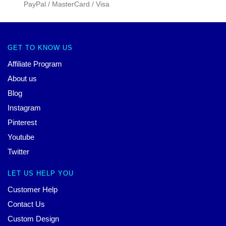
PayPal / MasterCard / Visa
GET TO KNOW US
Affiliate Program
About us
Blog
Instagram
Pinterest
Youtube
Twitter
LET US HELP YOU
Customer Help
Contact Us
Custom Design