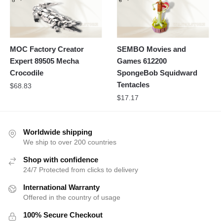
MOC Factory Creator
SEMBO Movies and
Expert 89505 Mecha
Games 612200
Crocodile
SpongeBob Squidward
Tentacles
$
68.83
$
17.17
Worldwide shipping
We ship to over 200 countries
Shop with confidence
24/7 Protected from clicks to delivery
International Warranty
Offered in the country of usage
100% Secure Checkout