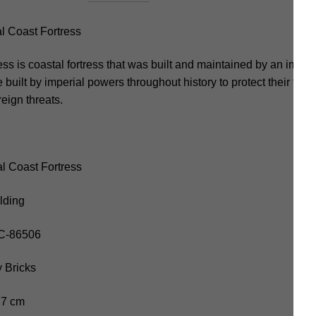
 Coast Fortress
ss is coastal fortress that was built and maintained by an impe
 built by imperial powers throughout history to protect their territ
eign threats.
l Coast Fortress
lding
OC-86506
 Bricks
.7 cm