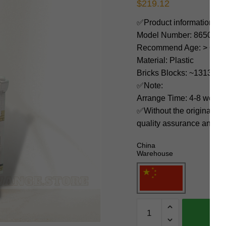
$
219.12
✅Product information:
Model Number: 86506
Recommend Age: > 6 yea
Material: Plastic
Bricks Blocks: ~1313
✅Note:
Arrange Time: 4-8 weeks
✅Without the original bo
quality assurance and ni
China
Warehouse
MOC
Factory