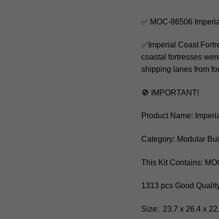
✅ MOC-86506 Imperial
✅Imperial Coast Fortre
coastal fortresses were
shipping lanes from for
🚫 IMPORTANT!
Product Name: Imperia
Category: Modular Bui
This Kit Contains: M
1313 pcs Good Quality
Size: 23.7 x 26.4 x 22