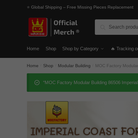
Skip
Skip
⭐ Global Shipping – Free Missing Pieces Replacement
to
to
navigation
content
Search
Search
for:
Home
Shop
Shop by Category
🔥 Tracking o
Home
Shop
Modular Building
MOC Factory Modular 
/
/
/
“MOC Factory Modular Building 86506 Imperial 