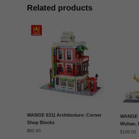
Related products
WANGE 6311 Architecture: Corner
WANGE 6
Shop Blocks
Wuhan, 
$
82.00
$
100.00