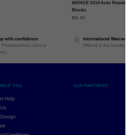
WANGE 6314 Auto Repair Cen
Blocks
$
81.00
p with confidence
International Warranty
 Protected from clicks to
Offered in the country of u
very
 HELP YOU
OUR PARTNERS
r Help
 Us
 Design
ale
nd Conditions