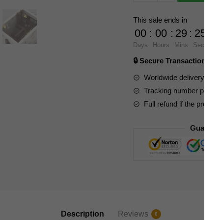
Modular
Building
This sale ends in
86506
00
:
00
:
29
:
23
Imperial
Days
Hours
Mins
Secs
Coast
🔒 Secure Transaction ⭐
Fortress
quantity
Worldwide delivery to y
Tracking number provide
Full refund if the produc
Guarant
Description
Reviews
0