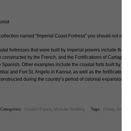
onist
collection named “Imperial Coast Fortress” you should not miss.
al fortresses that were built by imperial powers include the Fo
constructed by the French, and the Fortifications of Cartagena
 Spanish. Other examples include the coastal forts built by the B
ai and Fort St. Angelo in Kannur, as well as the fortifications 
onstructed during the country’s period of colonial expansion.
Categories:
Creator Expert
,
Modular Building
Tags:
Coast
,
Creator