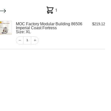
1
1
MOC Factory Modular Building 86506
$
219.12
My account
Customer Help
Checkout
Imperial Coast Fortress
Size: XL
$
219.12
1
1
View Cart
Checkout
y Modular
06 Imperial
ess