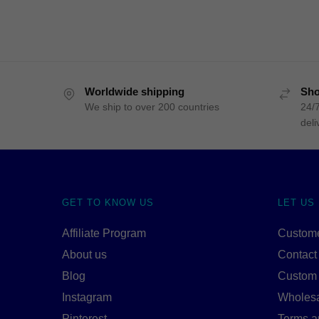
Worldwide shipping
Sho
We ship to over 200 countries
24/7
deli
GET TO KNOW US
LET US
Affiliate Program
Custome
About us
Contact
Blog
Custom
Instagram
Wholes
Pinterest
Terms a