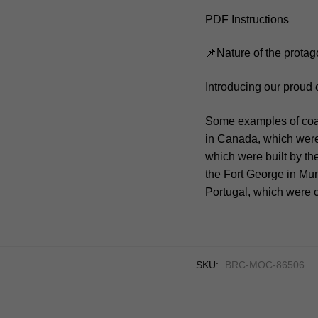
PDF Instructions
📌Nature of the protag
Introducing our proud 
Some examples of coast
in Canada, which were 
which were built by the
the Fort George in Mumb
Portugal, which were c
SKU:
BRC-MOC-86506