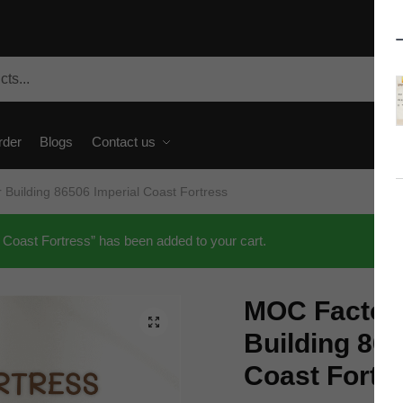
rder
Blogs
Contact us
Building 86506 Imperial Coast Fortress
Coast Fortress” has been added to your cart.
MOC Factor
🔍
Building 865
Coast Fortr