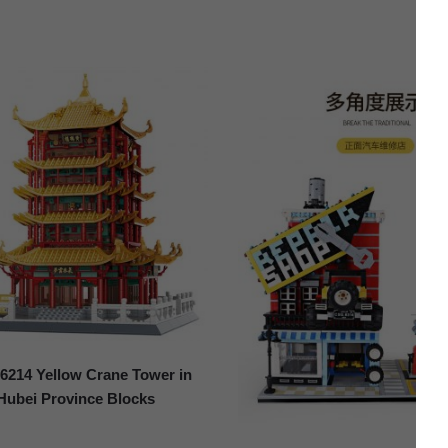
214 Yellow Crane Tower in
Hubei Province Blocks