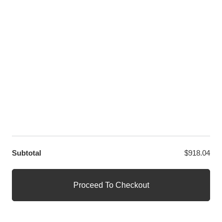
LET US HELP YOU
Customer Help
Contact Us
Custom Design
Wholesale
Terms and Conditions
Privacy Policy
Site Map
OUR PARTNERS
GET EXCLUSIVE OFFERS DIRECT TO YOUR INBOX
Subtotal
$
918.04
© WANGE Block Storeandise
Official WANGE Block Store
Proceed To Checkout
1