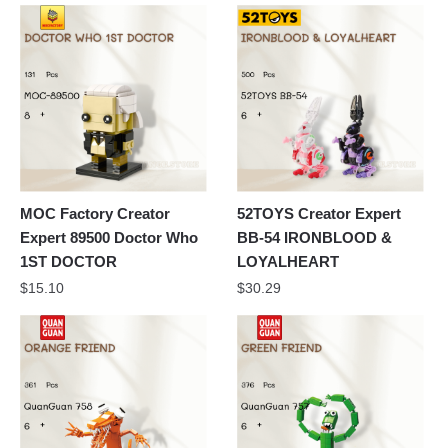
MOC Factory Creator
52TOYS Creator Expert
Expert 89500 Doctor Who
BB-54 IRONBLOOD &
1ST DOCTOR
LOYALHEART
$
15.10
$
30.29