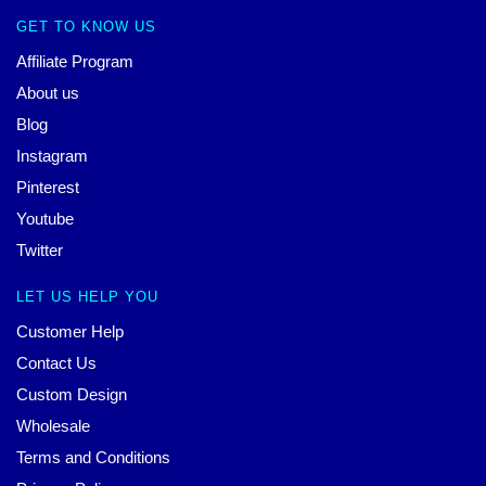
GET TO KNOW US
Affiliate Program
About us
Blog
Instagram
Pinterest
Youtube
Twitter
LET US HELP YOU
Customer Help
Contact Us
Custom Design
Wholesale
Terms and Conditions