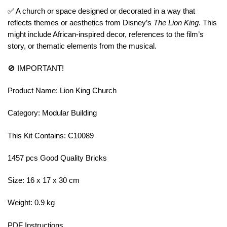
✅ A church or space designed or decorated in a way that
reflects themes or aesthetics from Disney’s
The Lion King
. This
might include African-inspired decor, references to the film’s
story, or thematic elements from the musical.
🚫 IMPORTANT!
Product Name: Lion King Church
Category: Modular Building
This Kit Contains: C10089
1457 pcs Good Quality Bricks
Size: 16 x 17 x 30 cm
Weight: 0.9 kg
PDF Instructions