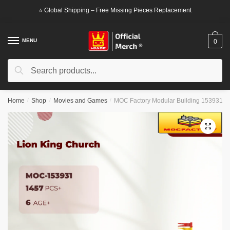
Skip
Skip
⭐ Global Shipping – Free Missing Pieces Replacement
to
to
navigation
content
MENU
0
Search
Search
for:
Home
/
Shop
/
Movies and Games
/
MOC Factory Modular Building 153931 L
🔍