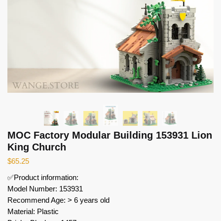
MOC Factory Modular Building 153931 Lion
King Church
$
65.25
✅Product information:
Model Number: 153931
Recommend Age: > 6 years old
Material: Plastic