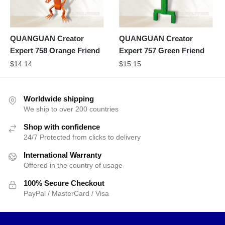
QUANGUAN Creator
QUANGUAN Creator
Expert 758 Orange Friend
Expert 757 Green Friend
$
14.14
$
15.15
Worldwide shipping
We ship to over 200 countries
Shop with confidence
24/7 Protected from clicks to delivery
International Warranty
Offered in the country of usage
100% Secure Checkout
PayPal / MasterCard / Visa