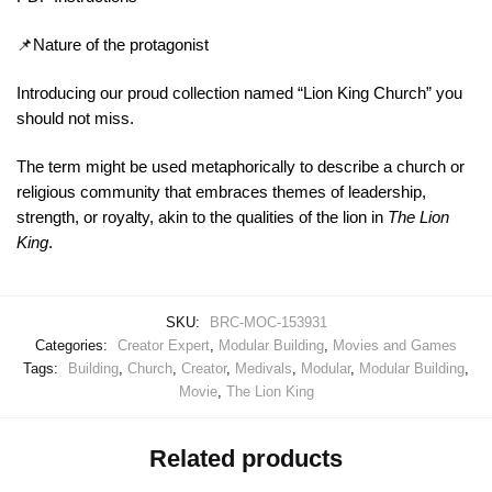
📌Nature of the protagonist
Introducing our proud collection named “Lion King Church” you
should not miss.
The term might be used metaphorically to describe a church or
religious community that embraces themes of leadership,
strength, or royalty, akin to the qualities of the lion in
The Lion
King
.
SKU:
BRC-MOC-153931
Categories:
Creator Expert
,
Modular Building
,
Movies and Games
Tags:
Building
,
Church
,
Creator
,
Medivals
,
Modular
,
Modular Building
,
Movie
,
The Lion King
Related products