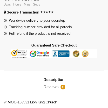
Lion
Days
Hours
Mins
Secs
King
🔒 Secure Transaction ⭐⭐⭐⭐⭐
Church
quantity
Worldwide delivery to your doorstep
Tracking number provided for all parcels
Full refund if the product is not received
Guaranteed Safe Checkout
Description
Reviews
0
✅ MOC-153931 Lion King Church