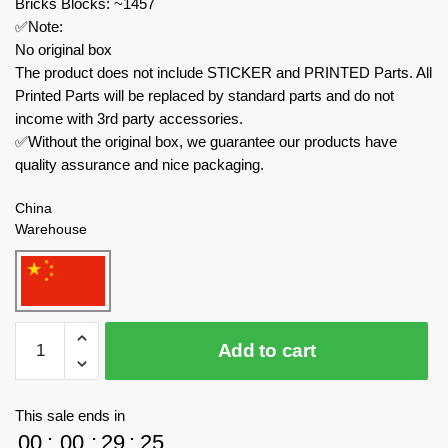
Bricks Blocks: ~1457
✅Note:
No original box
The product does not include STICKER and PRINTED Parts. All
Printed Parts will be replaced by standard parts and do not
income with 3rd party accessories.
✅Without the original box, we guarantee our products have
quality assurance and nice packaging.
China
Warehouse
MOC
Add to cart
Factory
Modular
Building
This sale ends in
153931
00
:
00
:
29
:
23