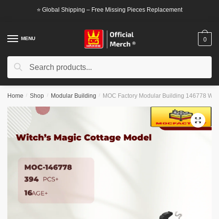
Skip
Skip
⭐ Global Shipping – Free Missing Pieces Replacement
to
to
navigation
content
MENU
0
Search
Search
for:
Home
/
Shop
/
Modular Building
/
MOC Factory Modular Building 146778 Witc
🔍