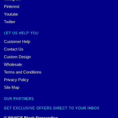
Pinterest
Youtube
Twitter
LET US HELP YOU
Customer Help
Contact Us
Custom Design
Wholesale
Terms and Conditions
Privacy Policy
Site Map
OUR PARTNERS
GET EXCLUSIVE OFFERS DIRECT TO YOUR INBOX
© WANGE Block Storeandise