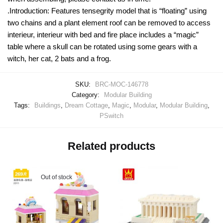
.Introduction: Features tensegrity model that is “floating” using
two chains and a plant element roof can be removed to access
interieur, interieur with bed and fire place includes a “magic”
table where a skull can be rotated using some gears with a
witch, her cat, 2 bats and a frog.
SKU:
BRC-MOC-146778
Category:
Modular Building
Tags:
Buildings
,
Dream Cottage
,
Magic
,
Modular
,
Modular Building
,
PSwitch
Related products
Out of stock