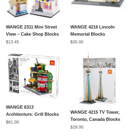
WANGE 2311 Mini Street
WANGE 4216 Lincoln
View – Cake Shop Blocks
Memorial Blocks
$
13.45
$
35.00
WANGE 6313
WANGE 4215 TV Tower,
Architecture: Grill Blocks
Toronto, Canada Blocks
$
81.00
$
28.00