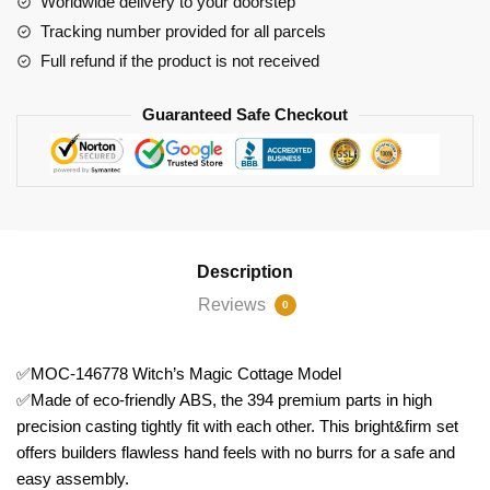
Worldwide delivery to your doorstep
quantity
Tracking number provided for all parcels
Full refund if the product is not received
Guaranteed Safe Checkout
Description
Reviews
0
✅MOC-146778 Witch’s Magic Cottage Model
✅Made of eco-friendly ABS, the 394 premium parts in high
precision casting tightly fit with each other. This bright&firm set
offers builders flawless hand feels with no burrs for a safe and
easy assembly.