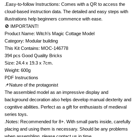
.Easy-to-follow Instructions: Comes with a QR to access the
cloud-based instruction data. The detailed and easy steps with
illustrations help beginners commence with ease.
🚫 IMPORTANT!
Product Name: Witch’s Magic Cottage Model
Category: Modular building
This Kit Contains: MOC-146778
394 pcs Good Quality Bricks
Size: 24.4 x 19.3 x 7cm.
Weight: 600g
PDF Instructions
📌Nature of the protagonist
The assembled model as an impressive display and
background decoration also helps develop manual dexterity and
cognitive abilities. Perfect as a gift for enthusiasts of medieval
series toys.
.Notes: Recommended for 8+. With small parts inside, carefully
placing and using them is necessary. Should be any problems
when assembling, please contact us in time.