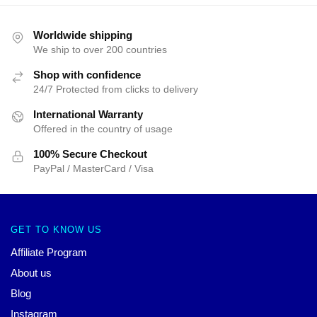
Worldwide shipping
We ship to over 200 countries
Shop with confidence
24/7 Protected from clicks to delivery
International Warranty
Offered in the country of usage
100% Secure Checkout
PayPal / MasterCard / Visa
GET TO KNOW US
Affiliate Program
About us
Blog
Instagram