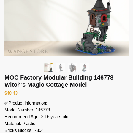
MOC Factory Modular Building 146778
Witch’s Magic Cottage Model
$
48.43
✅Product information:
Model Number: 146778
Recommend Age: > 16 years old
Material: Plastic
Bricks Blocks: ~394