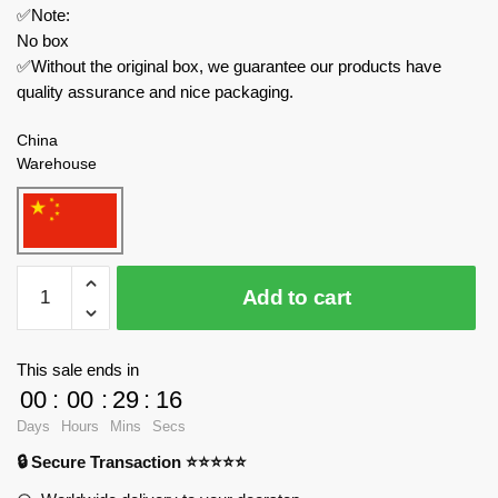
✅Note:
No box
✅Without the original box, we guarantee our products have
quality assurance and nice packaging.
China
Warehouse
MOC
Add to cart
Factory
Modular
Building
This sale ends in
146778
00
:
00
:
29
:
14
Witch’s
Days
Hours
Mins
Secs
Magic
🔒 Secure Transaction ⭐⭐⭐⭐⭐
Cottage
Model