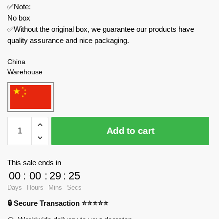
✅Note:
No box
✅Without the original box, we guarantee our products have
quality assurance and nice packaging.
China
Warehouse
MOC
Add to cart
Factory
Creator
Expert
This sale ends in
89499
00
:
00
:
29
:
24
Team
Days
Hours
Mins
Secs
Fortress
🔒 Secure Transaction ⭐⭐⭐⭐⭐
Black
Rose