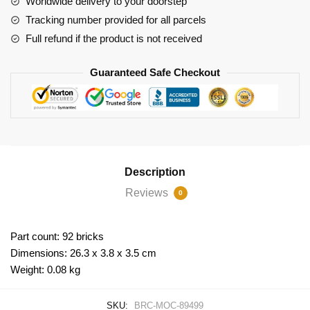
Worldwide delivery to your doorstep
quantity
Tracking number provided for all parcels
Full refund if the product is not received
Guaranteed Safe Checkout
Description
Reviews
0
Part count: 92 bricks
Dimensions: 26.3 x 3.8 x 3.5 cm
Weight: 0.08 kg
SKU:
BRC-MOC-89499