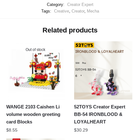
Category:
Creator Expert
Tags:
Creative
,
Creator
,
Mecha
Related products
Out of stock
WANGE 2103 Caishen Li
52TOYS Creator Expert
volume wooden greeting
BB-54 IRONBLOOD &
card Blocks
LOYALHEART
$
8.55
$
30.29