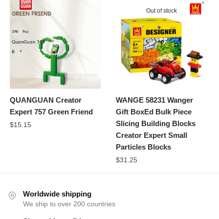
Out of stock
QUANGUAN Creator
WANGE 58231 Wanger
Expert 757 Green Friend
Gift BoxEd Bulk Piece
Slicing Building Blocks
$
15.15
Creator Expert Small
Particles Blocks
$
31.25
Worldwide shipping
We ship to over 200 countries