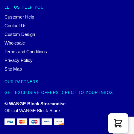
LET US HELP YOU
Customer Help
Contact Us
Custom Design
Wholesale
Terms and Conditions
Privacy Policy
Site Map
OUR PARTNERS
GET EXCLUSIVE OFFERS DIRECT TO YOUR INBOX
© WANGE Block Storeandise
Official WANGE Block Store