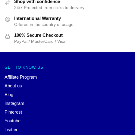
Shop with confidence
24/7 Protected from clicks to delivery
International Warranty
Offered in the country of usage
100% Secure Checkout
PayPal / MasterCard / Visa
GET TO KNOW US
Affiliate Program
About us
Blog
Instagram
Pinterest
Youtube
Twitter