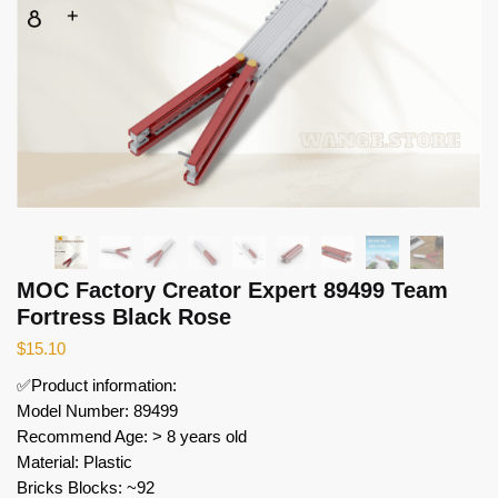
MOC Factory Creator Expert 89499 Team
Fortress Black Rose
$
15.10
✅Product information:
Model Number: 89499
Recommend Age: > 8 years old
Material: Plastic
Bricks Blocks: ~92