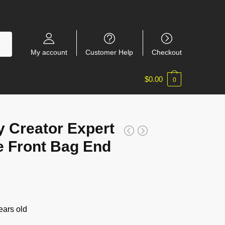
My account
Customer Help
Checkout
$
0.00
0
 Creator Expert
 Front Bag End
ars old