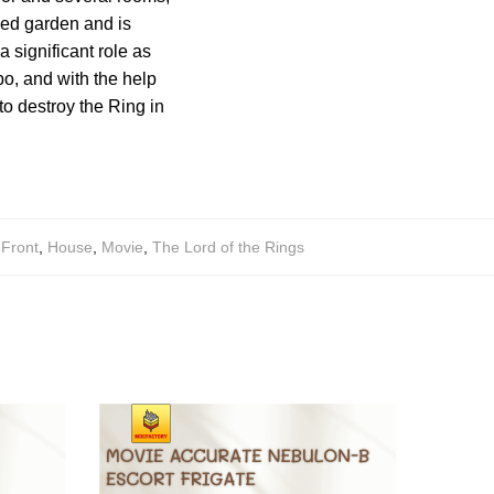
ded garden and is
 significant role as
bo, and with the help
to destroy the Ring in
,
Front
,
House
,
Movie
,
The Lord of the Rings