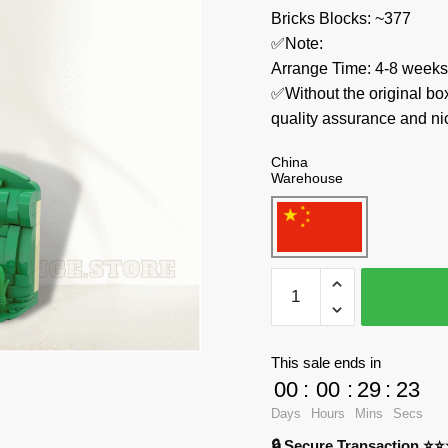
Bricks Blocks: ~377
✅Note:
Arrange Time: 4-8 weeks
✅Without the original bo
quality assurance and ni
China
Warehouse
MOC
Factory
Creator
Expert
This sale ends in
89471
00
:
00
:
29
:
23
House
Days
Hours
Mins
Secs
Front
🔒 Secure Transaction ⭐