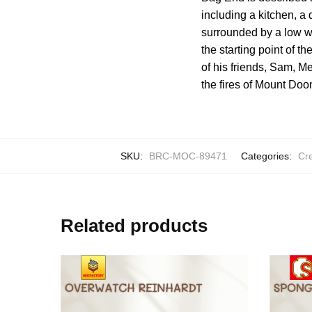
including a kitchen, a
surrounded by a low wa
the starting point of t
of his friends, Sam, M
the fires of Mount Doo
SKU:
BRC-MOC-89471
Categories:
Cre
Related products