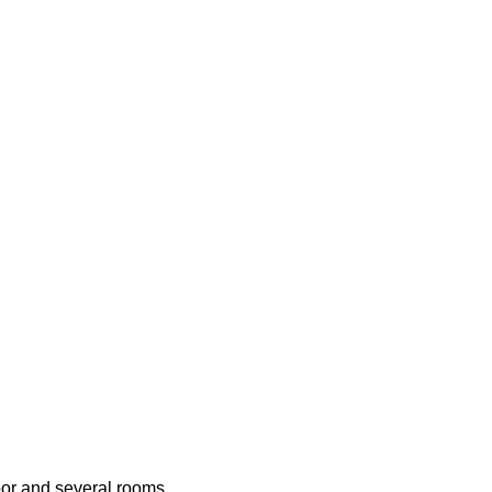
oor and several rooms,