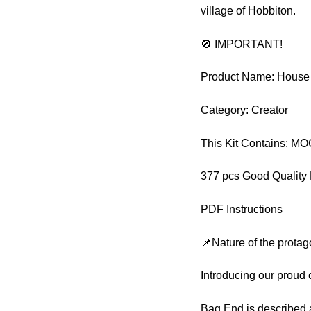
village of Hobbiton.
🚫 IMPORTANT!
Product Name: House
Category: Creator
This Kit Contains: M
377 pcs Good Quality 
PDF Instructions
📌Nature of the protag
Introducing our proud
Bag End is described a