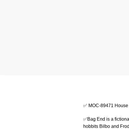
✅ MOC-89471 House 
✅Bag End is a fictiona
hobbits Bilbo and Frod