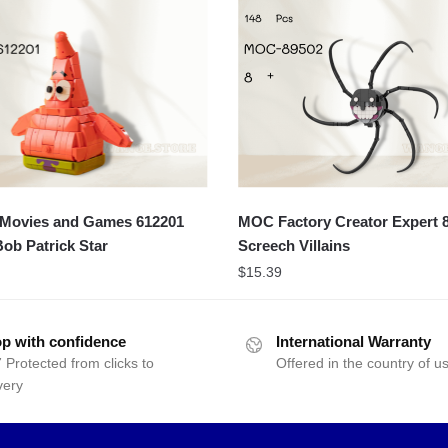
ovies and Games 612201
MOC Factory Creator Expert 
ob Patrick Star
Screech Villains
$
15.39
p with confidence
International Warranty
 Protected from clicks to
Offered in the country of u
very