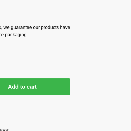
x, we guarantee our products have
ce packaging.
Add to cart
⭐⭐⭐⭐