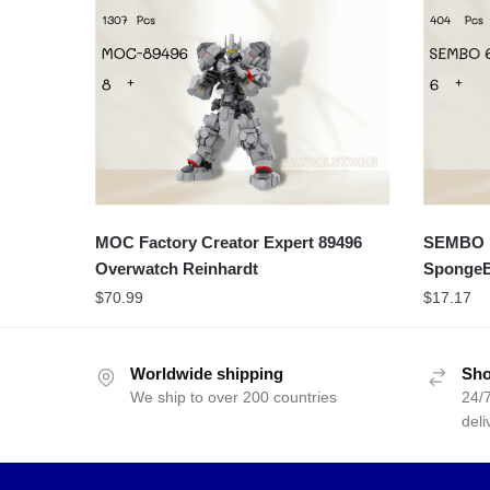
MOC Factory Creator Expert 89496
SEMBO M
Overwatch Reinhardt
SpongeB
$
70.99
$
17.17
Worldwide shipping
Sho
We ship to over 200 countries
24/7
deli