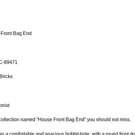
 Front Bag End
OC-89471
Bricks
onist
 collection named “House Front Bag End” you should not miss.
s a comfortable and spacious hobbit-hole, with a round front d