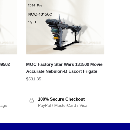
89502
MOC Factory Star Wars 131500 Movie
Accurate Nebulon-B Escort Frigate
$
531.35
100% Secure Checkout
sage
PayPal / MasterCard / Visa