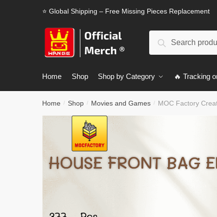
Skip
Skip
⭐ Global Shipping – Free Missing Pieces Replacement
to
to
navigation
content
Search
Search
for:
Home
Shop
Shop by Category
🔥 Tracking o
Home
Shop
Movies and Games
MOC Factory Creat
/
/
/