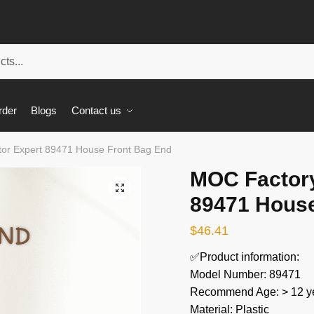
rder
Blogs
Contact us
or Expert 89471 House Front Bag End
MOC Factory
🔍
89471 House
$
46.41
✅Product information:
Model Number: 89471
Recommend Age: > 12 ye
Material: Plastic