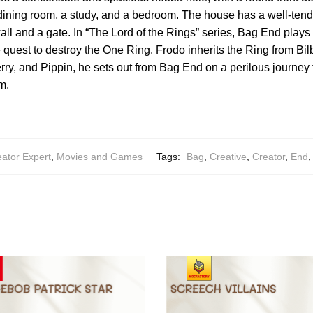
 dining room, a study, and a bedroom. The house has a well-ten
ll and a gate. In “The Lord of the Rings” series, Bag End plays a
he quest to destroy the One Ring. Frodo inherits the Ring from Bil
erry, and Pippin, he sets out from Bag End on a perilous journey 
m.
ator Expert
,
Movies and Games
Tags:
Bag
,
Creative
,
Creator
,
End