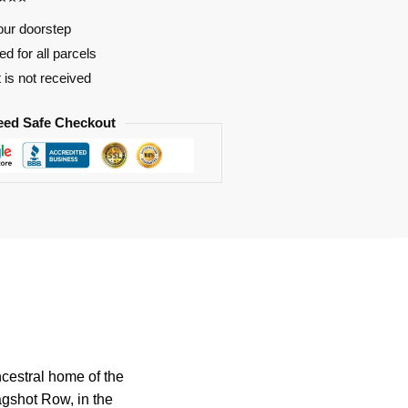
our doorstep
d for all parcels
t is not received
eed Safe Checkout
ncestral home of the
agshot Row, in the