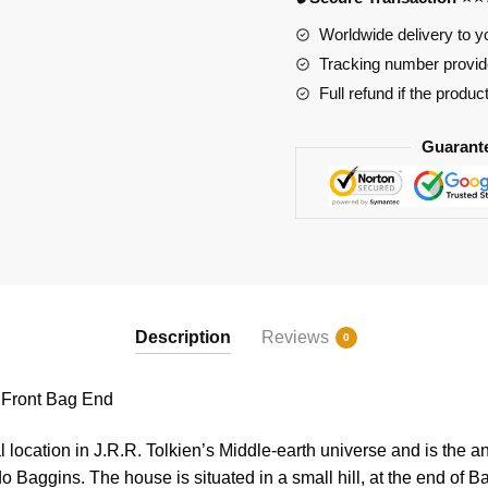
Bag
End
Worldwide delivery to y
quantity
Tracking number provide
Full refund if the produc
Guarant
Description
Reviews
0
Front Bag End
l location in J.R.R. Tolkien’s Middle-earth universe and is the a
o Baggins. The house is situated in a small hill, at the end of B