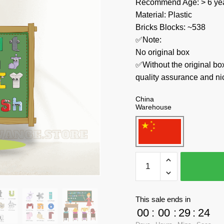
Recommend Age: > 6 yea
Material: Plastic
Bricks Blocks: ~538
✅Note:
No original box
✅Without the original bo
quality assurance and ni
China
Warehouse
MOC
Factory
Creator
Expert
This sale ends in
89436
00
:
00
:
29
:
23
Alphabet