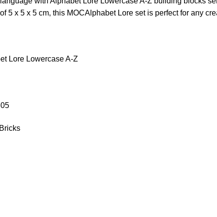
language with Alphabet Lore Lowercase A-Z building blocks ser
f 5 x 5 x 5 cm, this MOCAlphabet Lore set is perfect for any crea
et Lore Lowercase A-Z
305
Bricks