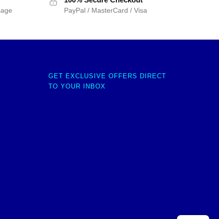
sage
PayPal / MasterCard / Visa
GET EXCLUSIVE OFFERS DIRECT
TO YOUR INBOX