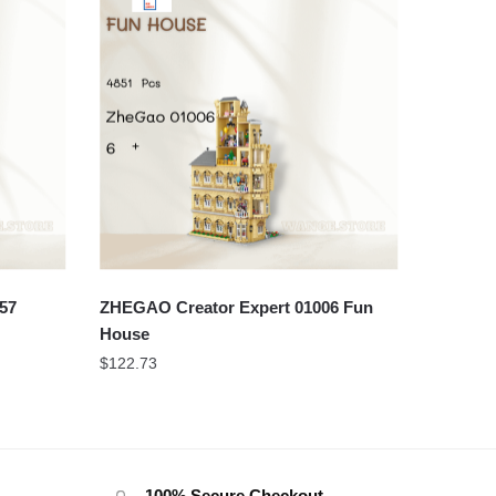
57
ZHEGAO Creator Expert 01006 Fun
House
$
122.73
100% Secure Checkout