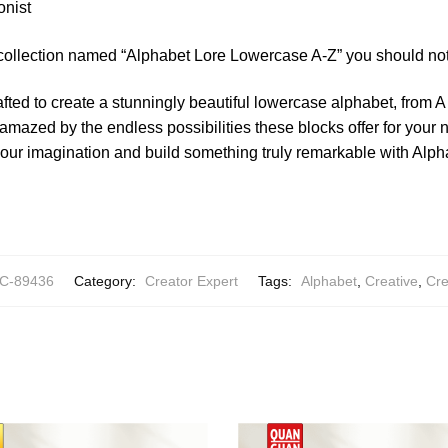
onist
 collection named “Alphabet Lore Lowercase A-Z” you should not
afted to create a stunningly beautiful lowercase alphabet, from A
 amazed by the endless possibilities these blocks offer for your n
your imagination and build something truly remarkable with Al
C-89436
Category:
Creator Expert
Tags:
Alphabet
,
Creative
,
Cre