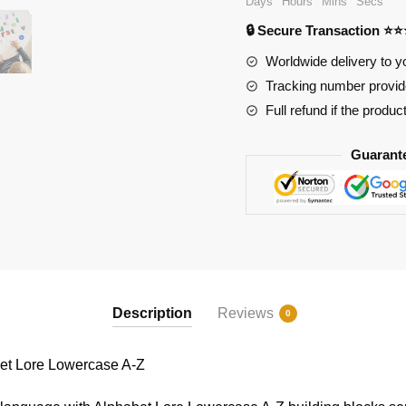
Days
Hours
Mins
Secs
Lore
🔒 Secure Transaction ⭐
Lowercase
A-
Worldwide delivery to y
Z
Tracking number provide
quantity
Full refund if the produc
Guarant
Description
Reviews
0
t Lore Lowercase A-Z