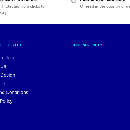
 Protected from clicks to
Offered in the country of u
very
 HELP YOU
OUR PARTNERS
r Help
 Us
 Design
ale
nd Conditions
Policy
p