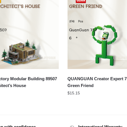
tory Modular Building 89507
QUANGUAN Creator Expert 7
itect’s House
Green Friend
$
15.15
p with confidence
International Warranty