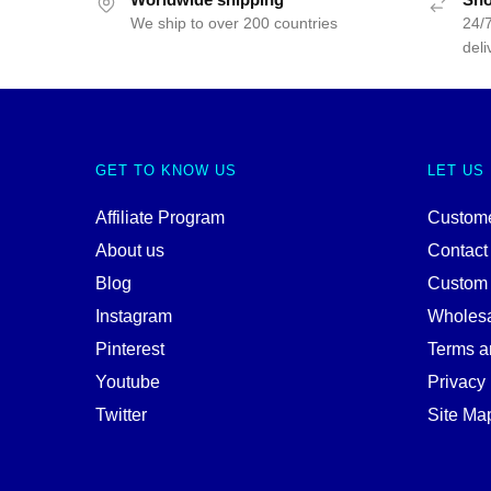
We ship to over 200 countries
24/7
deli
GET TO KNOW US
LET US
Affiliate Program
Custome
About us
Contact
Blog
Custom
Instagram
Wholes
Pinterest
Terms a
Youtube
Privacy 
Twitter
Site Ma