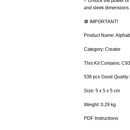
✅Unlock the power of 
and sleek dimensions o
🚫 IMPORTANT!
Product Name: Alphab
Category: Creator
This Kit Contains: C9
538 pcs Good Quality 
Size: 5 x 5 x 5 cm
Weight: 0.29 kg
PDF Instructions