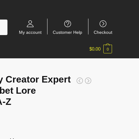
My account
Customer Help
Checkout
$
0.00
0
 Creator Expert
bet Lore
A-Z