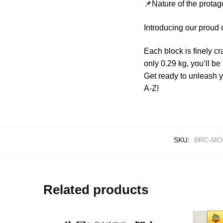
📌Nature of the protag
Introducing our proud
Each block is finely cr
only 0.29 kg, you’ll be
Get ready to unleash 
A-Z!
SKU:
BRC-MO
Related products