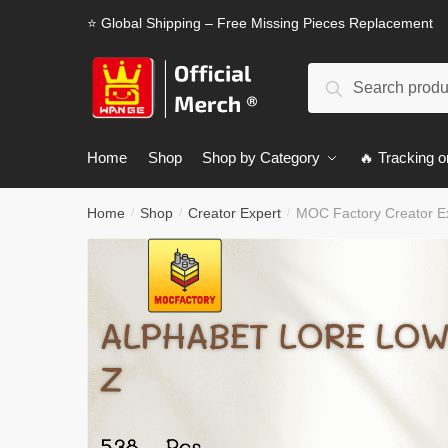
Skip
Skip
⭐ Global Shipping – Free Missing Pieces Replacement
to
to
navigation
content
Search
Search
for:
Home
Shop
Shop by Category
🔥 Tracking o
Home
Shop
Creator Expert
MOC Factory Creator E
/
/
/