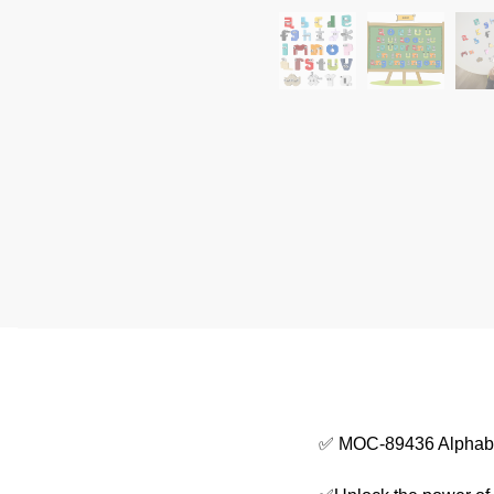
✅ MOC-89436 Alphabe