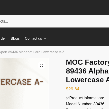
rder
Blogs
Contact us
xpert 89436 Alphabet Lore Lowercase A-Z
MOC Factory
🔍
89436 Alpha
Lowercase 
$
29.64
✅Product information:
Model Number: 89436