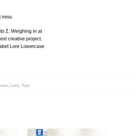
 miss.
 to Z. Weighing in at
ext creative project.
phabet Lore Lowercase
ator
,
Lore
,
Toys