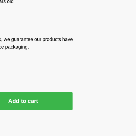
rs old
x, we guarantee our products have
ce packaging.
Add to cart