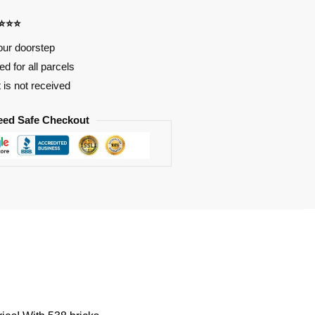
⭐⭐⭐⭐
our doorstep
d for all parcels
t is not received
eed Safe Checkout