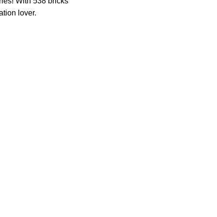
ies! With 538 bricks
tion lover.