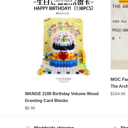
Out of stock
MOC Fac
The Arch
WANGE 2100 Birthday Volume Wood
$
164.66
Greeting Card Blocks
$
6.90
Worldwide shipping
Sho