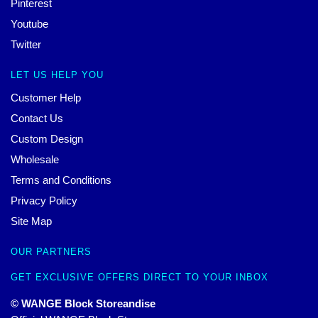
Pinterest
Youtube
Twitter
LET US HELP YOU
Customer Help
Contact Us
Custom Design
Wholesale
Terms and Conditions
Privacy Policy
Site Map
OUR PARTNERS
GET EXCLUSIVE OFFERS DIRECT TO YOUR INBOX
© WANGE Block Storeandise