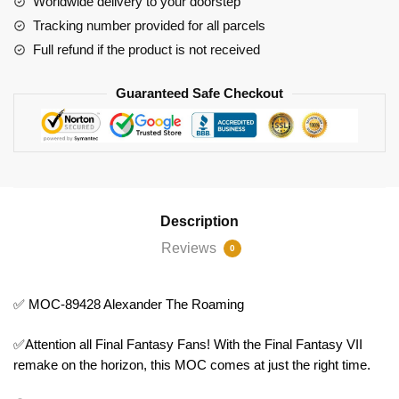
Worldwide delivery to your doorstep
Tracking number provided for all parcels
Full refund if the product is not received
Guaranteed Safe Checkout
Description
Reviews
0
✅ MOC-89428 Alexander The Roaming
✅Attention all Final Fantasy Fans! With the Final Fantasy VII
remake on the horizon, this MOC comes at just the right time.