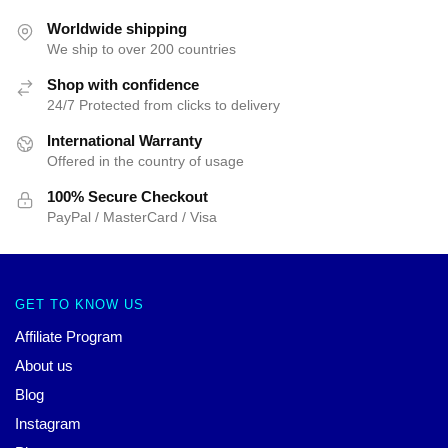
Worldwide shipping
We ship to over 200 countries
Shop with confidence
24/7 Protected from clicks to delivery
International Warranty
Offered in the country of usage
100% Secure Checkout
PayPal / MasterCard / Visa
GET TO KNOW US
Affiliate Program
About us
Blog
Instagram