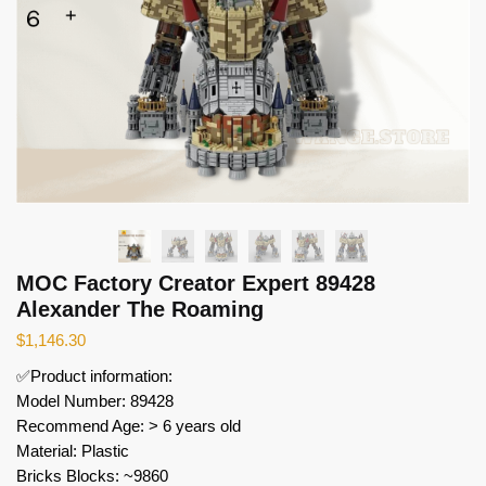
MOC Factory Creator Expert 89428
Alexander The Roaming
$
1,146.30
✅Product information:
Model Number: 89428
Recommend Age: > 6 years old
Material: Plastic
Bricks Blocks: ~9860