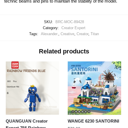
technic beams and pins to maintain the stability of the model.
SKU:
BRC-MOC-89428
Category:
Creator Expert
Tags:
Alexander.
,
Creative
,
Creator
,
Titan
Related products
QUANGUAN Creator
WANGE 6230 SANTORINI
Expert 756 Rainbow