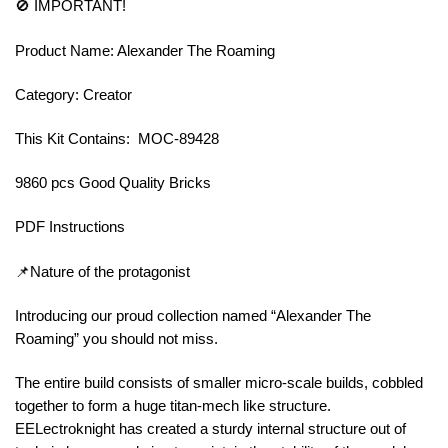
🚫 IMPORTANT!
Product Name: Alexander The Roaming
Category: Creator
This Kit Contains: MOC-89428
9860 pcs Good Quality Bricks
PDF Instructions
📌Nature of the protagonist
Introducing our proud collection named “Alexander The
Roaming” you should not miss.
The entire build consists of smaller micro-scale builds, cobbled
together to form a huge titan-mech like structure.
EELectroknight has created a sturdy internal structure out of