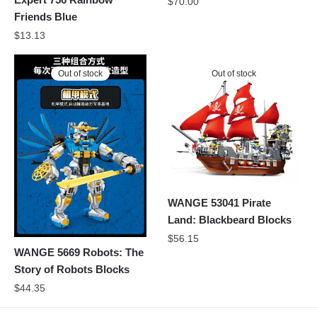
$
70.00
Friends Blue
$
13.13
Out of stock
Out of stock
WANGE 53041 Pirate
Land: Blackbeard Blocks
$
56.15
WANGE 5669 Robots: The
Story of Robots Blocks
$
44.35