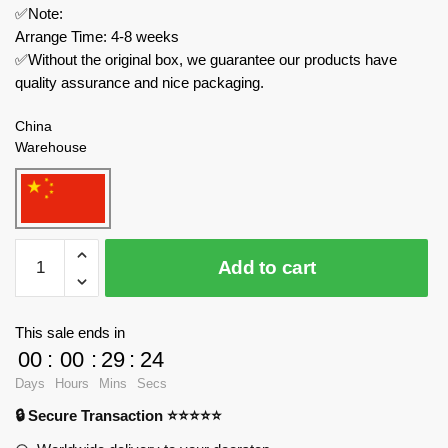
✅Note:
Arrange Time: 4-8 weeks
✅Without the original box, we guarantee our products have
quality assurance and nice packaging.
China
Warehouse
MOC
Add to cart
Factory
Creator
Expert
This sale ends in
89428
00
:
00
:
29
:
23
Alexander
Days
Hours
Mins
Secs
The
🔒 Secure Transaction ⭐⭐⭐⭐⭐
Roaming
quantity