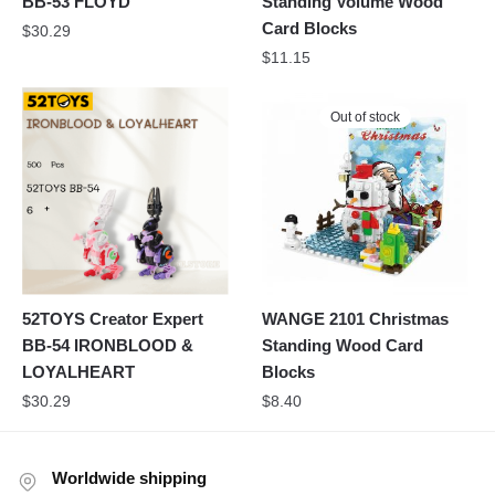
BB-53 FLOYD
Standing Volume Wood
Card Blocks
$
30.29
$
11.15
Out of stock
52TOYS Creator Expert
WANGE 2101 Christmas
BB-54 IRONBLOOD &
Standing Wood Card
LOYALHEART
Blocks
$
30.29
$
8.40
Worldwide shipping