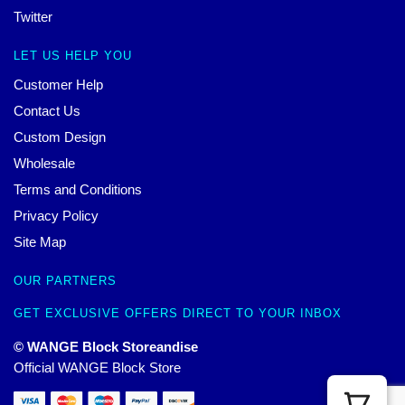
Twitter
LET US HELP YOU
Customer Help
Contact Us
Custom Design
Wholesale
Terms and Conditions
Privacy Policy
Site Map
OUR PARTNERS
GET EXCLUSIVE OFFERS DIRECT TO YOUR INBOX
© WANGE Block Storeandise
Official WANGE Block Store