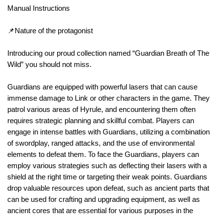
Manual Instructions
📌Nature of the protagonist
Introducing our proud collection named “Guardian Breath of The
Wild” you should not miss.
Guardians are equipped with powerful lasers that can cause
immense damage to Link or other characters in the game. They
patrol various areas of Hyrule, and encountering them often
requires strategic planning and skillful combat. Players can
engage in intense battles with Guardians, utilizing a combination
of swordplay, ranged attacks, and the use of environmental
elements to defeat them. To face the Guardians, players can
employ various strategies such as deflecting their lasers with a
shield at the right time or targeting their weak points. Guardians
drop valuable resources upon defeat, such as ancient parts that
can be used for crafting and upgrading equipment, as well as
ancient cores that are essential for various purposes in the