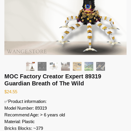
MOC Factory Creator Expert 89319
Guardian Breath of The Wild
$
24.55
✅Product information:
Model Number: 89319
Recommend Age: > 6 years old
Material: Plastic
Bricks Blocks: ~379