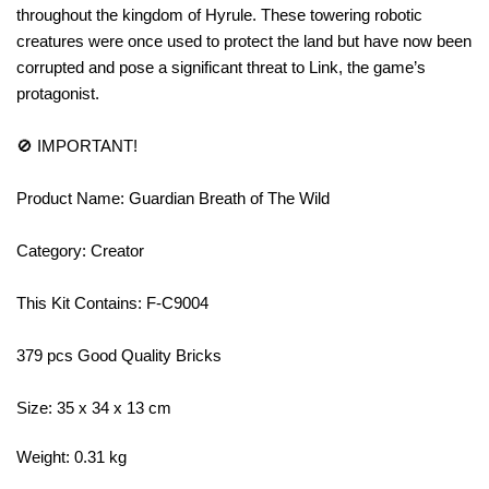
throughout the kingdom of Hyrule. These towering robotic
creatures were once used to protect the land but have now been
corrupted and pose a significant threat to Link, the game’s
protagonist.
🚫 IMPORTANT!
Product Name: Guardian Breath of The Wild
Category: Creator
This Kit Contains: F-C9004
379 pcs Good Quality Bricks
Size: 35 x 34 x 13 cm
Weight: 0.31 kg