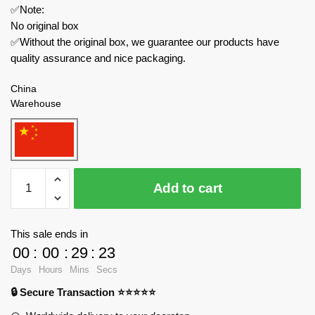
✅Note:
No original box
✅Without the original box, we guarantee our products have
quality assurance and nice packaging.
China
Warehouse
MOC
Add to cart
Factory
Creator
Expert
This sale ends in
89319
00
:
00
:
29
:
23
Guardian
Days
Hours
Mins
Secs
Breath
🔒 Secure Transaction ⭐⭐⭐⭐⭐
of
The