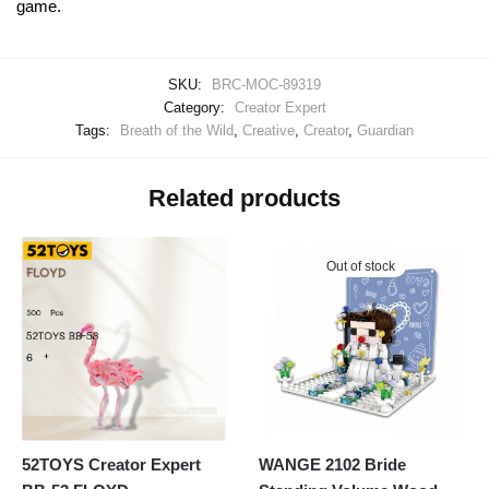
game.
SKU:
BRC-MOC-89319
Category:
Creator Expert
Tags:
Breath of the Wild
,
Creative
,
Creator
,
Guardian
Related products
Out of stock
52TOYS Creator Expert
WANGE 2102 Bride