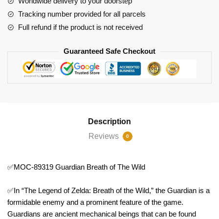
Worldwide delivery to your doorstep
Wild
Tracking number provided for all parcels
quantity
Full refund if the product is not received
Guaranteed Safe Checkout
Description
Reviews
0
✅MOC-89319 Guardian Breath of The Wild
✅In “The Legend of Zelda: Breath of the Wild,” the Guardian is a
formidable enemy and a prominent feature of the game.
Guardians are ancient mechanical beings that can be found