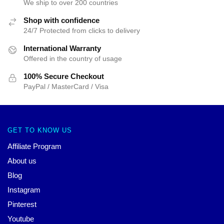
We ship to over 200 countries
Shop with confidence
24/7 Protected from clicks to delivery
International Warranty
Offered in the country of usage
100% Secure Checkout
PayPal / MasterCard / Visa
GET TO KNOW US
Affiliate Program
About us
Blog
Instagram
Pinterest
Youtube