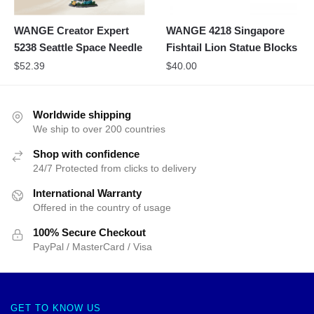
WANGE Creator Expert
WANGE 4218 Singapore
5238 Seattle Space Needle
Fishtail Lion Statue Blocks
$
52.39
$
40.00
Worldwide shipping
We ship to over 200 countries
Shop with confidence
24/7 Protected from clicks to delivery
International Warranty
Offered in the country of usage
100% Secure Checkout
PayPal / MasterCard / Visa
GET TO KNOW US