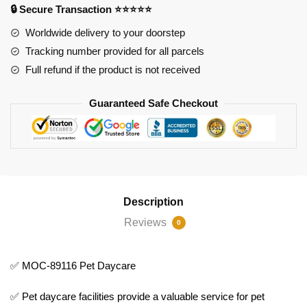
🔒 Secure Transaction ⭐⭐⭐⭐⭐
quantity
Worldwide delivery to your doorstep
Tracking number provided for all parcels
Full refund if the product is not received
Guaranteed Safe Checkout
Description
Reviews
0
✅ MOC-89116 Pet Daycare
✅ Pet daycare facilities provide a valuable service for pet