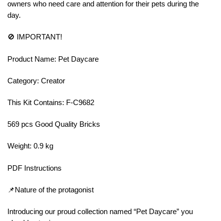
owners who need care and attention for their pets during the
day.
🚫 IMPORTANT!
Product Name: Pet Daycare
Category: Creator
This Kit Contains: F-C9682
569 pcs Good Quality Bricks
Weight: 0.9 kg
PDF Instructions
📌Nature of the protagonist
Introducing our proud collection named “Pet Daycare” you