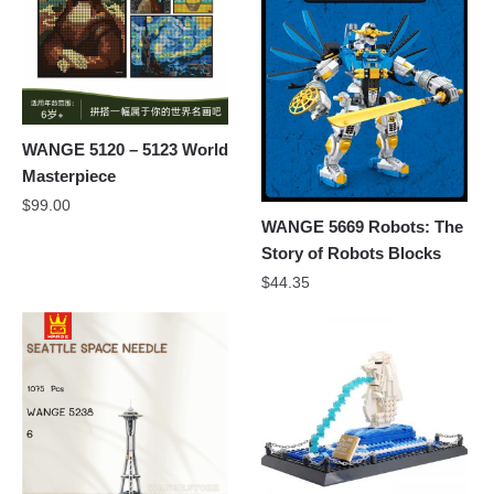
WANGE 5120 – 5123 World
Masterpiece
$
99.00
WANGE 5669 Robots: The
Story of Robots Blocks
$
44.35