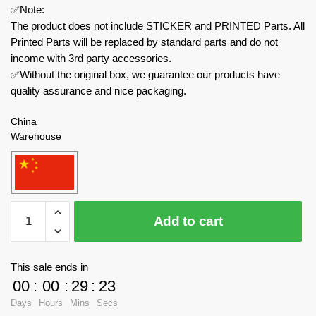
✅Note:
The product does not include STICKER and PRINTED Parts. All
Printed Parts will be replaced by standard parts and do not
income with 3rd party accessories.
✅Without the original box, we guarantee our products have
quality assurance and nice packaging.
China
Warehouse
MOC
Add to cart
Factory
Creator
Expert
This sale ends in
89116
00
:
00
:
29
:
23
Pet
Days
Hours
Mins
Secs
Daycare