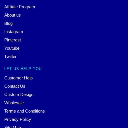
Affiliate Program
About us
Blog
Instagram
Pinterest
Youtube
Twitter
LET US HELP YOU
Customer Help
Contact Us
Custom Design
Wholesale
Terms and Conditions
Privacy Policy
Site Map