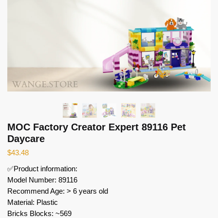
MOC Factory Creator Expert 89116 Pet
Daycare
$
43.48
✅Product information:
Model Number: 89116
Recommend Age: > 6 years old
Material: Plastic
Bricks Blocks: ~569