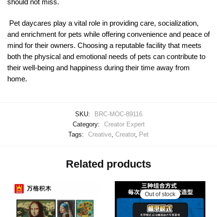
should not miss.
Pet daycares play a vital role in providing care, socialization,
and enrichment for pets while offering convenience and peace of
mind for their owners. Choosing a reputable facility that meets
both the physical and emotional needs of pets can contribute to
their well-being and happiness during their time away from
home.
SKU:
BRC-MOC-89116
Category:
Creator Expert
Tags:
Creative
,
Creator
,
Pet
Related products
Out of stock