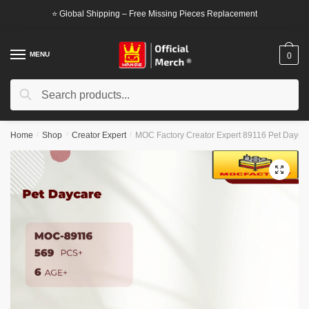
Skip
Skip
⭐ Global Shipping – Free Missing Pieces Replacement
to
to
navigation
content
MENU
0
Search
Search
for:
Home
/
Shop
/
Creator Expert
/
MOC Factory Creator Expert 89116 Pet Dayca
🔍