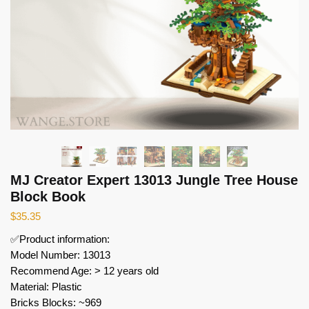
MJ Creator Expert 13013 Jungle Tree House
Block Book
$
35.35
✅Product information:
Model Number: 13013
Recommend Age: > 12 years old
Material: Plastic
Bricks Blocks: ~969