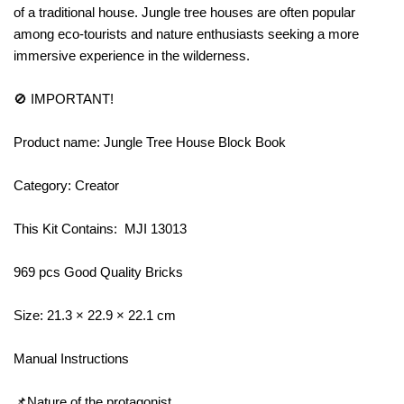
of a traditional house. Jungle tree houses are often popular
among eco-tourists and nature enthusiasts seeking a more
immersive experience in the wilderness.
🚫 IMPORTANT!
Product name: Jungle Tree House Block Book
Category: Creator
This Kit Contains: MJI 13013
969 pcs Good Quality Bricks
Size: 21.3 × 22.9 × 22.1 cm
Manual Instructions
📌Nature of the protagonist