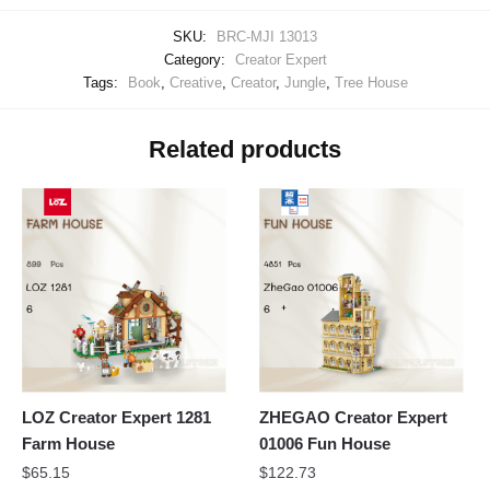
SKU:
BRC-MJI 13013
Category:
Creator Expert
Tags:
Book
,
Creative
,
Creator
,
Jungle
,
Tree House
Related products
LOZ Creator Expert 1281
ZHEGAO Creator Expert
Farm House
01006 Fun House
$
65.15
$
122.73