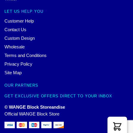
LET US HELP YOU
Customer Help
Contact Us
Custom Design
Wholesale
Terms and Conditions
Privacy Policy
Site Map
OUR PARTNERS
GET EXCLUSIVE OFFERS DIRECT TO YOUR INBOX
© WANGE Block Storeandise
Official WANGE Block Store