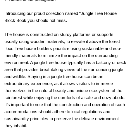
Introducing our proud collection named “Jungle Tree House
Block Book you should not miss.
The house is constructed on sturdy platforms or supports,
usually using wooden materials, to elevate it above the forest
floor. Tree house builders prioritize using sustainable and eco-
friendly materials to minimize the impact on the surrounding
environment. A jungle tree house typically has a balcony or deck
area that provides breathtaking views of the surrounding jungle
and wildlife. Staying in a jungle tree house can be an
extraordinary experience, as it allows visitors to immerse
themselves in the natural beauty and unique ecosystem of the
rainforest while enjoying the comforts of a safe and cozy abode.
It’s important to note that the construction and operation of such
accommodations should adhere to local regulations and
sustainability principles to preserve the delicate environment
they inhabit.