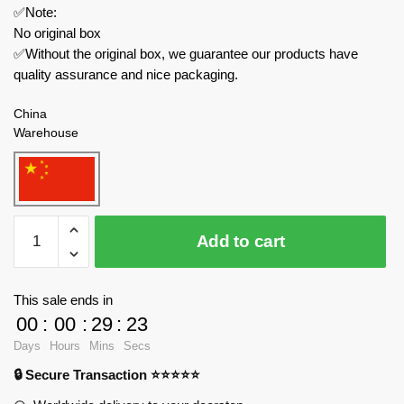
✅Note:
No original box
✅Without the original box, we guarantee our products have
quality assurance and nice packaging.
China
Warehouse
MJ
Add to cart
Creator
Expert
13013
This sale ends in
Jungle
00
:
00
:
29
:
23
Tree
Days
Hours
Mins
Secs
House
🔒 Secure Transaction ⭐⭐⭐⭐⭐
Block
Book