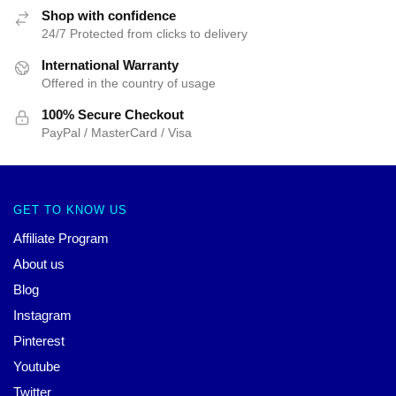
Shop with confidence
24/7 Protected from clicks to delivery
International Warranty
Offered in the country of usage
100% Secure Checkout
PayPal / MasterCard / Visa
GET TO KNOW US
Affiliate Program
About us
Blog
Instagram
Pinterest
Youtube
Twitter