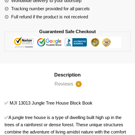
Worldwide delivery to your doorstep
quantity
Tracking number provided for all parcels
Full refund if the product is not received
Guaranteed Safe Checkout
Description
Reviews
0
✅ MJI 13013 Jungle Tree House Block Book
✅A jungle tree house is a type of dwelling built high up in the
trees of a rainforest or dense forest. These unique structures
combine the adventure of living amidst nature with the comfort