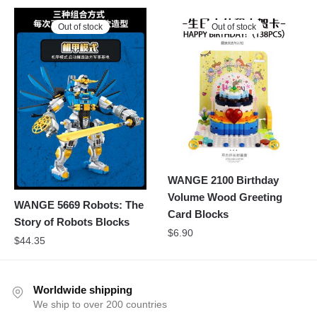
Out of stock
Out of stock
WANGE 2100 Birthday
Volume Wood Greeting
WANGE 5669 Robots: The
Card Blocks
Story of Robots Blocks
$
6.90
$
44.35
Worldwide shipping
We ship to over 200 countries