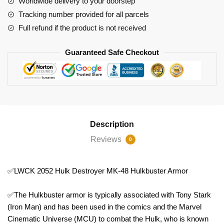
Worldwide delivery to your doorstep
Hulkbuster
Tracking number provided for all parcels
Armor
Full refund if the product is not received
quantity
Guaranteed Safe Checkout
Description
Reviews
0
✅LWCK 2052 Hulk Destroyer MK-48 Hulkbuster Armor
✅The Hulkbuster armor is typically associated with Tony Stark
(Iron Man) and has been used in the comics and the Marvel
Cinematic Universe (MCU) to combat the Hulk, who is known