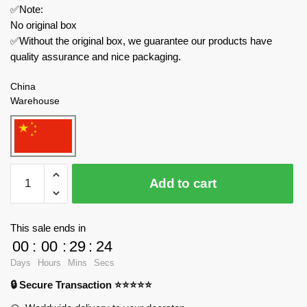
✅Note:
No original box
✅Without the original box, we guarantee our products have
quality assurance and nice packaging.
China
Warehouse
LWCK
Add to cart
Movies
and
Games
This sale ends in
2052
00
:
00
:
29
:
23
Hulk
Days
Hours
Mins
Secs
Destroyer
🔒 Secure Transaction ⭐⭐⭐⭐⭐
MK-
48