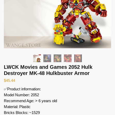
LWCK Movies and Games 2052 Hulk
Destroyer MK-48 Hulkbuster Armor
$
45.44
✅Product information:
Model Number: 2052
Recommend Age: > 6 years old
Material: Plastic
Bricks Blocks: ~1529