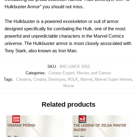
Hulkbuster Armor” you should not miss.
The Hulkbuster is a powered exoskeleton or suit of armor
designed specifically for combating the Hulk, one of the most
powerful and unpredictable characters in the Marvel Comics
universe. The Hulkbuster armor is most closely associated with
Tony Stark, also known as Iron Man.
SKU:
BRC-LWCK 2052
Categories:
Creator Expert
,
Movies and Games
Tags:
Creative
,
Creator
,
Destroyer
,
HULK
,
Marvel
,
Marvel Super Heroes
,
Movie
Related products