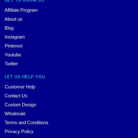
GET TO KNOW US
Affiliate Program
About us
Blog
Instagram
Pinterest
Youtube
Twitter
LET US HELP YOU
Customer Help
Contact Us
Custom Design
Wholesale
Terms and Conditions
Privacy Policy