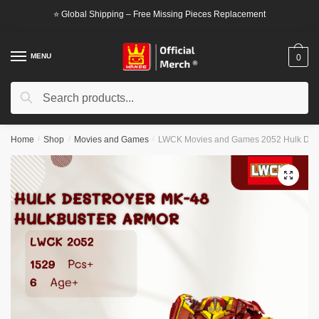
Skip
Skip
⭐ Global Shipping – Free Missing Pieces Replacement
to
to
navigation
content
MENU
0
Search
Search
for:
Home
/
Shop
/
Movies and Games
/
LWCK Movies and Games 2052 Hulk Dest
🔍