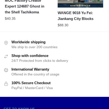
MOC Factory Creator
Expert 124687 Ghost in
the Shell Tachikoma
WANGE 9018 Yu Fei:
$
40.35
Jiankang City Blocks
$
88.30
Worldwide shipping
We ship to over 200 countries
Shop with confidence
24/7 Protected from clicks to delivery
International Warranty
Offered in the country of usage
100% Secure Checkout
PayPal / MasterCard / Visa