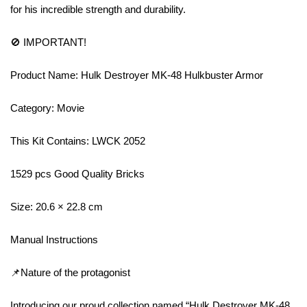
for his incredible strength and durability.
🚫 IMPORTANT!
Product Name: Hulk Destroyer MK-48 Hulkbuster Armor
Category: Movie
This Kit Contains: LWCK 2052
1529 pcs Good Quality Bricks
Size: 20.6 × 22.8 cm
Manual Instructions
📌Nature of the protagonist
Introducing our proud collection named “Hulk Destroyer MK-48