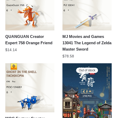
QUANGUAN Creator
MJ Movies and Games
Expert 758 Orange Friend
13041 The Legend of Zelda
Master Sword
$
14.14
$
78.58
Out of stock