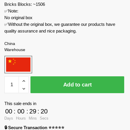
Bricks Blocks: ~1506
✅Note:
No original box
✅Without the original box, we guarantee our products have
quality assurance and nice packaging.
China
Warehouse
LWCK
Add to cart
Creator
Expert
60030
This sale ends in
Ancient
00
:
00
:
29
:
18
Beasts
Days
Hours
Mins
Secs
Mechanical
🔒 Secure Transaction ⭐⭐⭐⭐⭐
Monster