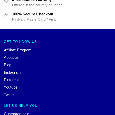
Offered in the country of usage
100% Secure Checkout
PayPal / MasterCard / Visa
GET TO KNOW US
Affiliate Program
About us
Blog
Instagram
Pinterest
Youtube
Twitter
LET US HELP YOU
Customer Help