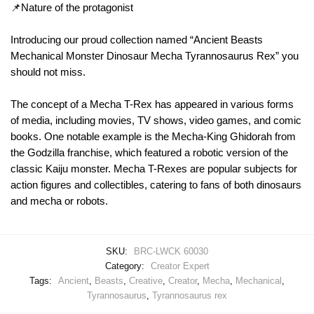
📌Nature of the protagonist
Introducing our proud collection named “Ancient Beasts
Mechanical Monster Dinosaur Mecha Tyrannosaurus Rex” you
should not miss.
The concept of a Mecha T-Rex has appeared in various forms
of media, including movies, TV shows, video games, and comic
books. One notable example is the Mecha-King Ghidorah from
the Godzilla franchise, which featured a robotic version of the
classic Kaiju monster. Mecha T-Rexes are popular subjects for
action figures and collectibles, catering to fans of both dinosaurs
and mecha or robots.
SKU:
BRC-LWCK 60030
Category:
Creator Expert
Tags:
Ancient
,
Beasts
,
Creative
,
Creator
,
Mecha
,
Mechanical
,
Tyrannosaurus
,
Tyrannosaurus rex