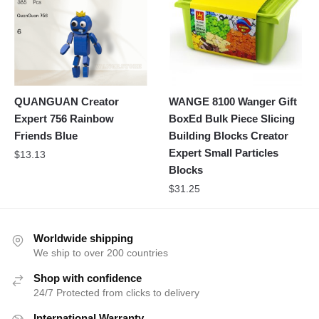
QUANGUAN Creator
WANGE 8100 Wanger Gift
Expert 756 Rainbow
BoxEd Bulk Piece Slicing
Friends Blue
Building Blocks Creator
Expert Small Particles
$
13.13
Blocks
$
31.25
Worldwide shipping
We ship to over 200 countries
Shop with confidence
24/7 Protected from clicks to delivery
International Warranty