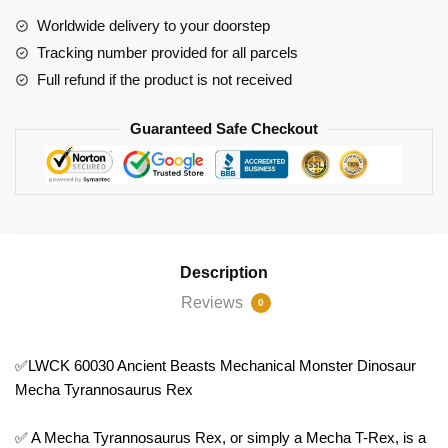
Dinosaur
Worldwide delivery to your doorstep
Mecha
Tracking number provided for all parcels
Tyrannosaurus
Full refund if the product is not received
Rex
quantity
Guaranteed Safe Checkout
Description
Reviews
0
✅LWCK 60030 Ancient Beasts Mechanical Monster Dinosaur
Mecha Tyrannosaurus Rex
✅ A Mecha Tyrannosaurus Rex, or simply a Mecha T-Rex, is a