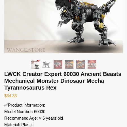
LWCK Creator Expert 60030 Ancient Beasts
Mechanical Monster Dinosaur Mecha
Tyrannosaurus Rex
$
34.33
✅Product information:
Model Number: 60030
Recommend Age: > 6 years old
Material: Plastic