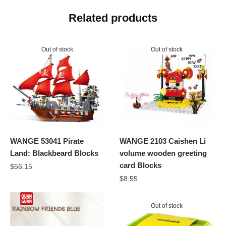
Related products
Out of stock
Out of stock
WANGE 53041 Pirate
WANGE 2103 Caishen Li
Land: Blackbeard Blocks
volume wooden greeting
card Blocks
$
56.15
$
8.55
Out of stock