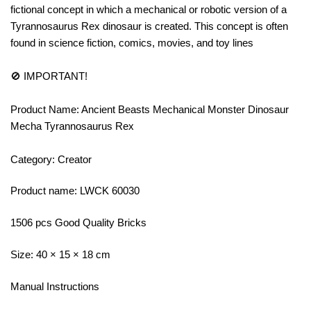
fictional concept in which a mechanical or robotic version of a
Tyrannosaurus Rex dinosaur is created. This concept is often
found in science fiction, comics, movies, and toy lines
🚫 IMPORTANT!
Product Name: Ancient Beasts Mechanical Monster Dinosaur
Mecha Tyrannosaurus Rex
Category: Creator
Product name: LWCK 60030
1506 pcs Good Quality Bricks
Size: 40 × 15 × 18 cm
Manual Instructions