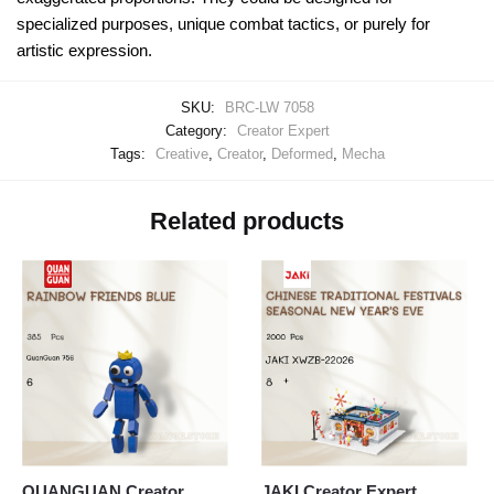
specialized purposes, unique combat tactics, or purely for
artistic expression.
SKU:
BRC-LW 7058
Category:
Creator Expert
Tags:
Creative
,
Creator
,
Deformed
,
Mecha
Related products
QUANGUAN Creator
JAKI Creator Expert