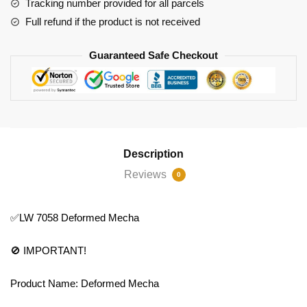
Tracking number provided for all parcels
Full refund if the product is not received
Guaranteed Safe Checkout
Description
Reviews
0
✅LW 7058 Deformed Mecha
🚫 IMPORTANT!
Product Name: Deformed Mecha