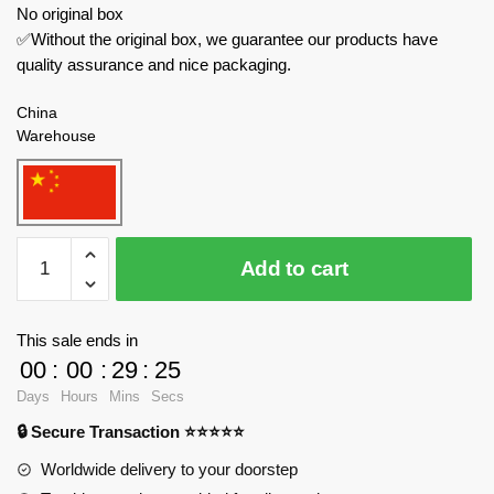
No original box
✅Without the original box, we guarantee our products have
quality assurance and nice packaging.
China
Warehouse
LW
Add to cart
Creator
Expert
7058
This sale ends in
Deformed
00
:
00
:
29
:
24
Mecha
Days
Hours
Mins
Secs
quantity
🔒 Secure Transaction ⭐⭐⭐⭐⭐
Worldwide delivery to your doorstep