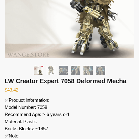
LW Creator Expert 7058 Deformed Mecha
$
43.42
✅Product information:
Model Number: 7058
Recommend Age: > 6 years old
Material: Plastic
Bricks Blocks: ~1457
✅Note: