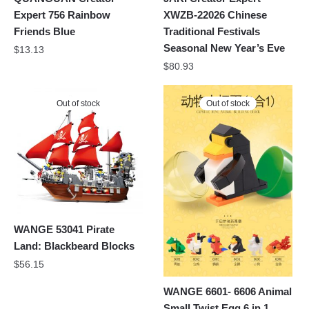
Expert 756 Rainbow
XWZB-22026 Chinese
Friends Blue
Traditional Festivals
Seasonal New Year’s Eve
$
13.13
$
80.93
Out of stock
Out of stock
WANGE 53041 Pirate
Land: Blackbeard Blocks
$
56.15
WANGE 6601- 6606 Animal
Small Twist Egg 6 in 1