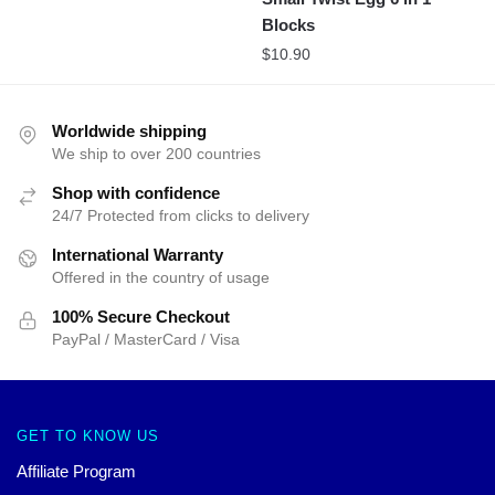
Blocks
$
10.90
Worldwide shipping
We ship to over 200 countries
Shop with confidence
24/7 Protected from clicks to delivery
International Warranty
Offered in the country of usage
100% Secure Checkout
PayPal / MasterCard / Visa
GET TO KNOW US
Affiliate Program