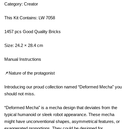
Category: Creator
This Kit Contains: LW 7058
1457 pcs Good Quality Bricks
Size: 24.2 × 28.4 cm
Manual Instructions
📌Nature of the protagonist
Introducing our proud collection named “Deformed Mecha” you
should not miss.
“Deformed Mecha” is a mecha design that deviates from the
typical humanoid or sleek robot appearance. These mecha
might have unconventional shapes, asymmetrical features, or
exaggerated proportions. They could be designed for