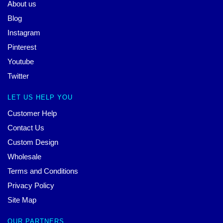
About us
Blog
Instagram
Pinterest
Youtube
Twitter
LET US HELP YOU
Customer Help
Contact Us
Custom Design
Wholesale
Terms and Conditions
Privacy Policy
Site Map
OUR PARTNERS