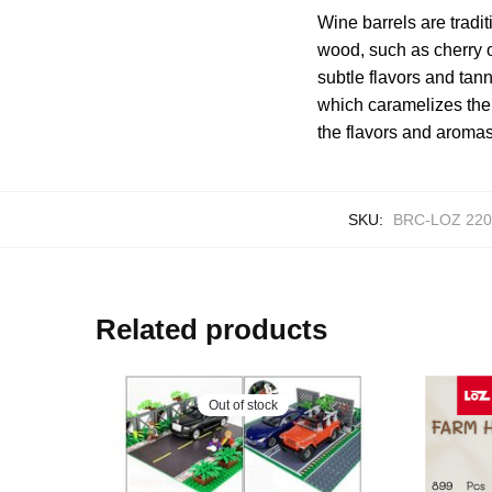
Wine barrels are trad
wood, such as cherry or
subtle flavors and tann
which caramelizes the
the flavors and aromas
SKU:
BRC-LOZ 220
Related products
Out of stock