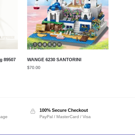
g 89507
WANGE 6230 SANTORINI
$
70.00
100% Secure Checkout
sage
PayPal / MasterCard / Visa