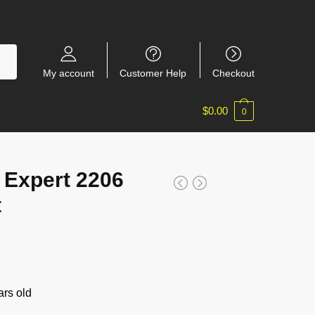
My account
Customer Help
Checkout
$
0.00
0
 Expert 2206
t
rs old