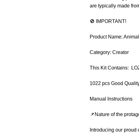
are typically made fr
🚫 IMPORTANT!
Product Name: Animal
Category: Creator
This Kit Contains: L
1022 pcs Good Qualit
Manual Instructions
📌Nature of the protag
Introducing our proud 