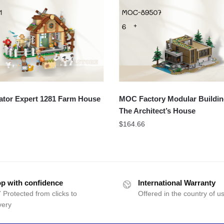
ator Expert 1281 Farm House
MOC Factory Modular Buildin
The Architect’s House
$
164.66
p with confidence
International Warranty
 Protected from clicks to
Offered in the country of u
very