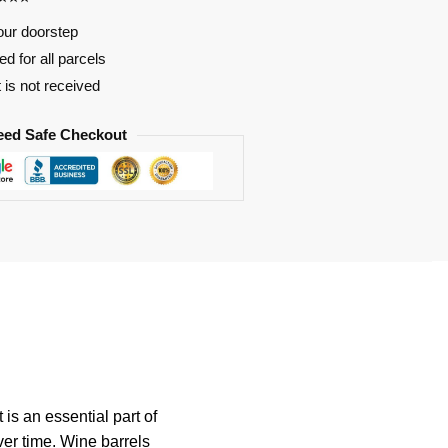
our doorstep
d for all parcels
t is not received
eed Safe Checkout
 is an essential part of
ver time. Wine barrels