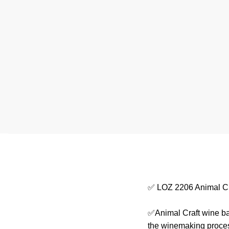
✅ LOZ 2206 Animal Cr
✅Animal Craft wine barr
the winemaking process