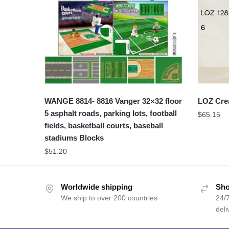
WANGE 8814- 8816 Vanger 32×32 floor
LOZ Cre
5 asphalt roads, parking lots, football
$
65.15
fields, basketball courts, baseball
stadiums Blocks
$
51.20
Worldwide shipping
Sho
We ship to over 200 countries
24/7
deli