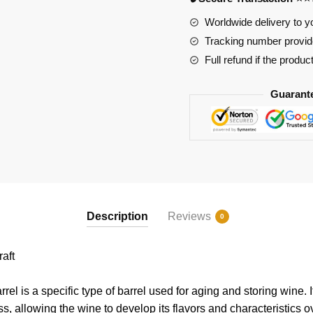
Worldwide delivery to y
Tracking number provide
Full refund if the produc
Guarant
Description
Reviews
0
aft
el is a specific type of barrel used for aging and storing wine. It
, allowing the wine to develop its flavors and characteristics o