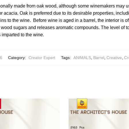
itionally made from oak wood, although some winemakers may us
 acacia. Oak is preferred due to its desirable properties, includi
ins to the wine. Before wine is aged in a barrel, the interior is o
 wood sugars and releases aromatic compounds. The level of to
 imparted to the wine.
6
Category:
Creator Expert
Tags:
ANIMALS
,
Barrel
,
Creative
,
Cr