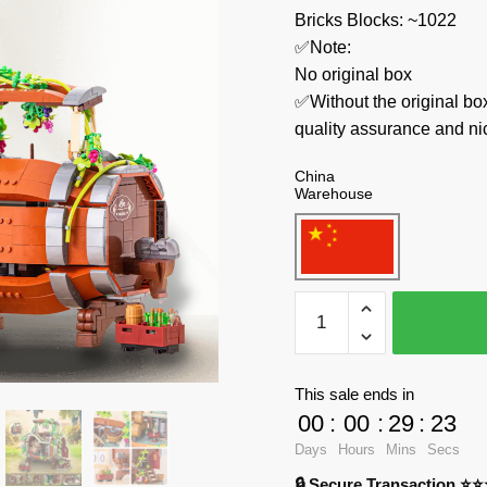
Bricks Blocks: ~1022
✅Note:
No original box
✅Without the original bo
quality assurance and ni
China
Warehouse
LOZ
Creator
Expert
2206
This sale ends in
Animal
00
:
00
:
29
:
23
Craft
Days
Hours
Mins
Secs
quantity
🔒 Secure Transaction ⭐