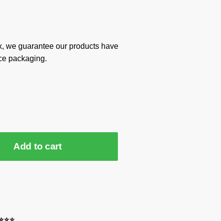
x, we guarantee our products have
ce packaging.
Add to cart
⭐⭐⭐⭐