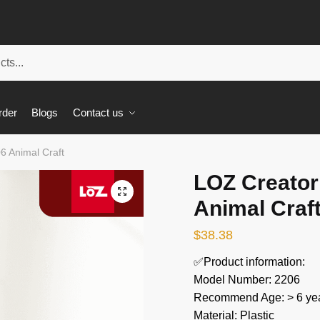
rder
Blogs
Contact us
6 Animal Craft
LOZ Creator
🔍
Animal Craf
$
38.38
✅Product information:
Model Number: 2206
Recommend Age: > 6 yea
Material: Plastic