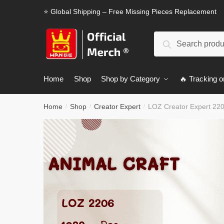
Skip
Skip
⭐ Global Shipping – Free Missing Pieces Replacement
to
to
navigation
content
Search
Search
for:
Home
Shop
Shop by Category
🔥 Tracking o
Home
Shop
Creator Expert
LOZ Creator Expert 220
/
/
/