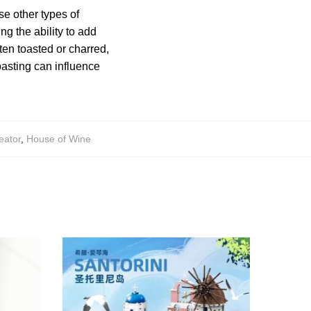
e other types of
ng the ability to add
ften toasted or charred,
asting can influence
eator
,
House of Wine