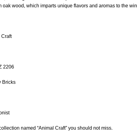
om oak wood, which imparts unique flavors and aromas to the win
 Craft
OZ 2206
y Bricks
onist
collection named “Animal Craft” you should not miss.