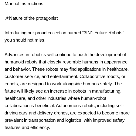
Manual Instructions
📌Nature of the protagonist
Introducing our proud collection named “3IN1 Future Robots”
you should not miss.
Advances in robotics will continue to push the development of
humanoid robots that closely resemble humans in appearance
and behavior. These robots may find applications in healthcare,
customer service, and entertainment. Collaborative robots, or
cobots, are designed to work alongside humans safely. The
future will likely see an increase in cobots in manufacturing,
healthcare, and other industries where human-robot
collaboration is beneficial. Autonomous robots, including self-
driving cars and delivery drones, are expected to become more
prevalent in transportation and logistics, with improved safety
features and efficiency.