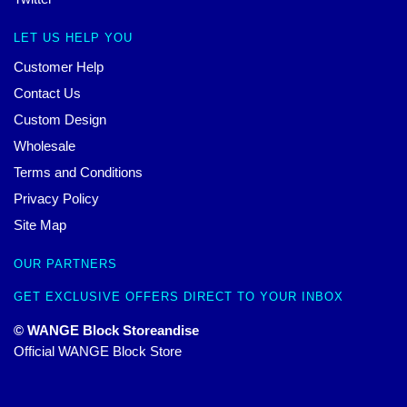
LET US HELP YOU
Customer Help
Contact Us
Custom Design
Wholesale
Terms and Conditions
Privacy Policy
Site Map
OUR PARTNERS
GET EXCLUSIVE OFFERS DIRECT TO YOUR INBOX
© WANGE Block Storeandise
Official WANGE Block Store