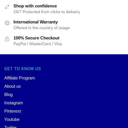
Shop with confidence
24/7 Protected from clicks to delivery
International Warranty
Offered in the country of usage
100% Secure Checkout
PayPal / MasterCard / Visa
GET TO KNOW US
Affiliate Program
About us
Blog
Instagram
Pinterest
Youtube
Twitter