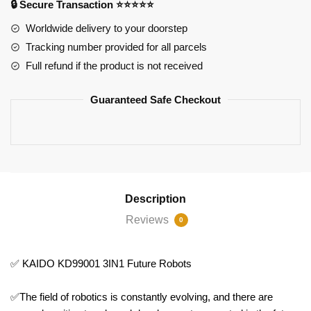
🔒 Secure Transaction ⭐⭐⭐⭐⭐
quantity
Worldwide delivery to your doorstep
Tracking number provided for all parcels
Full refund if the product is not received
Guaranteed Safe Checkout
Description
Reviews
0
✅ KAIDO KD99001 3IN1 Future Robots
✅The field of robotics is constantly evolving, and there are