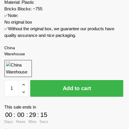
Material: Plastic
Bricks Blocks: ~755
✅Note:
No original box
✅Without the original box, we guarantee our products have
quality assurance and nice packaging.
China
Warehouse
KAIDO
Add to cart
Creator
Expert
KD99001
This sale ends in
3IN1
00
:
00
:
29
:
14
Future
Days
Hours
Mins
Secs
Robots