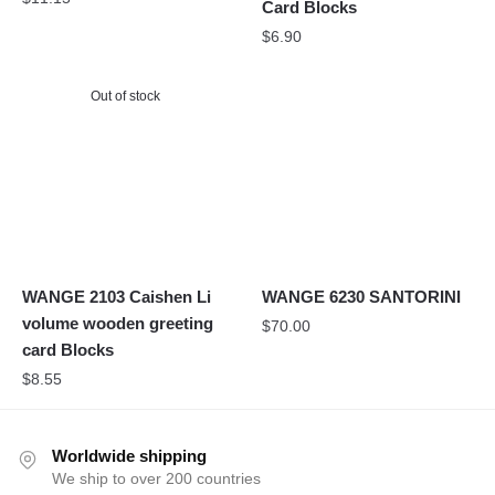
Card Blocks
$
6.90
Out of stock
WANGE 2103 Caishen Li
WANGE 6230 SANTORINI
volume wooden greeting
$
70.00
card Blocks
$
8.55
Worldwide shipping
We ship to over 200 countries