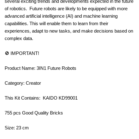
several exciting trends and developments expected in the future
of robotics. Future robots are likely to be equipped with more
advanced artificial intelligence (AI) and machine learning
capabilities. This will enable them to learn from their
experiences, adapt to new tasks, and make decisions based on
complex data.
🚫 IMPORTANT!
Product Name: 3IN1 Future Robots
Category: Creator
This Kit Contains: KAIDO KD99001
755 pcs Good Quality Bricks
Size: 23 cm