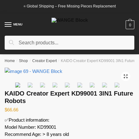
Skip
Skip
⭐ Global Shipping – Free Missing Pieces Replacement
to
to
navigation
content
MENU
0
Search
Search
for:
Home
/
Shop
/
Creator Expert
/
KAIDO Creator Expert KD99001 3IN1 Future 
🔍
KAIDO Creator Expert KD99001 3IN1 Future
Robots
$
66.66
✅Product information:
Model Number: KD99001
Recommend Age: > 8 years old