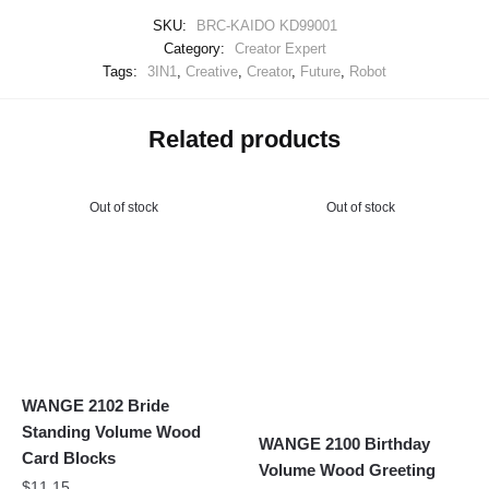
SKU:
BRC-KAIDO KD99001
Category:
Creator Expert
Tags:
3IN1
,
Creative
,
Creator
,
Future
,
Robot
Related products
Out of stock
Out of stock
WANGE 2102 Bride
Standing Volume Wood
WANGE 2100 Birthday
Card Blocks
Volume Wood Greeting
$
11.15