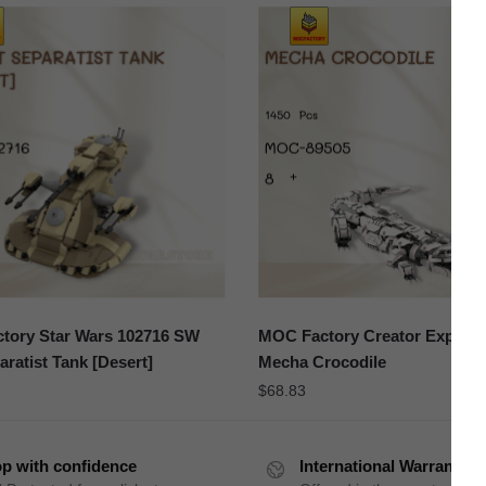
tory Star Wars 102716 SW
MOC Factory Creator Expert 
ratist Tank [Desert]
Mecha Crocodile
$
68.83
p with confidence
International Warranty