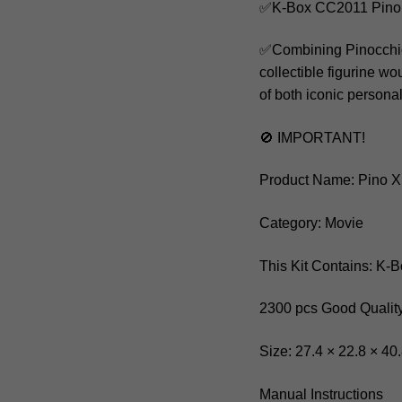
✅K-Box CC2011 Pino 
✅Combining Pinocchio a
collectible figurine w
of both iconic personal
🚫 IMPORTANT!
Product Name: Pino X
Category: Movie
This Kit Contains: K
2300 pcs Good Quality
Size: 27.4 × 22.8 × 40
Manual Instructions