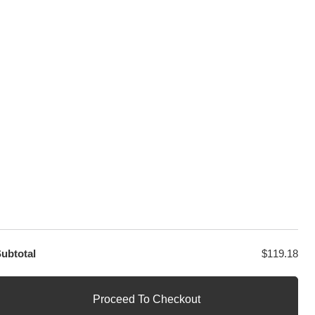
sage
PayPal / MasterCard / Visa
GET EXCLUSIVE OFFERS DIRECT
TO YOUR INBOX
ubtotal
$
119.18
Proceed To Checkout