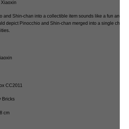
Xiaoxin
nd Shin-chan into a collectible item sounds like a fun and cre
ould depict Pinocchio and Shin-chan merged into a single charact
ities.
iaoxin
-Box CC2011
 Bricks
.8 cm