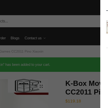
rder
Blogs
Contact us
 Games CC2011 Pino Xiaoxin
” has been added to your cart.
K-Box Movi
🔍
CC2011 Pino
$
119.18