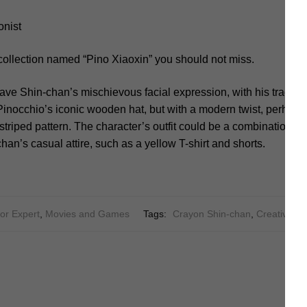
onist
collection named “Pino Xiaoxin” you should not miss.
ave Shin-chan’s mischievous facial expression, with his tradema
inocchio’s iconic wooden hat, but with a modern twist, perhaps
striped pattern. The character’s outfit could be a combination of
an’s casual attire, such as a yellow T-shirt and shorts.
or Expert
,
Movies and Games
Tags:
Crayon Shin-chan
,
Creative
,
Cr