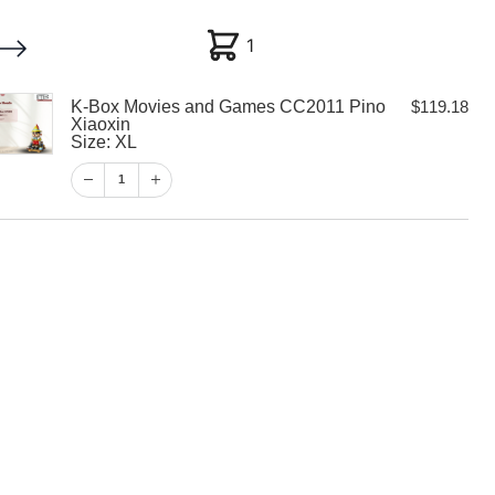
1
1
K-Box Movies and Games CC2011 Pino
$
119.18
My account
Customer Help
Checkout
Xiaoxin
Size: XL
$
119.18
1
1
View Cart
Checkout
es and Games
 Xiaoxin