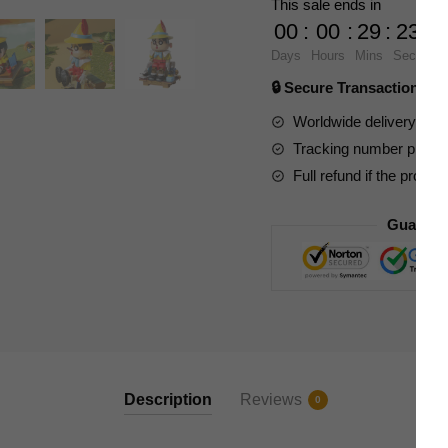
This sale ends in
Games
00
:
00
:
29
:
22
CC2011
Days
Hours
Mins
Secs
Pino
🔒 Secure Transaction ⭐
Xiaoxin
quantity
Worldwide delivery to y
Tracking number provide
Full refund if the produc
Guarant
Description
Reviews
0