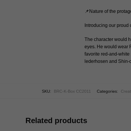
📌Nature of the protag
Introducing our proud 
The character would h
eyes. He would wear P
favorite red-and-white 
lederhosen and Shin-ch
SKU:
BRC-K-Box CC2011
Categories:
Creat
Related products