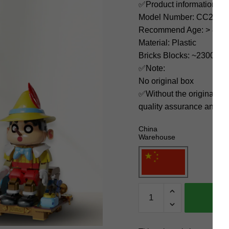
✅Product information:
Model Number: CC2011
Recommend Age: > 8 yea
Material: Plastic
Bricks Blocks: ~2300
✅Note:
No original box
✅Without the original bo
quality assurance and ni
China
Warehouse
K-
Box
Movies
and