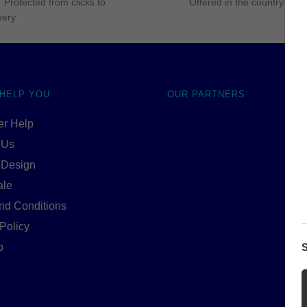
 Protected from clicks to
Offered in the country of u
very
 HELP YOU
OUR PARTNERS
r Help
 Us
 Design
ale
nd Conditions
Policy
p
S