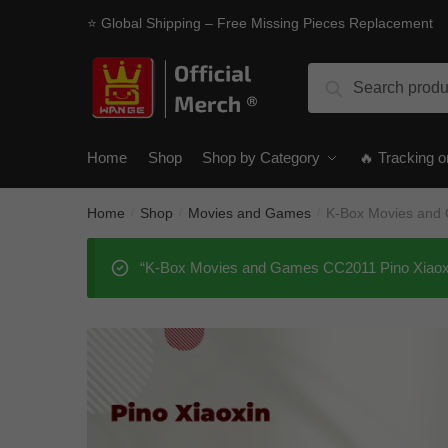
Skip
Skip
⭐ Global Shipping – Free Missing Pieces Replacement
to
to
navigation
content
Search
Search
for:
Home
Shop
Shop by Category
🔥 Tracking o
Home
Shop
Movies and Games
K-Box Movies and
/
/
/
“K-Box Movies and Games CC2011 Pino Xiaoxin