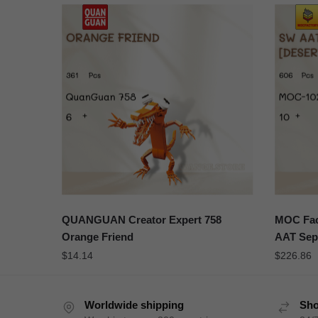
QUANGUAN Creator Expert 758
MOC Fac
Orange Friend
AAT Sepa
$
14.14
$
226.86
Worldwide shipping
Sho