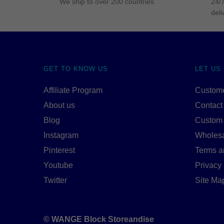
We ship to over 200 countries
24/7
deli
GET TO KNOW US
LET US
Affiliate Program
Custome
About us
Contact
Blog
Custom
Instagram
Wholes
Pinterest
Terms a
Youtube
Privacy 
Twitter
Site Ma
© WANGE Block Storeandise