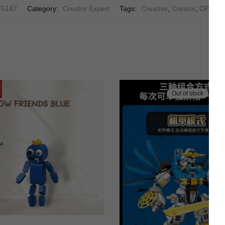
T5147
Category:
Creator Expert
Tags:
Creative
,
Creator
,
OPERA
Out of stock