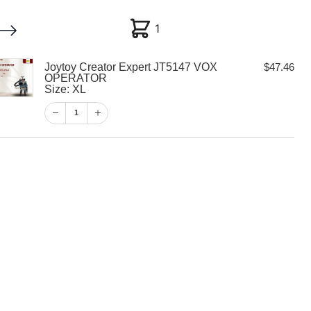
1
1
Joytoy Creator Expert JT5147 VOX
$
47.46
My account
Customer Help
Checkout
OPERATOR
Size: XL
$
47.46
1
1
View Cart
Checkout
tor Expert
X OPERATOR