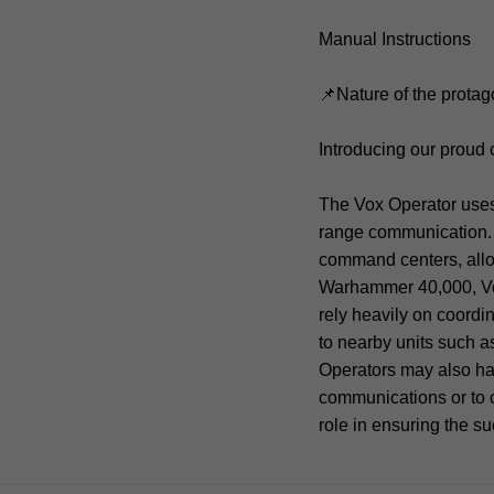
Manual Instructions
📌Nature of the protag
Introducing our prou
The Vox Operator uses 
range communication. 
command centers, allow
Warhammer 40,000, Vox 
rely heavily on coordi
to nearby units such as 
Operators may also hav
communications or to c
role in ensuring the s