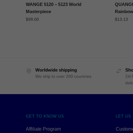
WANGE 5120 – 5123 World
QUANGUA
Masterpiece
Rainbow
$
99.00
$
13.13
Worldwide shipping
Sho
We ship to over 200 countries
24/7
deli
GET TO KNOW US
LET US
Affiliate Program
Custome