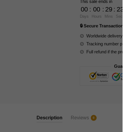
This sale ends in
VOX
00
:
00
:
29
:
23
OPERATOR
Days
Hours
Mins
Secs
quantity
🔒 Secure Transaction ⭐
Worldwide delivery to y
Tracking number provide
Full refund if the produc
Guarant
Description
Reviews
0