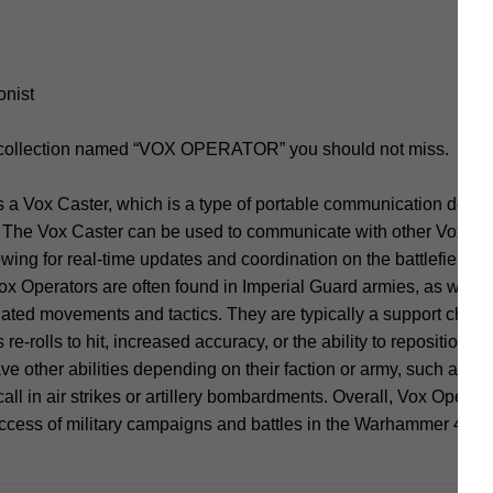
onist
d collection named “VOX OPERATOR” you should not miss.
a Vox Caster, which is a type of portable communication device 
The Vox Caster can be used to communicate with other Vox Ope
ing for real-time updates and coordination on the battlefield. I
Operators are often found in Imperial Guard armies, as well as
nated movements and tactics. They are typically a support charac
re-rolls to hit, increased accuracy, or the ability to reposition un
e other abilities depending on their faction or army, such as th
all in air strikes or artillery bombardments. Overall, Vox Operat
uccess of military campaigns and battles in the Warhammer 40,0