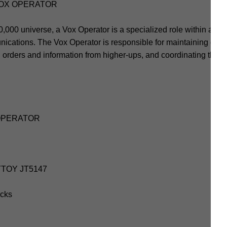
VOX OPERATOR
00 universe, a Vox Operator is a specialized role within a milita
nications. The Vox Operator is responsible for maintaining co
ing orders and information from higher-ups, and coordinating the
 OPERATOR
OYTOY JT5147
icks