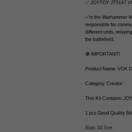
✅ JOYTOY JT5147 
✅In the Warhammer 40,0
responsible for commu
different units, relay
the battlefield.
🚫 IMPORTANT!
Product Name: VOX
Category: Creator
This Kit Contains: J
1 pcs Good Quality Br
Size: 10.7cm