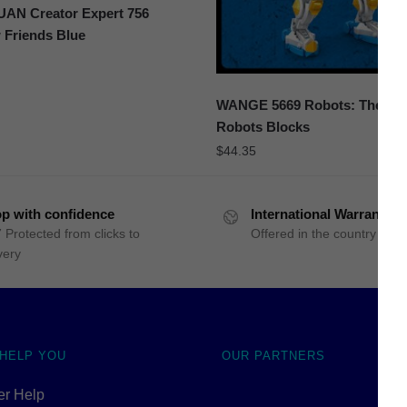
N Creator Expert 756
 Friends Blue
WANGE 5669 Robots: The Sto
Robots Blocks
$
44.35
p with confidence
International Warranty
 Protected from clicks to
Offered in the country of u
very
 HELP YOU
OUR PARTNERS
r Help