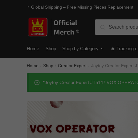
Skip
Skip
⭐ Global Shipping – Free Missing Pieces Replacement
to
to
navigation
content
Search
Search
for:
Home
Shop
Shop by Category
🔥 Tracking o
Home
Shop
Creator Expert
Joytoy Creator Exper
/
/
/
“Joytoy Creator Expert JT5147 VOX OPERATOR