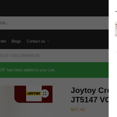
rder
Blogs
Contact us
t JT5147 VOX OPERATOR
” has been added to your cart.
Joytoy Crea
🔍
JT5147 VO
$
47.46