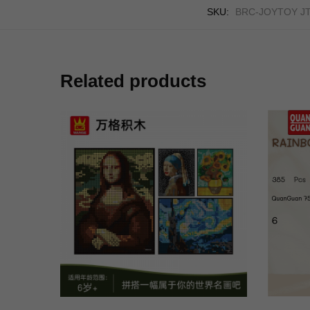
SKU:
BRC-JOYTOY J
Related products