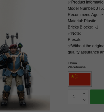
✅Product information:
Model Number: JT5147
Recommend Age: > 6 yea
Material: Plastic
Bricks Blocks: ~1
✅Note:
Presale
✅Without the original bo
quality assurance and ni
China
Warehouse
Joytoy
Creator
Expert
JT5147