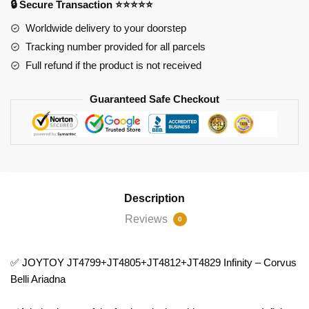
🔒 Secure Transaction ⭐⭐⭐⭐⭐
Belli
Ariadna
Worldwide delivery to your doorstep
quantity
Tracking number provided for all parcels
Full refund if the product is not received
Guaranteed Safe Checkout
Description
Reviews
0
✅ JOYTOY JT4799+JT4805+JT4812+JT4829 Infinity – Corvus
Belli Ariadna