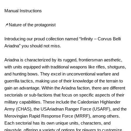
Manual Instructions
📌Nature of the protagonist
Introducing our proud collection named “Infinity – Corvus Belli
Ariadna” you should not miss.
Ariadna is characterized by its rugged, frontiersman aesthetic,
with units equipped with traditional weapons like rifles, shotguns,
and hunting bows. They excel in unconventional warfare and
guerrilla tactics, making use of their knowledge of the terrain to
gain an advantage. Within the Ariadna faction, there are different
sectorials or sub-factions that focus on specific aspects of their
military capabilities. These include the Caledonian Highlander
Army (CHAS), the USAriadnan Ranger Force (USARF), and the
Merovingian Rapid Response Force (MRRF), among others.
Each sectorial has its own unique units, characters, and
playstyle, offering a variety of options for players to customize