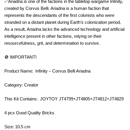
✅Ariadna is one of the factions in the tabletop wargame Infinity,
created by Corvus Belli. Ariadna is a human faction that
represents the descendants of the first colonists who were
stranded on a distant planet during Earth’s colonization period.
As a result, Ariadna lacks the advanced technology and artificial
intelligence present in other factions, relying on their
resourcefulness, grit, and determination to survive.
🚫 IMPORTANT!
Product Name: Infinity – Corvus Belli Ariadna
Category: Creator
This Kit Contains: JOYTOY JT4799+JT4805+JT4812+JT4829
4 pcs Good Quality Bricks
Size: 10.5 cm