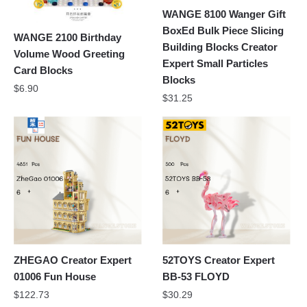
WANGE 8100 Wanger Gift
BoxEd Bulk Piece Slicing
WANGE 2100 Birthday
Building Blocks Creator
Volume Wood Greeting
Expert Small Particles
Card Blocks
Blocks
$
6.90
$
31.25
ZHEGAO Creator Expert
52TOYS Creator Expert
01006 Fun House
BB-53 FLOYD
$
122.73
$
30.29