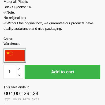
Material: Plastic
Bricks Blocks: ~4
✅Note:
No original box
✅Without the original box, we guarantee our products have
quality assurance and nice packaging.
China
Warehouse
Joytoy
Add to cart
Creator
Expert
JT4799+JT4805+JT4812+JT4829
This sale ends in
Infinity
00
:
00
:
29
:
23
-
Days
Hours
Mins
Secs
Corvus