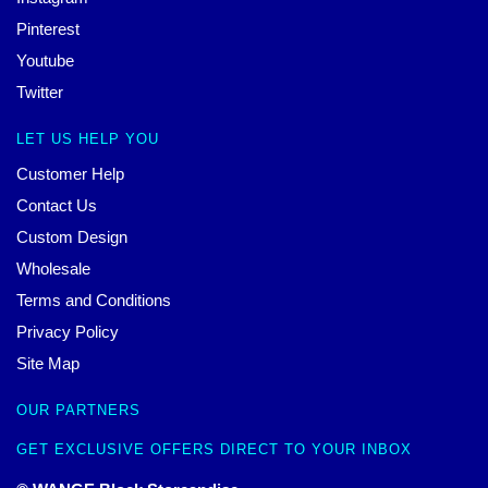
Pinterest
Youtube
Twitter
LET US HELP YOU
Customer Help
Contact Us
Custom Design
Wholesale
Terms and Conditions
Privacy Policy
Site Map
OUR PARTNERS
GET EXCLUSIVE OFFERS DIRECT TO YOUR INBOX