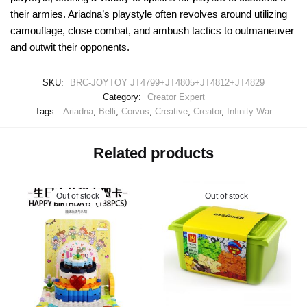
their armies. Ariadna’s playstyle often revolves around utilizing
camouflage, close combat, and ambush tactics to outmaneuver
and outwit their opponents.
SKU:
BRC-JOYTOY JT4799+JT4805+JT4812+JT4829
Category:
Creator Expert
Tags:
Ariadna
,
Belli
,
Corvus
,
Creative
,
Creator
,
Infinity War
Related products
Out of stock
Out of stock