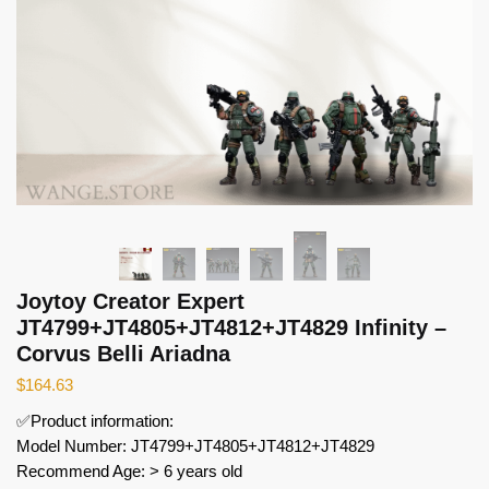
Joytoy Creator Expert
JT4799+JT4805+JT4812+JT4829 Infinity –
Corvus Belli Ariadna
$
164.63
✅Product information:
Model Number: JT4799+JT4805+JT4812+JT4829
Recommend Age: > 6 years old