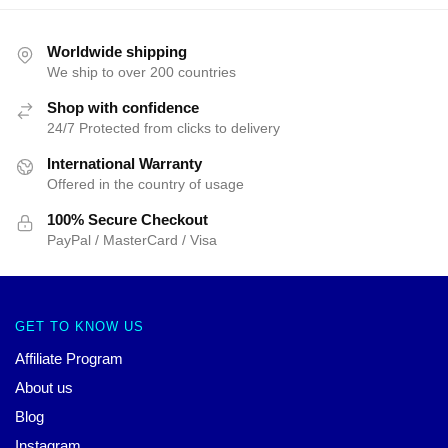
Worldwide shipping
We ship to over 200 countries
Shop with confidence
24/7 Protected from clicks to delivery
International Warranty
Offered in the country of usage
100% Secure Checkout
PayPal / MasterCard / Visa
GET TO KNOW US
Affiliate Program
About us
Blog
Instagram