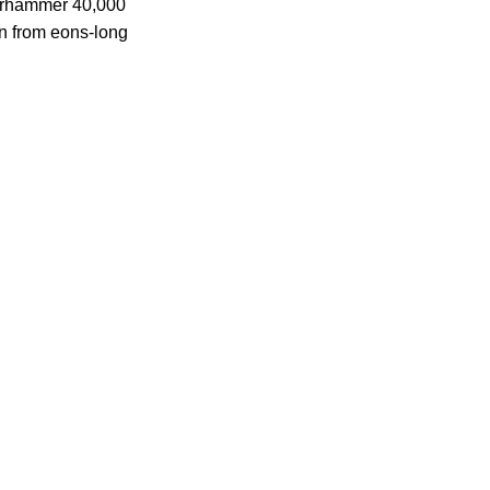
Warhammer 40,000
en from eons-long