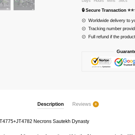
Days
Hours
Mins
Secs
Dynasty
🔒 Secure Transaction ⭐
quantity
Worldwide delivery to y
Tracking number provide
Full refund if the produc
Guarant
Description
Reviews
0
4775+JT4782 Necrons Sautekh Dynasty