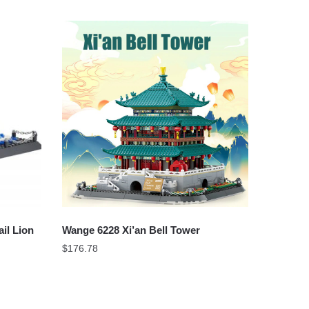
il Lion
Wange 6228 Xi’an Bell Tower
$
176.78