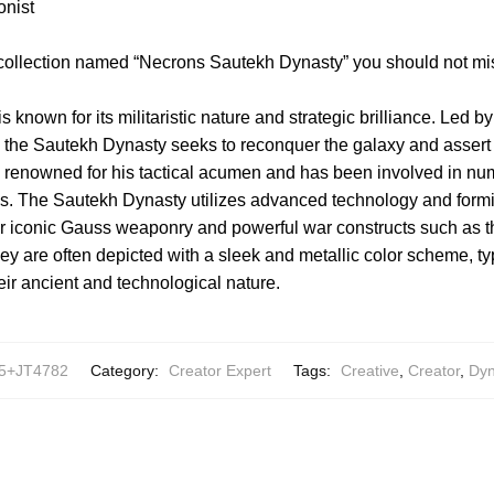
onist
 collection named “Necrons Sautekh Dynasty” you should not mi
known for its militaristic nature and strategic brilliance. Led by
, the Sautekh Dynasty seeks to reconquer the galaxy and assert
is renowned for his tactical acumen and has been involved in 
ons. The Sautekh Dynasty utilizes advanced technology and for
heir iconic Gauss weaponry and powerful war constructs such as 
y are often depicted with a sleek and metallic color scheme, typ
eir ancient and technological nature.
5+JT4782
Category:
Creator Expert
Tags:
Creative
,
Creator
,
Dyn