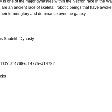
is one of the major dynasties within the Necron race in the 
are an ancient race of skeletal, robotic beings that have awok
 their former glory and dominance over the galaxy.
ns Sautekh Dynasty
JOYTOY JT4768+JT4775+JT4782
icks