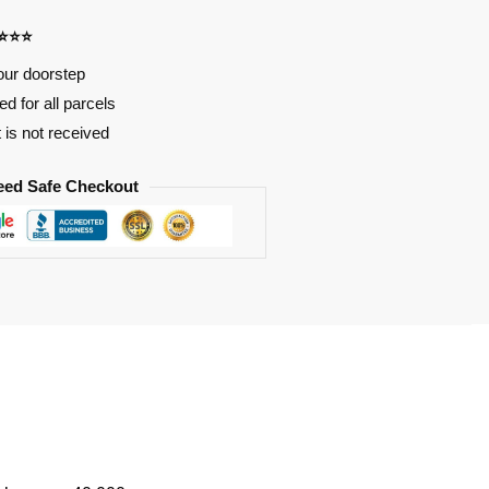
⭐⭐⭐⭐
our doorstep
d for all parcels
t is not received
eed Safe Checkout