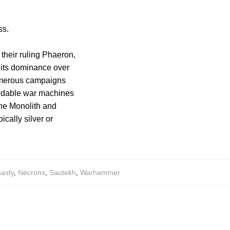
ss.
 their ruling Phaeron,
 its dominance over
numerous campaigns
midable war machines
the Monolith and
ically silver or
asty
,
Necrons
,
Sautekh
,
Warhammer