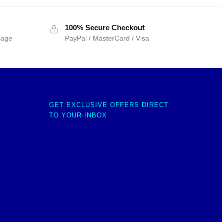
100% Secure Checkout
sage
PayPal / MasterCard / Visa
GET EXCLUSIVE OFFERS DIRECT
TO YOUR INBOX