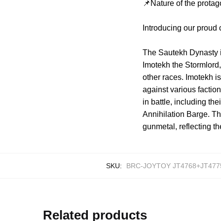
📌Nature of the protag
Introducing our proud
The Sautekh Dynasty is 
Imotekh the Stormlord
other races. Imotekh 
against various facti
in battle, including t
Annihilation Barge. The
gunmetal, reflecting th
SKU:
BRC-JOYTOY JT4768+JT477
Related products