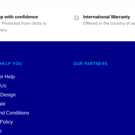
p with confidence
International Warranty
 Protected from clicks to
Offered in the country of u
very
 HELP YOU
OUR PARTNERS
r Help
 Us
 Design
ale
nd Conditions
Policy
p