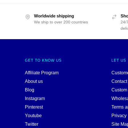
Worldwide shipping
Sho
We ship to over 200 countries
24/7
deli
GET TO KNOW US
LET US
Affiliate Program
Custome
About us
Contact
Blog
Custom
Instagram
Wholes
Pinterest
Terms a
Youtube
Privacy 
Twitter
Site Ma