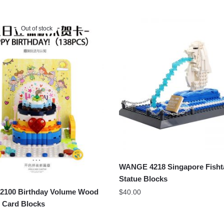
Out of stock
WANGE 4218 Singapore Fishta
Statue Blocks
100 Birthday Volume Wood
$
40.00
 Card Blocks