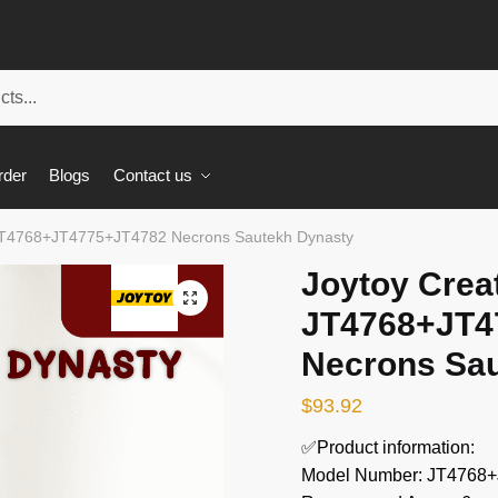
rder
Blogs
Contact us
 JT4768+JT4775+JT4782 Necrons Sautekh Dynasty
Joytoy Crea
🔍
JT4768+JT4
Necrons Sa
$
93.92
✅Product information:
Model Number: JT4768