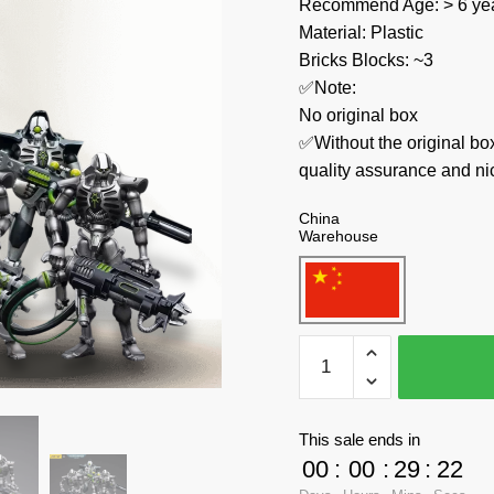
Recommend Age: > 6 yea
Material: Plastic
Bricks Blocks: ~3
✅Note:
No original box
✅Without the original bo
quality assurance and ni
China
Warehouse
Joytoy
Creator
Expert
JT4768+JT4775+JT478
This sale ends in
Necrons
00
:
00
:
29
:
21
Sautekh