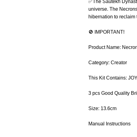
✅The Sautekh Dynasty 
universe. The Necrons 
hibernation to reclaim
🚫 IMPORTANT!
Product Name: Necro
Category: Creator
This Kit Contains: 
3 pcs Good Quality Br
Size: 13.6cm
Manual Instructions