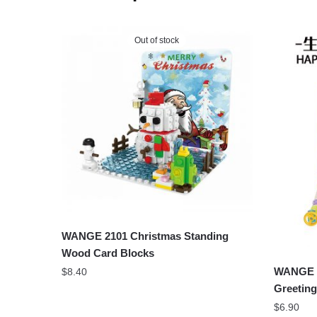
Out of stock
WANGE 2101 Christmas Standing
Wood Card Blocks
WANGE 2
$
8.40
Greeting
$
6.90