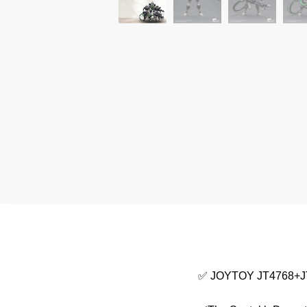
✅ JOYTOY JT4768+JT