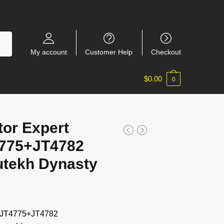
My account
Customer Help
Checkout
$
0.00
0
tor Expert
775+JT4782
utekh Dynasty
+JT4775+JT4782