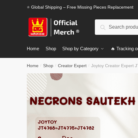
Skip
Skip
⭐ Global Shipping – Free Missing Pieces Replacement
to
to
navigation
content
Search
Search
for:
Home
Shop
Shop by Category
🔥 Tracking o
Home
Shop
Creator Expert
Joytoy Creator Expert
/
/
/