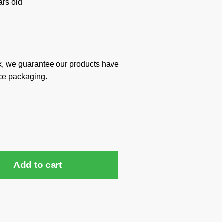
rs old
x, we guarantee our products have
ce packaging.
Add to cart
2