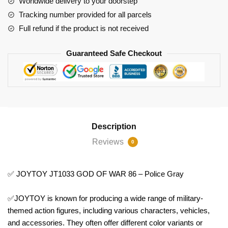
Worldwide delivery to your doorstep
Police
Tracking number provided for all parcels
Gray
Full refund if the product is not received
quantity
Guaranteed Safe Checkout
Description
Reviews
0
✅ JOYTOY JT1033 GOD OF WAR 86 – Police Gray
✅JOYTOY is known for producing a wide range of military-
themed action figures, including various characters, vehicles,
and accessories. They often offer different color variants or