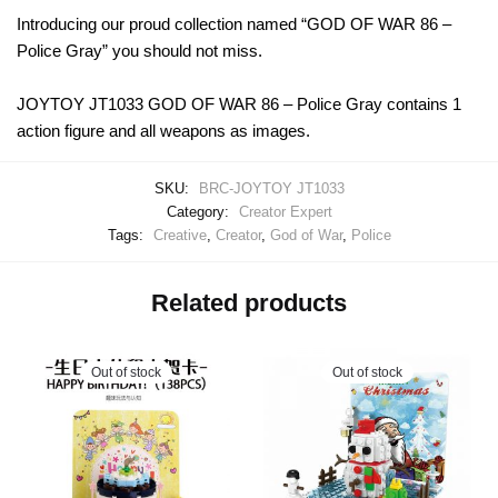
Introducing our proud collection named “GOD OF WAR 86 –
Police Gray” you should not miss.
JOYTOY JT1033 GOD OF WAR 86 – Police Gray contains 1
action figure and all weapons as images.
SKU:
BRC-JOYTOY JT1033
Category:
Creator Expert
Tags:
Creative
,
Creator
,
God of War
,
Police
Related products
Out of stock
Out of stock