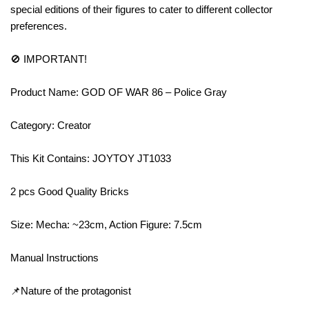
special editions of their figures to cater to different collector
preferences.
🚫 IMPORTANT!
Product Name: GOD OF WAR 86 – Police Gray
Category: Creator
This Kit Contains: JOYTOY JT1033
2 pcs Good Quality Bricks
Size: Mecha: ~23cm, Action Figure: 7.5cm
Manual Instructions
📌Nature of the protagonist