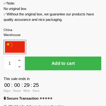
✅Note:
No original box
✅Without the original box, we guarantee our products have
quality assurance and nice packaging.
China
Warehouse
Joytoy
Add to cart
Creator
Expert
JT1033
This sale ends in
GOD
00
:
00
:
29
:
24
OF
Days
Hours
Mins
Secs
WAR
🔒 Secure Transaction ⭐⭐⭐⭐⭐
86
-