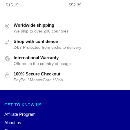
$
15.15
$
52.39
Worldwide shipping
We ship to over 200 countries
Shop with confidence
24/7 Protected from clicks to delivery
International Warranty
Offered in the country of usage
100% Secure Checkout
PayPal / MasterCard / Visa
GET TO KNOW US
Affiliate Program
About us