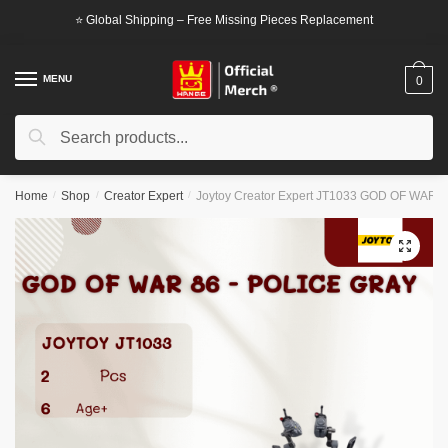
Skip
Skip
⭐ Global Shipping – Free Missing Pieces Replacement
to
to
navigation
content
MENU
0
Search
Search
for:
Home
/
Shop
/
Creator Expert
/
Joytoy Creator Expert JT1033 GOD OF WAR 86
🔍