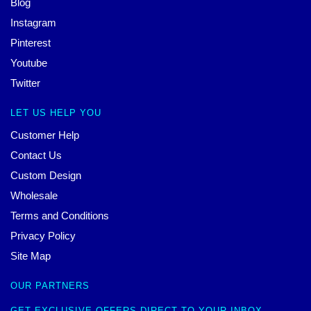
Blog
Instagram
Pinterest
Youtube
Twitter
LET US HELP YOU
Customer Help
Contact Us
Custom Design
Wholesale
Terms and Conditions
Privacy Policy
Site Map
OUR PARTNERS
GET EXCLUSIVE OFFERS DIRECT TO YOUR INBOX