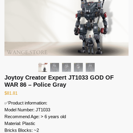
Joytoy Creator Expert JT1033 GOD OF
WAR 86 – Police Gray
$
81.81
✅Product information:
Model Number: JT1033
Recommend Age: > 6 years old
Material: Plastic
Bricks Blocks: ~2