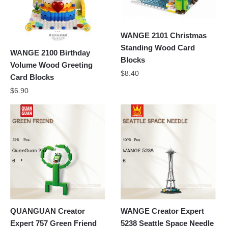
WANGE 2101 Christmas
Standing Wood Card
WANGE 2100 Birthday
Blocks
Volume Wood Greeting
$
8.40
Card Blocks
$
6.90
QUANGUAN Creator
WANGE Creator Expert
Expert 757 Green Friend
5238 Seattle Space Needle