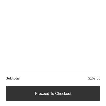
LET US HELP YOU
Customer Help
Contact Us
Custom Design
Wholesale
Terms and Conditions
Privacy Policy
Site Map
OUR PARTNERS
GET EXCLUSIVE OFFERS DIRECT TO YOUR INBOX
Subtotal
$
167.65
© WANGE Block Storeandise
Official WANGE Block Store
Proceed To Checkout
1