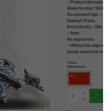
✅Product information:
Model Number: 58080
Recommend Age: > 6 yea
Material: Plastic
Bricks Blocks: ~596
✅Note:
No original box
✅Without the original bo
quality assurance and ni
China
Warehouse
JIESTAR
Technician
58080
SPIEGEL