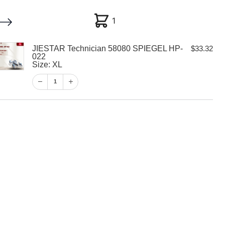
1
1
JIESTAR Technician 58080 SPIEGEL HP-
$
33.32
My account
Customer Help
Checkout
022
Size: XL
$
33.32
1
1
View Cart
Checkout
hnician 58080
-022