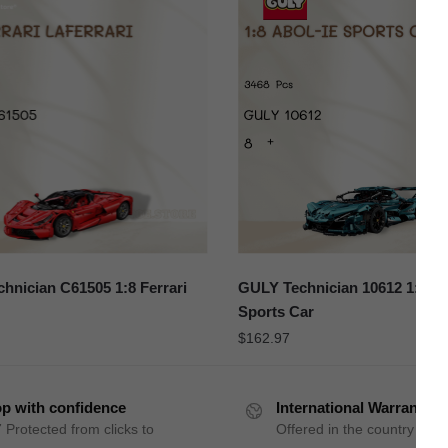
hnician C61505 1:8 Ferrari
GULY Technician 10612 1:8 A
Sports Car
$
162.97
p with confidence
International Warranty
 Protected from clicks to
Offered in the country of u