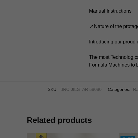
Manual Instructions
📌Nature of the protag
Introducing our proud
The most Technologica
Formula Machines to b
SKU:
BRC-JIESTAR 58080
Categories:
Ra
Related products