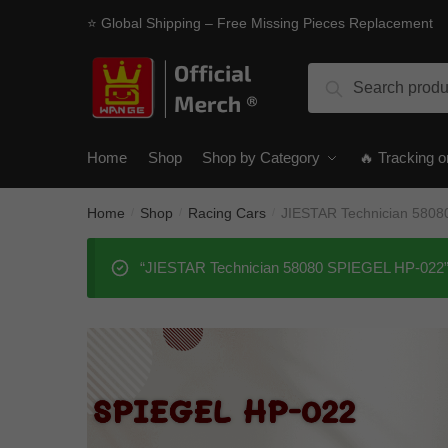
Skip
Skip
⭐ Global Shipping – Free Missing Pieces Replacement
to
to
navigation
content
Search
Search
for:
Home
Shop
Shop by Category
🔥 Tracking o
Home
Shop
Racing Cars
JIESTAR Technician 580
/
/
/
“JIESTAR Technician 58080 SPIEGEL HP-022” h