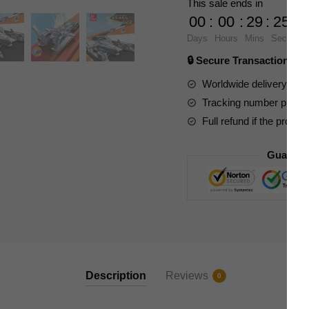
This sale ends in
HP-
00
:
00
:
29
:
23
022
Days
Hours
Mins
Secs
quantity
🔒 Secure Transaction ⭐
Worldwide delivery to y
Tracking number provide
Full refund if the produc
Guarant
Description
Reviews
0