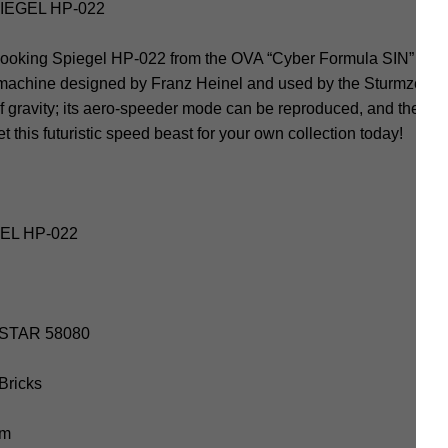
IEGEL HP-022
ooking Spiegel HP-022 from the OVA “Cyber Formula SIN” gets 
 machine designed by Franz Heinel and used by the Sturmzende
f gravity; its aero-speeder mode can be reproduced, and the co
 this futuristic speed beast for your own collection today!
GEL HP-022
IESTAR 58080
 Bricks
cm