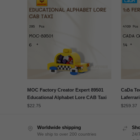
MOC Factory Creator Expert 89501
CaDa Tec
Educational Alphabet Lore CAB Taxi
Laferrari
$
22.75
$
259.37
Worldwide shipping
Sho
We ship to over 200 countries
24/7