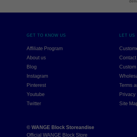
deli
GET TO KNOW US
LET US
Affiliate Program
Custome
About us
Contact
Blog
Custom
Instagram
Wholes
Pinterest
Terms a
Youtube
Privacy 
Twitter
Site Ma
© WANGE Block Storeandise
Official WANGE Block Store