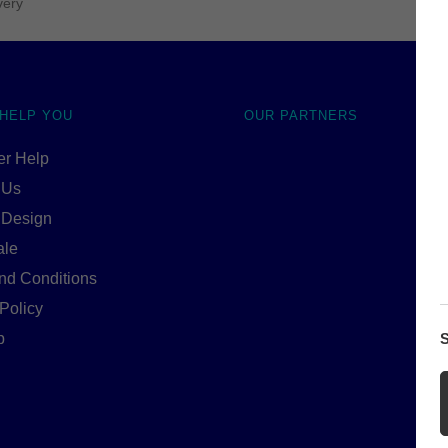
very
 HELP YOU
OUR PARTNERS
r Help
 Us
 Design
ale
nd Conditions
Policy
S
p