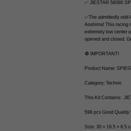
✅ JIESTAR 58080 SP
✅The admittedly odd-l
Aoshima! This racing
extremely low center o
opened and closed. Get
🚫 IMPORTANT!
Product Name: SPIE
Category: Technic
This Kit Contains: J
596 pcs Good Quality
Size: 30 × 16.5 × 6.5 