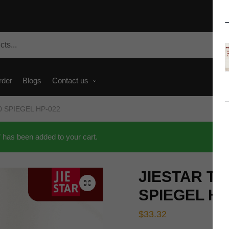
rder
Blogs
Contact us
80 SPIEGEL HP-022
as been added to your cart.
JIESTAR Tec
🔍
SPIEGEL HP
$
33.32