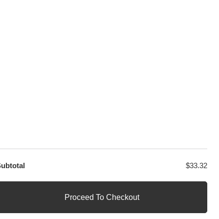
GET EXCLUSIVE OFFERS DIRECT
TO YOUR INBOX
ubtotal
$
33.32
Proceed To Checkout
1
Questions? Let us help you