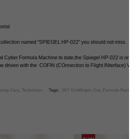
onist
 collection named “SPIEGEL HP-022” you should not miss.
l Cyber Formula Machine to date,the Spiegel HP-022 is one of t
e driven with the COFIN (COnnection to Flight INterface) V1.
cing Cars
,
Technician
Tags:
007 Goldfinger
,
Car
,
Formula Racing C