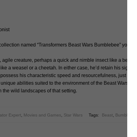
onist
 collection named “Transformers Beast Wars Bumblebee” you sh
 agile creature, perhaps a quick and nimble insect like a bee o
e a weasel or a cheetah. In either case, he’d retain his signatu
 possess his characteristic speed and resourcefulness, just in a d
nique abilities suited to the environment of the Beast Wars uni
 the wild landscapes of that setting.
ator Expert
,
Movies and Games
,
Star Wars
Tags:
Beast
,
Bumblebe