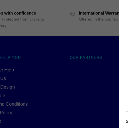
p with confidence
International Warranty
 Protected from clicks to
Offered in the country of u
very
 HELP YOU
OUR PARTNERS
r Help
 Us
 Design
ale
nd Conditions
Policy
S
p