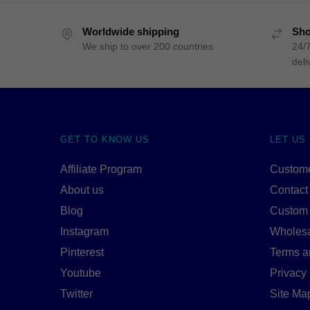
Worldwide shipping
Sho
We ship to over 200 countries
24/7
deli
GET TO KNOW US
LET US
Affiliate Program
Custome
About us
Contact
Blog
Custom
Instagram
Wholes
Pinterest
Terms a
Youtube
Privacy 
Twitter
Site Ma