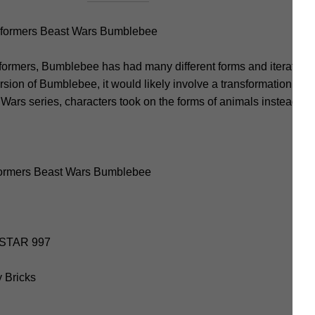
formers Beast Wars Bumblebee
formers, Bumblebee has had many different forms and iterations, 
sion of Bumblebee, it would likely involve a transformation into
 Wars series, characters took on the forms of animals instead of 
formers Beast Wars Bumblebee
E STAR 997
y Bricks