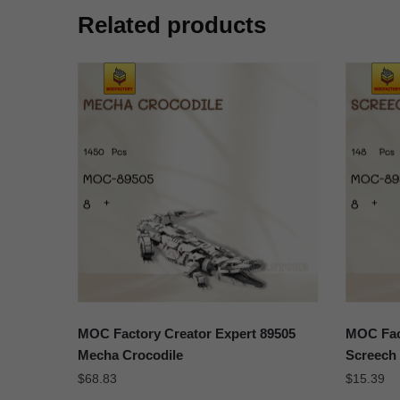
Related products
MOC Factory Creator Expert 89505
MOC Fact
Mecha Crocodile
Screech 
$
68.83
$
15.39