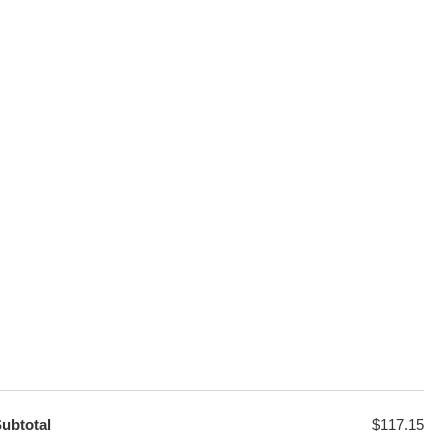
100% Secure Checkout
sage
PayPal / MasterCard / Visa
GET EXCLUSIVE OFFERS DIRECT
TO YOUR INBOX
ubtotal
$
117.15