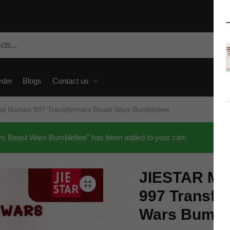
rder
Blogs
Contact us
nd Games 997 Transformers Beast Wars Bumblebee
 Beast Wars Bumblebee” has been added to your cart.
JIESTAR Mo
🔍
997 Transfo
Wars Bumbl