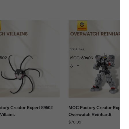
ory Creator Expert 89502
MOC Factory Creator Expert 
Villains
Overwatch Reinhardt
$
70.99