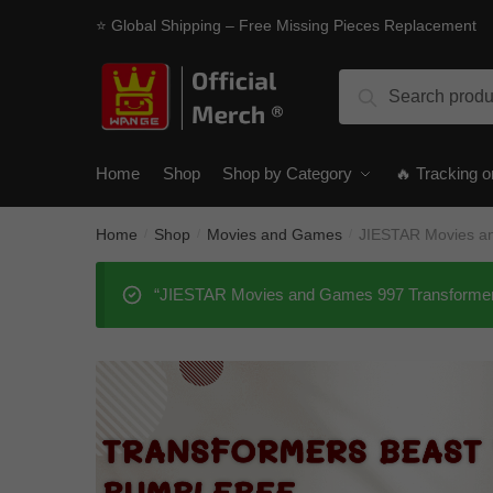
Skip
Skip
⭐ Global Shipping – Free Missing Pieces Replacement
to
to
navigation
content
Search
Search
for:
Home
Shop
Shop by Category
🔥 Tracking o
Home
Shop
Movies and Games
JIESTAR Movies a
/
/
/
“JIESTAR Movies and Games 997 Transformers