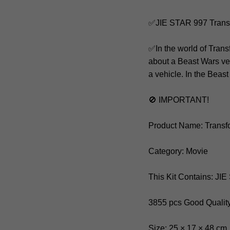
✅JIE STAR 997 Trans
✅In the world of Trans
about a Beast Wars ver
a vehicle. In the Beast
🚫 IMPORTANT!
Product Name: Trans
Category: Movie
This Kit Contains: JI
3855 pcs Good Qualit
Size: 25 × 17 × 48 cm