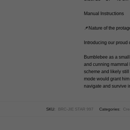
Manual Instructions
📌Nature of the protag
Introducing our proud
Bumblebee as a small,
and cunning mammal lik
scheme and likely still
mode would grant him u
navigate and survive in
SKU:
BRC-JIE STAR 997
Categories:
Cre