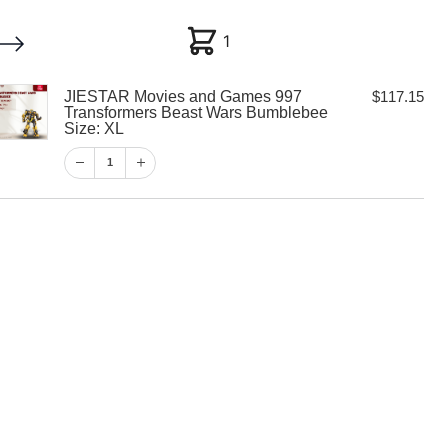
1
1
JIESTAR Movies and Games 997
$
117.15
My account
Customer Help
Checkout
Transformers Beast Wars Bumblebee
Size: XL
$
117.15
1
1
View Cart
Checkout
vies and Games
rmers Beast
ebee