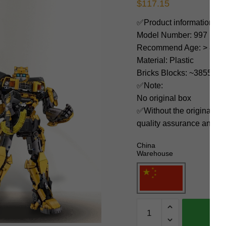
$
117.15
✅Product information:
Model Number: 997
Recommend Age: > 8 yea
Material: Plastic
Bricks Blocks: ~3855
✅Note:
No original box
✅Without the original bo
quality assurance and ni
China
Warehouse
JIESTAR
Movies