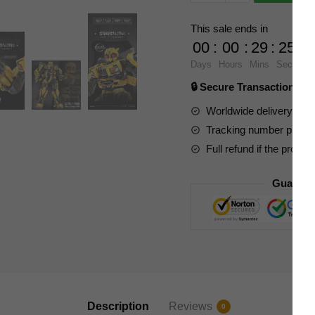
and
Games
This sale ends in
997
00
:
00
:
29
:
23
Transformers
Days
Hours
Mins
Secs
Beast
🔒 Secure Transaction ⭐
Wars
Bumblebee
Worldwide delivery to y
quantity
Tracking number provide
Full refund if the produc
Guarant
Description
Reviews
0