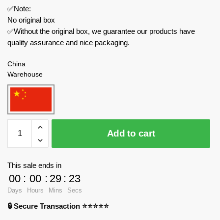
✅Note:
No original box
✅Without the original box, we guarantee our products have
quality assurance and nice packaging.
China
Warehouse
JIESTAR
Add to cart
Creator
Expert
JJ9026
This sale ends in
Impossible
00
:
00
:
29
:
23
Pirate
Days
Hours
Mins
Secs
Bottle
🔒 Secure Transaction ⭐⭐⭐⭐⭐
quantity