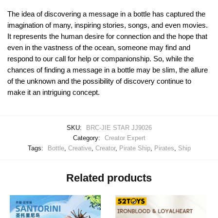
The idea of discovering a message in a bottle has captured the
imagination of many, inspiring stories, songs, and even movies.
It represents the human desire for connection and the hope that
even in the vastness of the ocean, someone may find and
respond to our call for help or companionship. So, while the
chances of finding a message in a bottle may be slim, the allure
of the unknown and the possibility of discovery continue to
make it an intriguing concept.
SKU:
BRC-JIE STAR JJ9026
Category:
Creator Expert
Tags:
Bottle
,
Creative
,
Creator
,
Pirate Ship
,
Pirates
,
Ship
Related products