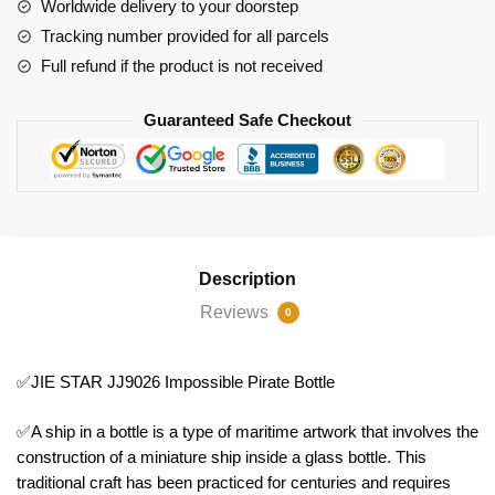
Worldwide delivery to your doorstep
Tracking number provided for all parcels
Full refund if the product is not received
Guaranteed Safe Checkout
Description
Reviews
0
✅JIE STAR JJ9026 Impossible Pirate Bottle
✅A ship in a bottle is a type of maritime artwork that involves the
construction of a miniature ship inside a glass bottle. This
traditional craft has been practiced for centuries and requires