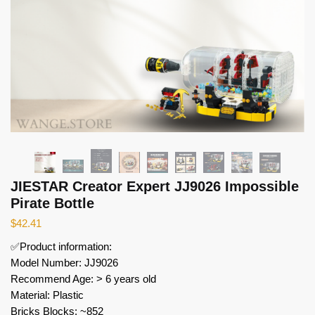
JIESTAR Creator Expert JJ9026 Impossible
Pirate Bottle
$
42.41
✅Product information:
Model Number: JJ9026
Recommend Age: > 6 years old
Material: Plastic
Bricks Blocks: ~852