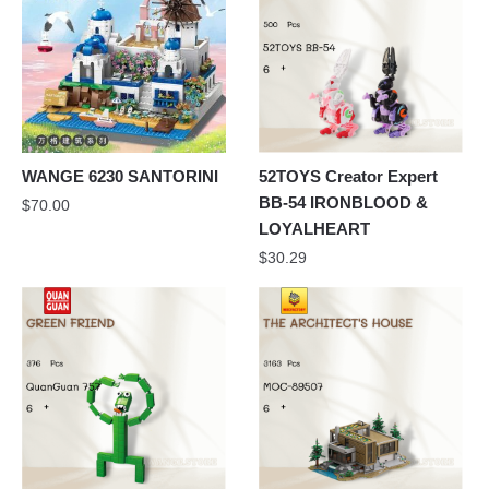
WANGE 6230 SANTORINI
52TOYS Creator Expert
BB-54 IRONBLOOD &
$
70.00
LOYALHEART
$
30.29