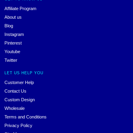
Affiliate Program
About us
Blog
Instagram
Pinterest
Youtube
Twitter
LET US HELP YOU
Customer Help
Contact Us
Custom Design
Wholesale
Terms and Conditions
Privacy Policy