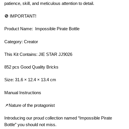
patience, skill, and meticulous attention to detail.
🚫 IMPORTANT!
Product Name: Impossible Pirate Bottle
Category: Creator
This Kit Contains: JIE STAR JJ9026
852 pcs Good Quality Bricks
Size: 31.6 × 12.4 × 13.4 cm
Manual Instructions
📌Nature of the protagonist
Introducing our proud collection named “Impossible Pirate
Bottle” you should not miss.