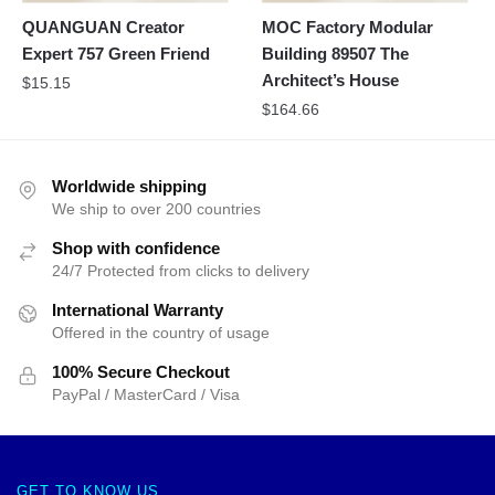
QUANGUAN Creator
MOC Factory Modular
Expert 757 Green Friend
Building 89507 The
Architect’s House
$
15.15
$
164.66
Worldwide shipping
We ship to over 200 countries
Shop with confidence
24/7 Protected from clicks to delivery
International Warranty
Offered in the country of usage
100% Secure Checkout
PayPal / MasterCard / Visa
GET TO KNOW US