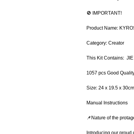
🚫 IMPORTANT!
Product Name: KYR
Category: Creator
This Kit Contains: J
1057 pcs Good Qualit
Size: 24 x 19.5 x 30c
Manual Instructions
📌Nature of the protag
Introducing our prou