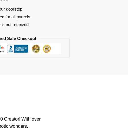
our doorstep
d for all parcels
t is not received
eed Safe Checkout
 Creator! With over
robotic wonders.