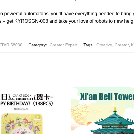
o powerful automatons, you’ll have everything needed to bring 
 less – get KYROSGN-003 and take your love of robots to new heig
STAR 58030
Category:
Creator Expert
Tags:
Creative
,
Creator
,
K
Out of stock