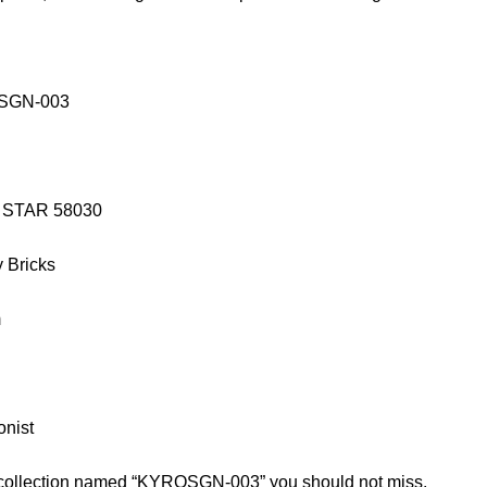
OSGN-003
IE STAR 58030
y Bricks
m
onist
d collection named “KYROSGN-003” you should not miss.