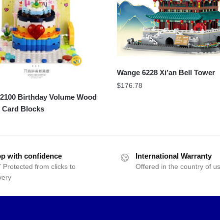
Wange 6228 Xi’an Bell Tower
$
176.78
100 Birthday Volume Wood
 Card Blocks
p with confidence
International Warranty
 Protected from clicks to
Offered in the country of u
very