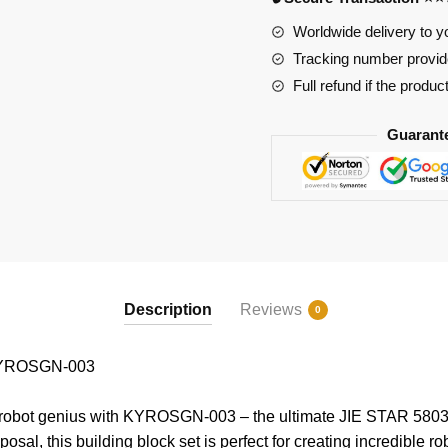
Worldwide delivery to y
Tracking number provide
Full refund if the produc
Guarant
Description
Reviews
0
KYROSGN-003
 robot genius with KYROSGN-003 – the ultimate JIE STAR 58030
posal, this building block set is perfect for creating incredible 