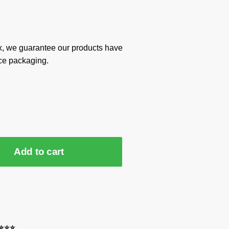
x, we guarantee our products have
ce packaging.
Add to cart
⭐⭐⭐⭐