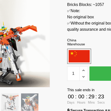
Bricks Blocks: ~1057
✅Note:
No original box
✅Without the original bo
quality assurance and ni
China
Warehouse
JIESTAR
Creator
Expert
58030
This sale ends in
KYROSGN-
00
:
00
:
29
:
23
003
Days
Hours
Mins
Secs
quantity
🔒 Secure Transaction ⭐