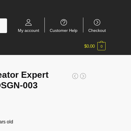
My account
Customer Help
Checkout
$
0.00
0
ator Expert
OSGN-003
rs old