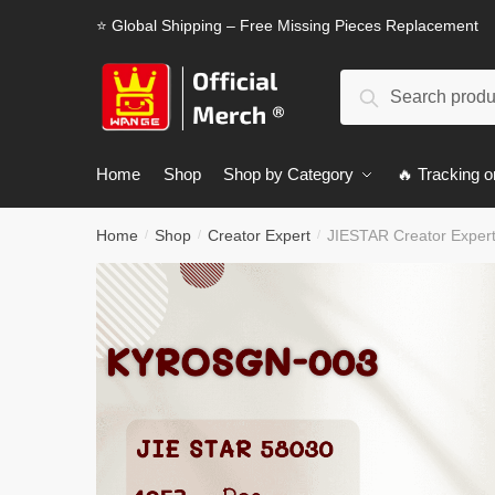
Skip
Skip
⭐ Global Shipping – Free Missing Pieces Replacement
to
to
navigation
content
Search
Search
for:
Home
Shop
Shop by Category
🔥 Tracking o
Home
Shop
Creator Expert
JIESTAR Creator Expe
/
/
/