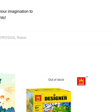
your imagination to
hts!
YROSGN
,
Robot
Out of stock