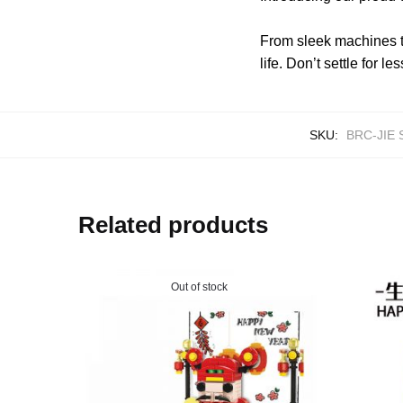
From sleek machines t
life. Don’t settle for
SKU:
BRC-JIE 
Related products
Out of stock