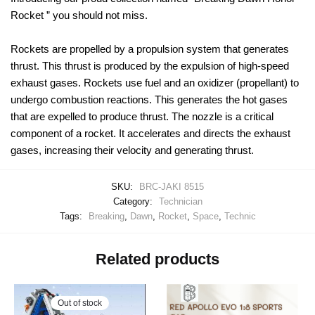
Rocket ” you should not miss.
Rockets are propelled by a propulsion system that generates
thrust. This thrust is produced by the expulsion of high-speed
exhaust gases. Rockets use fuel and an oxidizer (propellant) to
undergo combustion reactions. This generates the hot gases
that are expelled to produce thrust. The nozzle is a critical
component of a rocket. It accelerates and directs the exhaust
gases, increasing their velocity and generating thrust.
SKU:
BRC-JAKI 8515
Category:
Technician
Tags:
Breaking
,
Dawn
,
Rocket
,
Space
,
Technic
Related products
Out of stock