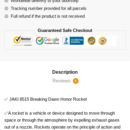
Worldwide delivery to your doorstep
Tracking number provided for all parcels
Full refund if the product is not received
Guaranteed Safe Checkout
Description
Reviews
0
✅ JAKI 8515 Breaking Dawn Honor Rocket
✅A rocket is a vehicle or device designed to move through
space or through the atmosphere by expelling exhaust gases
out of a nozzle. Rockets operate on the principle of action and