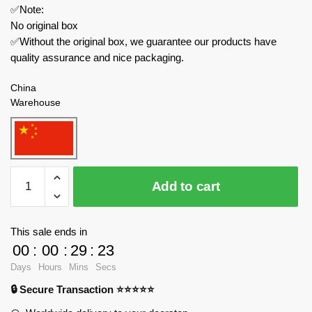
✅Note:
No original box
✅Without the original box, we guarantee our products have
quality assurance and nice packaging.
China
Warehouse
JAKI
Add to cart
Space
8515
Breaking
This sale ends in
Dawn
00
:
00
:
29
:
23
Honor
Days
Hours
Mins
Secs
Rocket
🔒 Secure Transaction ⭐⭐⭐⭐⭐
quantity