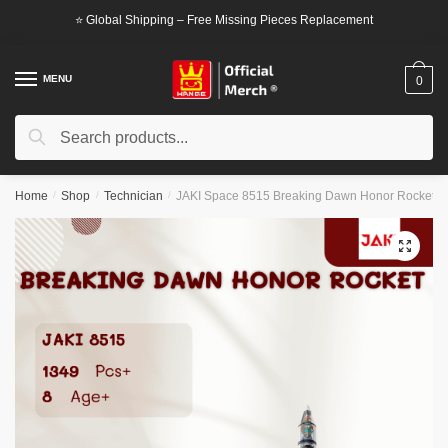
Skip
Skip
⭐ Global Shipping – Free Missing Pieces Replacement
to
to
navigation
content
MENU
0
Search
Search
for:
Home
/
Shop
/
Technician
/
JAKI Space 8515 Breaking Dawn Honor Rocket
🔍