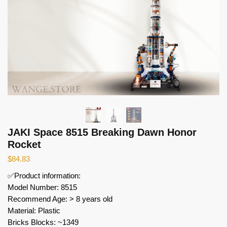
JAKI Space 8515 Breaking Dawn Honor
Rocket
$
84.83
✅Product information:
Model Number: 8515
Recommend Age: > 8 years old
Material: Plastic
Bricks Blocks: ~1349