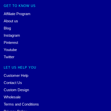
GET TO KNOW US
Affiliate Program
About us
Blog
Instagram
Pinterest
Youtube
Twitter
LET US HELP YOU
Customer Help
Contact Us
Custom Design
Wholesale
Terms and Conditions