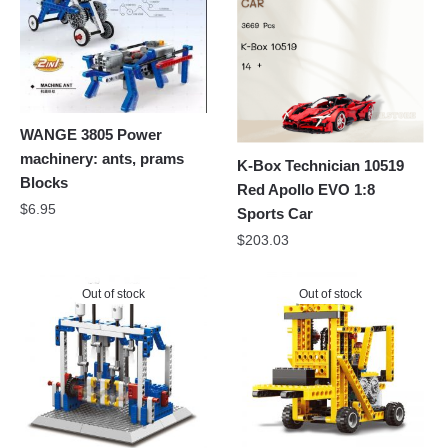
WANGE 3805 Power
machinery: ants, prams
K-Box Technician 10519
Blocks
Red Apollo EVO 1:8
$
6.95
Sports Car
$
203.03
Out of stock
Out of stock