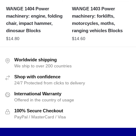
WANGE 1404 Power
WANGE 1403 Power
machinery: engine, folding
machinery: forklifts,
chair, impact hammer,
motorcycles, moths,
dinosaur Blocks
ranging vehicles Blocks
$
14.80
$
14.60
Worldwide shipping
We ship to over 200 countries
Shop with confidence
24/7 Protected from clicks to delivery
International Warranty
Offered in the country of usage
100% Secure Checkout
PayPal / MasterCard / Visa