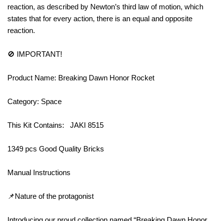
reaction, as described by Newton’s third law of motion, which
states that for every action, there is an equal and opposite
reaction.
🚫 IMPORTANT!
Product Name: Breaking Dawn Honor Rocket
Category: Space
This Kit Contains: JAKI 8515
1349 pcs Good Quality Bricks
Manual Instructions
📌Nature of the protagonist
Introducing our proud collection named “Breaking Dawn Honor