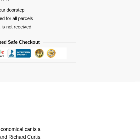
our doorstep
d for all parcels
t is not received
eed Safe Checkout
economical car is a
 and Richard Curtis.