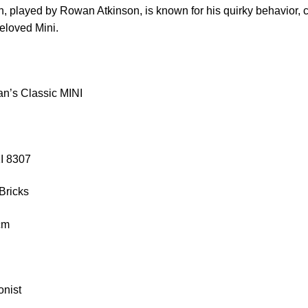
n, played by Rowan Atkinson, is known for his quirky behavior,
beloved Mini.
n’s Classic MINI
KI 8307
Bricks
 cm
onist