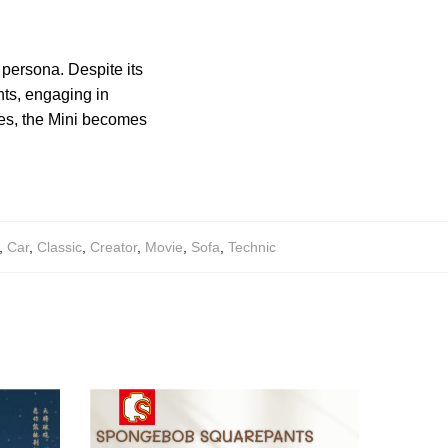
.
 persona. Despite its
ents, engaging in
es, the Mini becomes
,
Car
,
Classic
,
Creator
,
Movie
,
Sofa
,
Technic