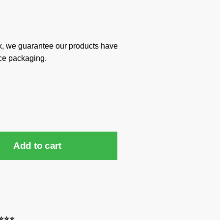
x, we guarantee our products have
ce packaging.
Add to cart
⭐⭐⭐⭐