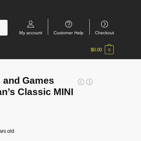
My account
Customer Help
Checkout
$
0.00
0
s and Games
n’s Classic MINI
rs old