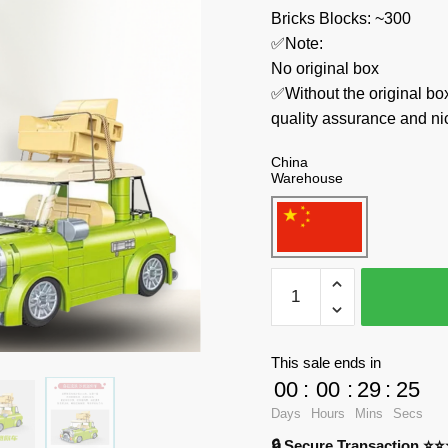
Bricks Blocks: ~300
✅Note:
No original box
✅Without the original bo
quality assurance and ni
China
Warehouse
JAKI
Movies
and
Games
This sale ends in
8307
00
:
00
:
29
:
23
Mr.
Days
Hours
Mins
Secs
Bean’s
🔒 Secure Transaction ⭐