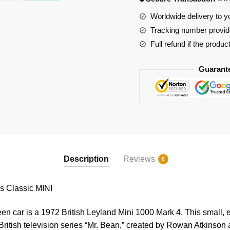
Classic
MINI
Worldwide delivery to y
quantity
Tracking number provide
Full refund if the produc
Guarant
Description
Reviews
0
s Classic MINI
en car is a 1972 British Leyland Mini 1000 Mark 4. This small, 
 British television series “Mr. Bean,” created by Rowan Atkinson