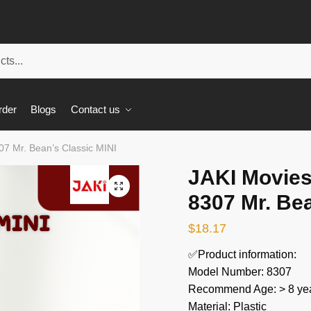
rder
Blogs
Contact us
7 Mr. Bean’s Classic MINI
JAKI Movie
🔍
8307 Mr. Bea
$
18.17
✅Product information:
Model Number: 8307
Recommend Age: > 8 yea
Material: Plastic