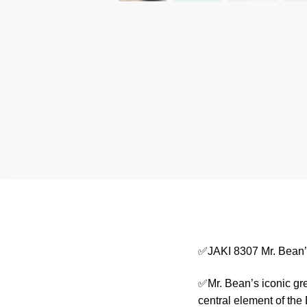
✅JAKI 8307 Mr. Bean’
✅Mr. Bean’s iconic gre
central element of the