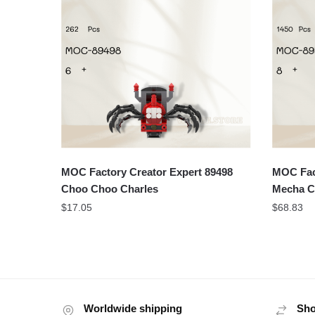
MOC Factory Creator Expert 89498
MOC Fact
Choo Choo Charles
Mecha C
$
17.05
$
68.83
Worldwide shipping
Sho