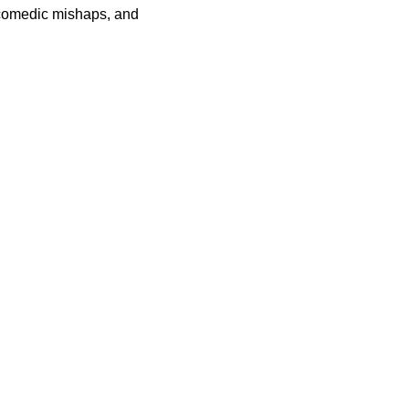
 comedic mishaps, and