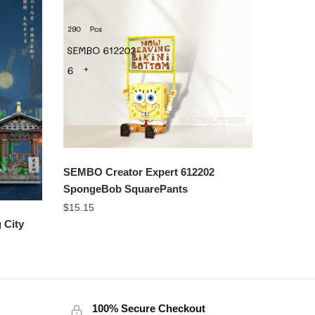
SEMBO Creator Expert 612202
SpongeBob SquarePants
$
15.15
 City
100% Secure Checkout