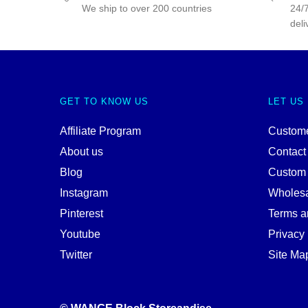
We ship to over 200 countries
24/7
deli
GET TO KNOW US
LET US
Affiliate Program
Custome
About us
Contact
Blog
Custom
Instagram
Wholes
Pinterest
Terms a
Youtube
Privacy 
Twitter
Site Ma