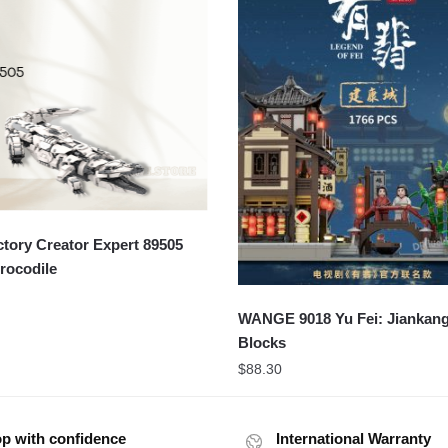
ory Creator Expert 89505
rocodile
WANGE 9018 Yu Fei: Jiankang
Blocks
$
88.30
p with confidence
International Warranty