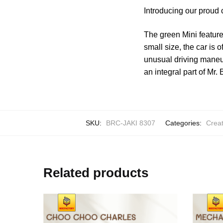
Introducing our proud 
The green Mini feature
small size, the car is 
unusual driving maneu
an integral part of Mr.
SKU:
BRC-JAKI 8307
Categories:
Creat
Related products