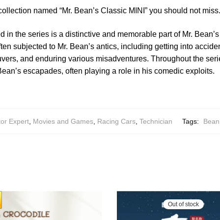
collection named “Mr. Bean’s Classic MINI” you should not miss
d in the series is a distinctive and memorable part of Mr. Bean’s
often subjected to Mr. Bean’s antics, including getting into accid
vers, and enduring various misadventures. Throughout the seri
 Bean’s escapades, often playing a role in his comedic exploits.
or Expert
,
Movies and Games
,
Racing Cars
,
Technician
Tags:
Bean
Out of stock