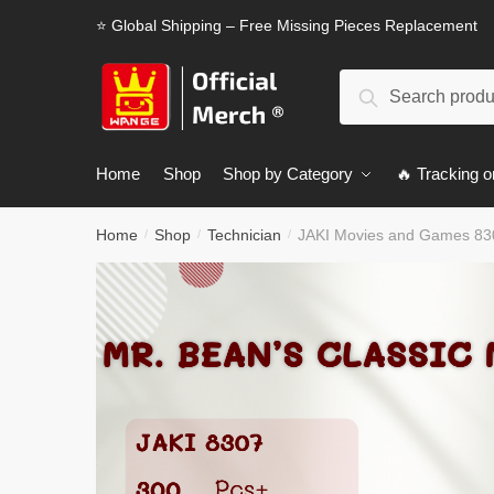
Skip
Skip
⭐ Global Shipping – Free Missing Pieces Replacement
to
to
navigation
content
Search
Search
for:
Home
Shop
Shop by Category
🔥 Tracking o
Home
Shop
Technician
JAKI Movies and Games 830
/
/
/