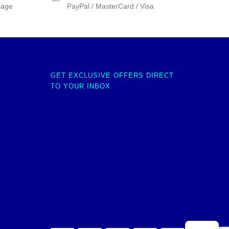
sage
PayPal / MasterCard / Visa
GET EXCLUSIVE OFFERS DIRECT
TO YOUR INBOX