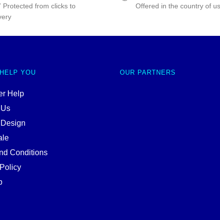
 Protected from clicks to
Offered in the country of u
very
 HELP YOU
OUR PARTNERS
r Help
 Us
 Design
ale
nd Conditions
Policy
p