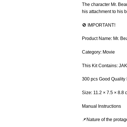
The character Mr. Bea
his attachment to his 
🚫 IMPORTANT!
Product Name: Mr. Bea
Category: Movie
This Kit Contains: JA
300 pcs Good Quality 
Size: 11.2 × 7.5 × 8.8
Manual Instructions
📌Nature of the protag