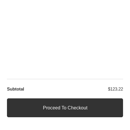
LET US HELP YOU
Customer Help
Contact Us
Custom Design
Wholesale
Terms and Conditions
Privacy Policy
Site Map
OUR PARTNERS
GET EXCLUSIVE OFFERS DIRECT TO YOUR INBOX
Subtotal
$
123.22
© WANGE Block Storeandise
Official WANGE Block Store
Proceed To Checkout
1