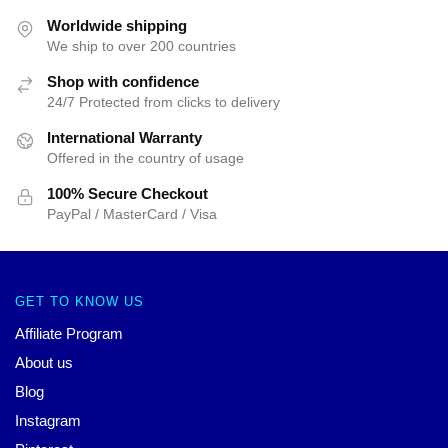
Worldwide shipping
We ship to over 200 countries
Shop with confidence
24/7 Protected from clicks to delivery
International Warranty
Offered in the country of usage
100% Secure Checkout
PayPal / MasterCard / Visa
GET TO KNOW US
Affiliate Program
About us
Blog
Instagram