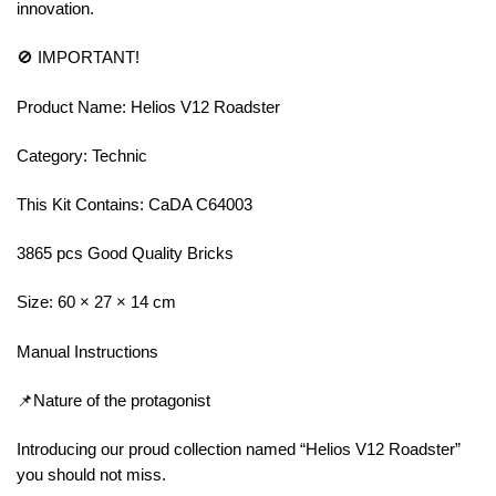
innovation.
🚫 IMPORTANT!
Product Name: Helios V12 Roadster
Category: Technic
This Kit Contains: CaDA C64003
3865 pcs Good Quality Bricks
Size: 60 × 27 × 14 cm
Manual Instructions
📌Nature of the protagonist
Introducing our proud collection named “Helios V12 Roadster”
you should not miss.