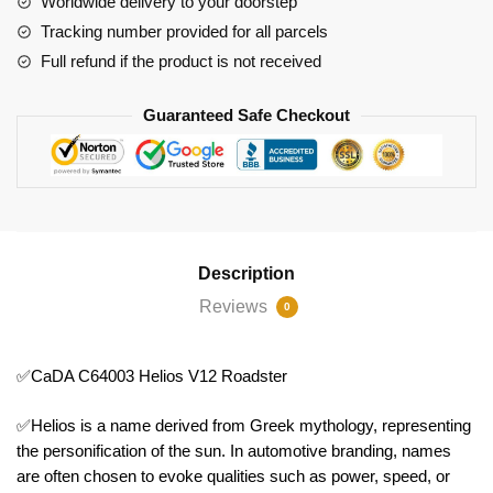
Worldwide delivery to your doorstep
Tracking number provided for all parcels
Full refund if the product is not received
Guaranteed Safe Checkout
Description
Reviews
0
✅CaDA C64003 Helios V12 Roadster
✅Helios is a name derived from Greek mythology, representing
the personification of the sun. In automotive branding, names
are often chosen to evoke qualities such as power, speed, or