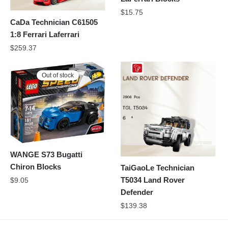
$
15.75
CaDa Technician C61505
1:8 Ferrari Laferrari
$
259.37
Out of stock
WANGE S73 Bugatti
Chiron Blocks
TaiGaoLe Technician
T5034 Land Rover
$
9.05
Defender
$
139.38