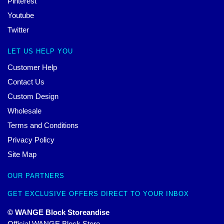
Pinterest
Youtube
Twitter
LET US HELP YOU
Customer Help
Contact Us
Custom Design
Wholesale
Terms and Conditions
Privacy Policy
Site Map
OUR PARTNERS
GET EXCLUSIVE OFFERS DIRECT TO YOUR INBOX
© WANGE Block Storeandise
Official WANGE Block Store