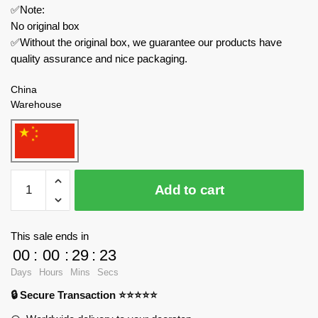
✅Note:
No original box
✅Without the original box, we guarantee our products have
quality assurance and nice packaging.
China
Warehouse
CaDa
Add to cart
Technician
C64003
Helios
This sale ends in
V12
00
:
00
:
29
:
23
Roadster
Days
Hours
Mins
Secs
quantity
🔒 Secure Transaction ⭐⭐⭐⭐⭐