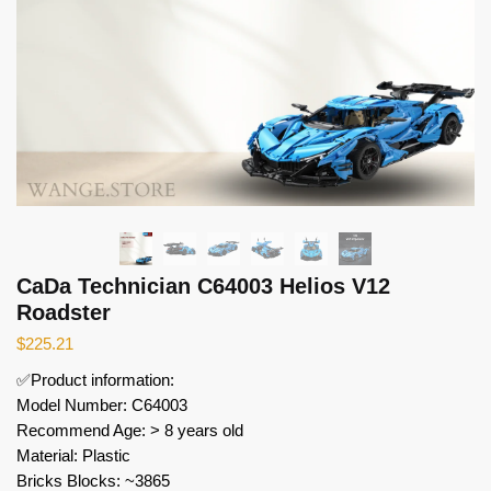
CaDa Technician C64003 Helios V12
Roadster
$
225.21
✅Product information:
Model Number: C64003
Recommend Age: > 8 years old
Material: Plastic
Bricks Blocks: ~3865