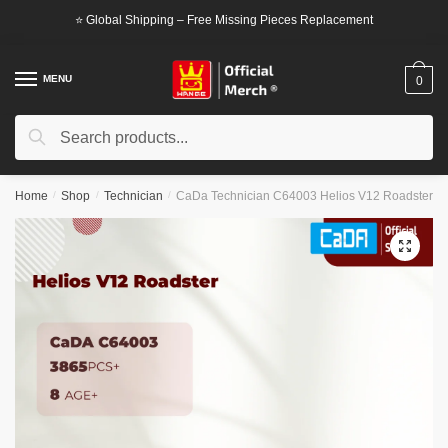
Skip
Skip
⭐ Global Shipping – Free Missing Pieces Replacement
to
to
navigation
content
MENU
0
Search
Search
for:
Home
/
Shop
/
Technician
/
CaDa Technician C64003 Helios V12 Roadster
🔍