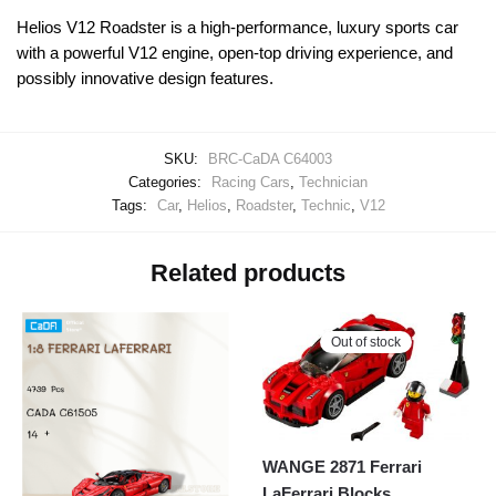
Helios V12 Roadster is a high-performance, luxury sports car
with a powerful V12 engine, open-top driving experience, and
possibly innovative design features.
SKU:
BRC-CaDA C64003
Categories:
Racing Cars
,
Technician
Tags:
Car
,
Helios
,
Roadster
,
Technic
,
V12
Related products
Out of stock
WANGE 2871 Ferrari
LaFerrari Blocks