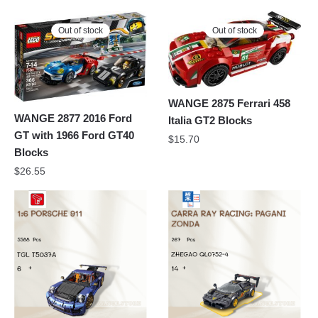
Out of stock
Out of stock
WANGE 2875 Ferrari 458
WANGE 2877 2016 Ford
Italia GT2 Blocks
GT with 1966 Ford GT40
$
15.70
Blocks
$
26.55