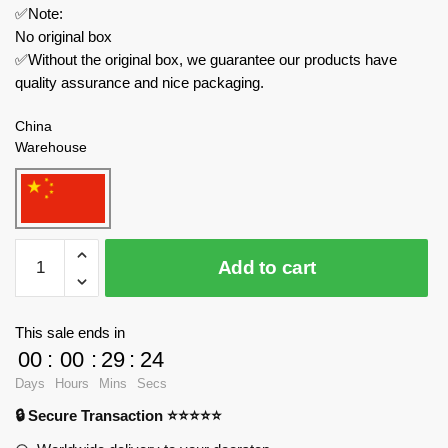
✅Note:
No original box
✅Without the original box, we guarantee our products have
quality assurance and nice packaging.
China
Warehouse
CaDa
Add to cart
Technician
C55029
Mazda
This sale ends in
Endurance
00
:
00
:
29
:
23
Racing
Days
Hours
Mins
Secs
Car
🔒 Secure Transaction ⭐⭐⭐⭐⭐
quantity