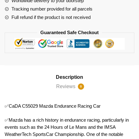
Worldwide delivery to your doorstep
Tracking number provided for all parcels
Full refund if the product is not received
Guaranteed Safe Checkout
Description
Reviews
0
✅CaDA C55029 Mazda Endurance Racing Car
✅Mazda has a rich history in endurance racing, particularly in
events such as the 24 Hours of Le Mans and the IMSA
WeatherTech SportsCar Championship. One of the notable