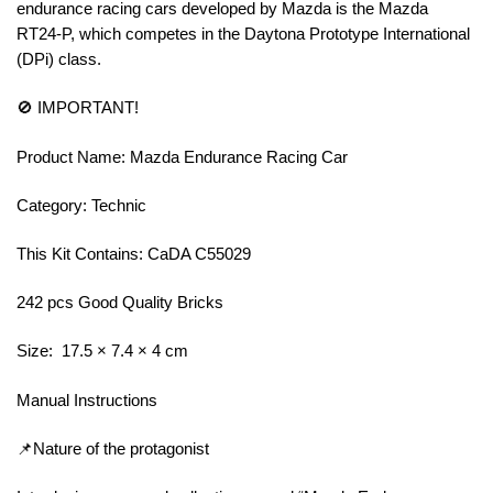
endurance racing cars developed by Mazda is the Mazda
RT24-P, which competes in the Daytona Prototype International
(DPi) class.
🚫 IMPORTANT!
Product Name: Mazda Endurance Racing Car
Category: Technic
This Kit Contains: CaDA C55029
242 pcs Good Quality Bricks
Size: 17.5 × 7.4 × 4 cm
Manual Instructions
📌Nature of the protagonist