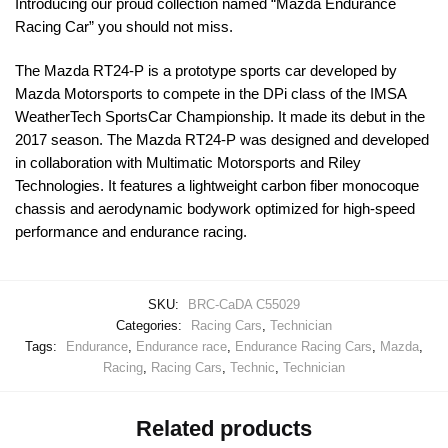
Introducing our proud collection named “Mazda Endurance
Racing Car” you should not miss.
The Mazda RT24-P is a prototype sports car developed by
Mazda Motorsports to compete in the DPi class of the IMSA
WeatherTech SportsCar Championship. It made its debut in the
2017 season. The Mazda RT24-P was designed and developed
in collaboration with Multimatic Motorsports and Riley
Technologies. It features a lightweight carbon fiber monocoque
chassis and aerodynamic bodywork optimized for high-speed
performance and endurance racing.
SKU:
BRC-CaDA C55029
Categories:
Racing Cars
,
Technician
Tags:
Endurance
,
Endurance race
,
Endurance Racing Cars
,
Mazda
,
Racing
,
Racing Cars
,
Technic
,
Technician
Related products