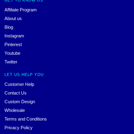
GET TO KNOW US
Affiliate Program
About us
Blog
Instagram
Pinterest
Youtube
Twitter
LET US HELP YOU
Customer Help
Contact Us
Custom Design
Wholesale
Terms and Conditions
Privacy Policy