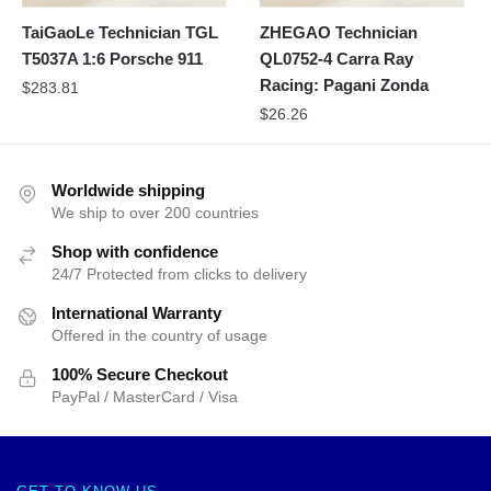
TaiGaoLe Technician TGL
ZHEGAO Technician
T5037A 1:6 Porsche 911
QL0752-4 Carra Ray
Racing: Pagani Zonda
$
283.81
$
26.26
Worldwide shipping
We ship to over 200 countries
Shop with confidence
24/7 Protected from clicks to delivery
International Warranty
Offered in the country of usage
100% Secure Checkout
PayPal / MasterCard / Visa