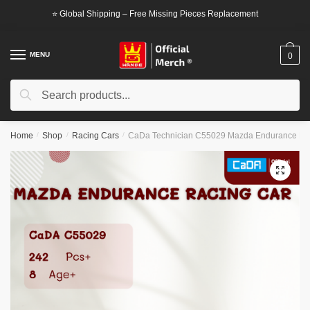
Skip
Skip
⭐ Global Shipping – Free Missing Pieces Replacement
to
to
navigation
content
MENU
0
Search
Search
for:
Home
/
Shop
/
Racing Cars
/
CaDa Technician C55029 Mazda Endurance Ra
🔍