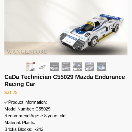
CaDa Technician C55029 Mazda Endurance
Racing Car
$
31.29
✅Product information:
Model Number: C55029
Recommend Age: > 8 years old
Material: Plastic
Bricks Blocks: ~242