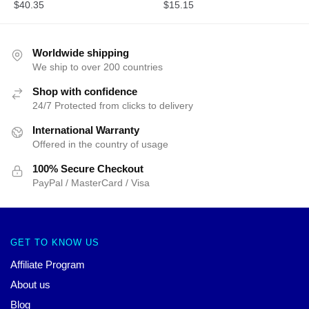
$
40.35
$
15.15
Worldwide shipping
We ship to over 200 countries
Shop with confidence
24/7 Protected from clicks to delivery
International Warranty
Offered in the country of usage
100% Secure Checkout
PayPal / MasterCard / Visa
GET TO KNOW US
Affiliate Program
About us
Blog