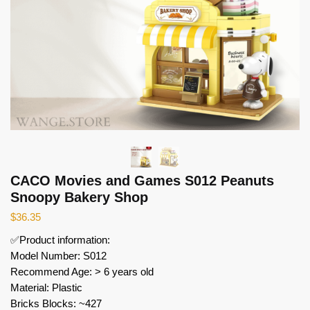
CACO Movies and Games S012 Peanuts
Snoopy Bakery Shop
$
36.35
✅Product information:
Model Number: S012
Recommend Age: > 6 years old
Material: Plastic
Bricks Blocks: ~427