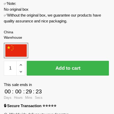
✅Note:
No original box
✅Without the original box, we guarantee our products have
quality assurance and nice packaging.
China
Warehouse
CACO
Add to cart
Movies
and
Games
This sale ends in
S012
00
:
00
:
29
:
23
Peanuts
Days
Hours
Mins
Secs
Snoopy
🔒 Secure Transaction ⭐⭐⭐⭐⭐
Bakery
Shop