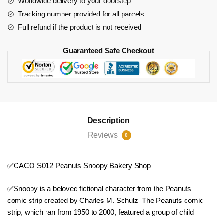
Worldwide delivery to your doorstep
quantity
Tracking number provided for all parcels
Full refund if the product is not received
Guaranteed Safe Checkout
Description
Reviews
0
✅CACO S012 Peanuts Snoopy Bakery Shop
✅Snoopy is a beloved fictional character from the Peanuts
comic strip created by Charles M. Schulz. The Peanuts comic
strip, which ran from 1950 to 2000, featured a group of child