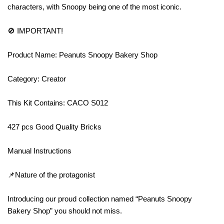
characters, with Snoopy being one of the most iconic.
🚫 IMPORTANT!
Product Name: Peanuts Snoopy Bakery Shop
Category: Creator
This Kit Contains: CACO S012
427 pcs Good Quality Bricks
Manual Instructions
📌Nature of the protagonist
Introducing our proud collection named “Peanuts Snoopy
Bakery Shop” you should not miss.