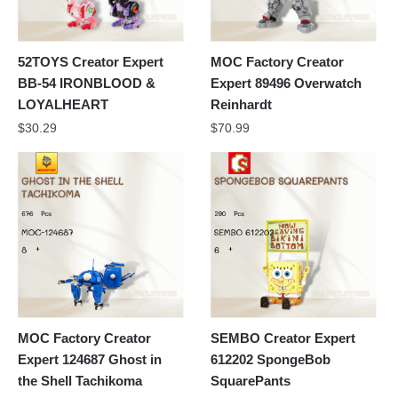
52TOYS Creator Expert
MOC Factory Creator
BB-54 IRONBLOOD &
Expert 89496 Overwatch
LOYALHEART
Reinhardt
$
30.29
$
70.99
MOC Factory Creator
SEMBO Creator Expert
Expert 124687 Ghost in
612202 SpongeBob
the Shell Tachikoma
SquarePants