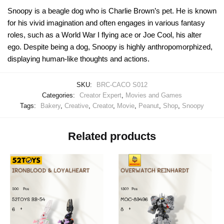
Snoopy is a beagle dog who is Charlie Brown’s pet. He is known
for his vivid imagination and often engages in various fantasy
roles, such as a World War I flying ace or Joe Cool, his alter
ego. Despite being a dog, Snoopy is highly anthropomorphized,
displaying human-like thoughts and actions.
SKU:
BRC-CACO S012
Categories:
Creator Expert
,
Movies and Games
Tags:
Bakery
,
Creative
,
Creator
,
Movie
,
Peanut
,
Shop
,
Snoopy
Related products