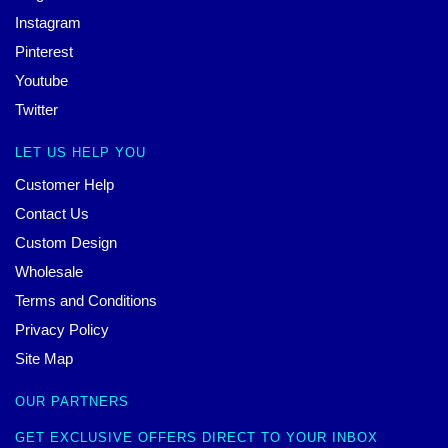
Instagram
Pinterest
Youtube
Twitter
LET US HELP YOU
Customer Help
Contact Us
Custom Design
Wholesale
Terms and Conditions
Privacy Policy
Site Map
OUR PARTNERS
GET EXCLUSIVE OFFERS DIRECT TO YOUR INBOX