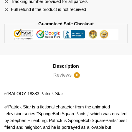
Tracking number provided for all parcels
Full refund if the product is not received
Guaranteed Safe Checkout
Description
Reviews
0
✅BALODY 18383 Patrick Star
✅Patrick Star is a fictional character from the animated
television series “SpongeBob SquarePants,” which was created
by Stephen Hillenburg. Patrick is SpongeBob SquarePants’ best
friend and neighbor, and he is portrayed as a lovable but