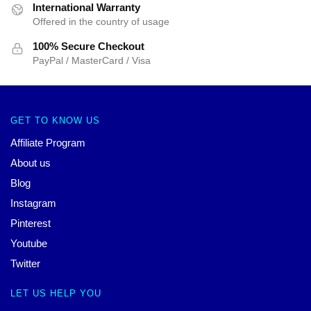
International Warranty
Offered in the country of usage
100% Secure Checkout
PayPal / MasterCard / Visa
GET TO KNOW US
Affiliate Program
About us
Blog
Instagram
Pinterest
Youtube
Twitter
LET US HELP YOU