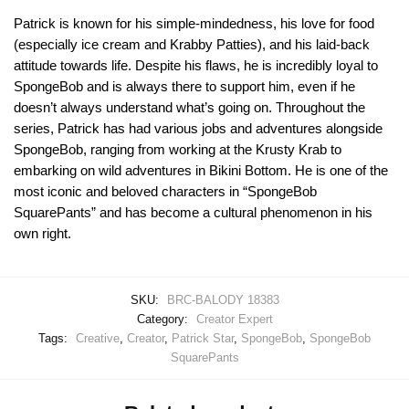
Patrick is known for his simple-mindedness, his love for food
(especially ice cream and Krabby Patties), and his laid-back
attitude towards life. Despite his flaws, he is incredibly loyal to
SpongeBob and is always there to support him, even if he
doesn’t always understand what’s going on. Throughout the
series, Patrick has had various jobs and adventures alongside
SpongeBob, ranging from working at the Krusty Krab to
embarking on wild adventures in Bikini Bottom. He is one of the
most iconic and beloved characters in “SpongeBob
SquarePants” and has become a cultural phenomenon in his
own right.
SKU:
BRC-BALODY 18383
Category:
Creator Expert
Tags:
Creative
,
Creator
,
Patrick Star
,
SpongeBob
,
SpongeBob
SquarePants