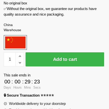
No original box
✅Without the original box, we guarantee our products have
quality assurance and nice packaging.
China
Warehouse
BALODY
Add to cart
Creator
Expert
18383
This sale ends in
Patrick
00
:
00
:
29
:
23
Star
Days
Hours
Mins
Secs
quantity
🔒 Secure Transaction ⭐⭐⭐⭐⭐
Worldwide delivery to your doorstep