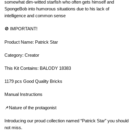
somewhat dim-witted starfish who often gets himself and
SpongeBob into humorous situations due to his lack of
intelligence and common sense
🚫 IMPORTANT!
Product Name: Patrick Star
Category: Creator
This Kit Contains: BALODY 18383
1179 pcs Good Quality Bricks
Manual Instructions
📌Nature of the protagonist
Introducing our proud collection named “Patrick Star” you should
not miss.