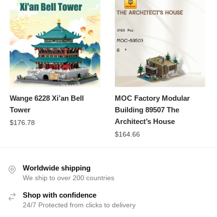
Wange 6228 Xi’an Bell
MOC Factory Modular
Tower
Building 89507 The
Architect’s House
$
176.78
$
164.66
Worldwide shipping
We ship to over 200 countries
Shop with confidence
24/7 Protected from clicks to delivery