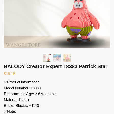
BALODY Creator Expert 18383 Patrick Star
$
18.18
✅Product information:
Model Number: 18383
Recommend Age: > 6 years old
Material: Plastic
Bricks Blocks: ~1179
✅Note: