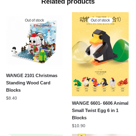
Related products
Out of stock
Out of stock
WANGE 2101 Christmas
Standing Wood Card
Blocks
$
8.40
WANGE 6601- 6606 Animal
Small Twist Egg 6 in 1
Blocks
$
10.90