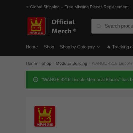
Skip
Skip
⭐ Global Shipping – Free Missing Pieces Replacement
to
to
navigation
content
Search
Search
for:
Home
Shop
Shop by Category
🔥 Tracking o
Home
Shop
Modular Building
WANGE 4216 Lincoln 
/
/
/
“WANGE 4216 Lincoln Memorial Blocks” has be