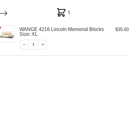
1
1
WANGE 4216 Lincoln Memorial Blocks
$
35.00
My account
Customer Help
Checkout
Size: XL
1
$
35.00
1
View Cart
Checkout
 Lincoln
ocks