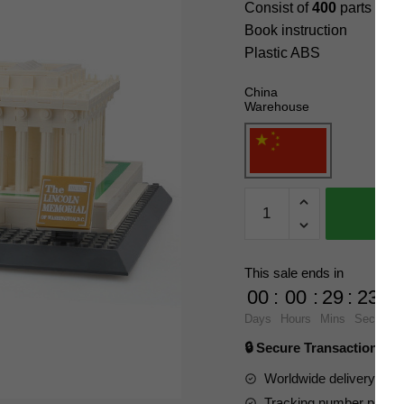
Consist of
400
parts
Book instruction
Plastic ABS
China
Warehouse
WANGE
4216
Lincoln
Memorial
This sale ends in
Blocks
00
:
00
:
29
:
22
quantity
Days
Hours
Mins
Secs
🔒 Secure Transaction ⭐
Worldwide delivery to y
Tracking number provide