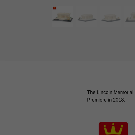
The Lincoln Memorial i
Premiere in 2018.