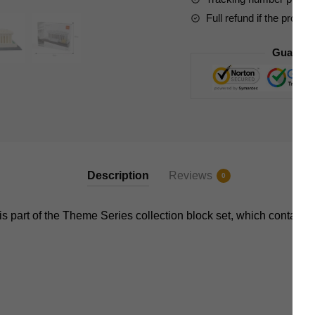
Full refund if the produc
Guarant
Description
Reviews
0
s part of the Theme Series collection block set, which contains 