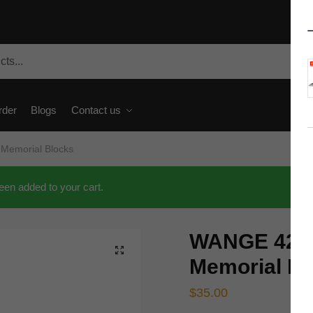
rder
Blogs
Contact us
Memorial Blocks
en added to your cart.
WANGE 4216
🔍
Memorial Bl
$
35.00