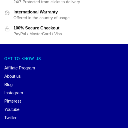
24/7 Protected from clicks to delivery
International Warranty
Offered in the country of usage
100% Secure Checkout
PayPal / MasterCard / Visa
GET TO KNOW US
Affiliate Program
About us
Blog
Instagram
Pinterest
Youtube
Twitter