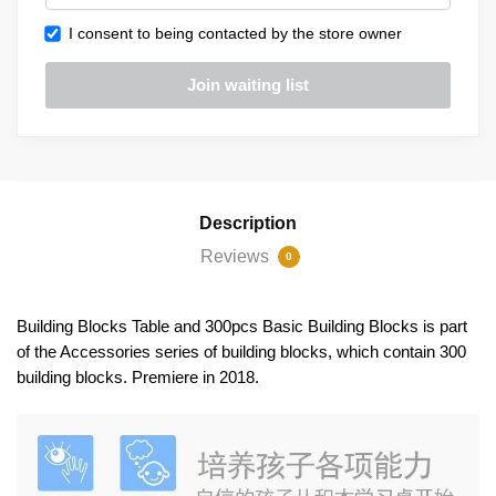
I consent to being contacted by the store owner
Description
Reviews
0
Building Blocks Table and 300pcs Basic Building Blocks is part
of the Accessories series of building blocks, which contain 300
building blocks. Premiere in 2018.