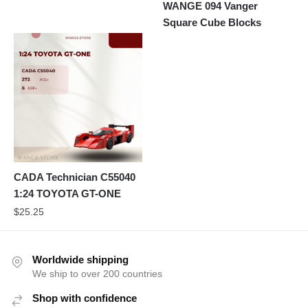
WANGE 094 Vanger
Square Cube Blocks
CADA Technician C55040
1:24 TOYOTA GT-ONE
$
25.25
Worldwide shipping
We ship to over 200 countries
Shop with confidence