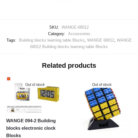
SKU:
WANGE-68012
Category:
Accessories
Tags:
Building blocks learning table Blocks
,
WANGE 68012
,
WANGE
68012 Building blocks learning table Blocks
Related products
Out of stock
Out of stock
WANGE 094-2 Building
blocks electronic clock
Blocks