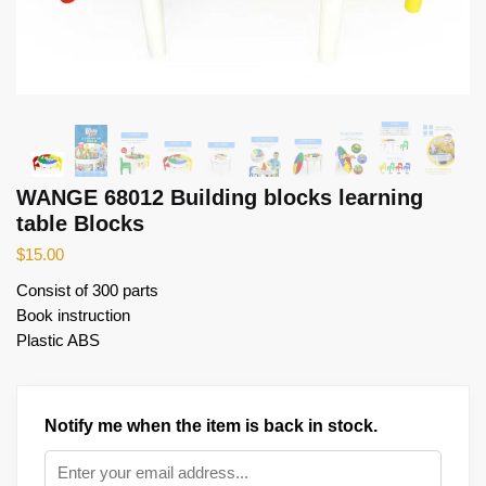
WANGE 68012 Building blocks learning
table Blocks
$
15.00
Consist of 300 parts
Book instruction
Plastic ABS
Notify me when the item is back in stock.