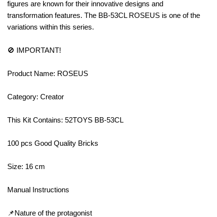
figures are known for their innovative designs and
transformation features. The BB-53CL ROSEUS is one of the
variations within this series.
🚫 IMPORTANT!
Product Name: ROSEUS
Category: Creator
This Kit Contains: 52TOYS BB-53CL
100 pcs Good Quality Bricks
Size: 16 cm
Manual Instructions
📌Nature of the protagonist