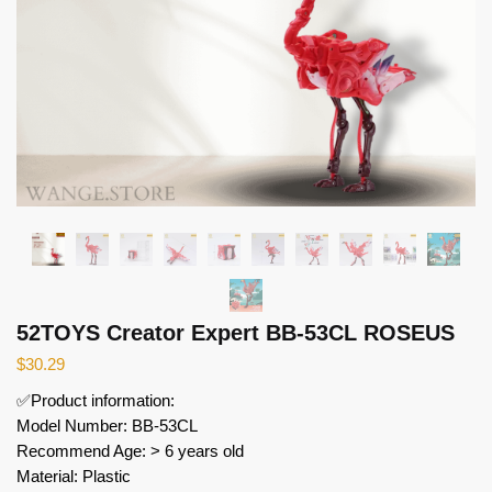
52TOYS Creator Expert BB-53CL ROSEUS
$
30.29
✅Product information:
Model Number: BB-53CL
Recommend Age: > 6 years old
Material: Plastic