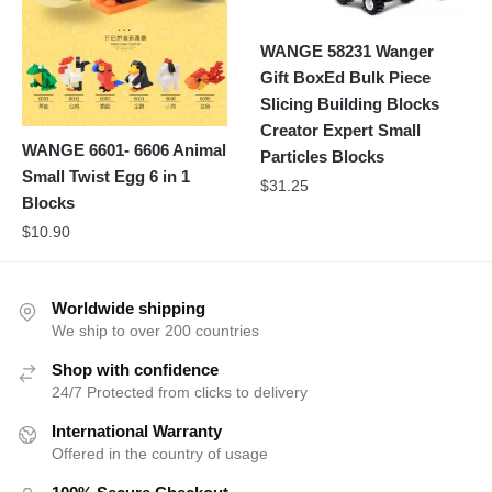
WANGE 58231 Wanger
Gift BoxEd Bulk Piece
Slicing Building Blocks
Creator Expert Small
WANGE 6601- 6606 Animal
Particles Blocks
Small Twist Egg 6 in 1
$
31.25
Blocks
$
10.90
Worldwide shipping
We ship to over 200 countries
Shop with confidence
24/7 Protected from clicks to delivery
International Warranty
Offered in the country of usage