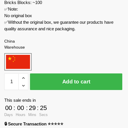
Bricks Blocks: ~100
✅Note:
No original box
✅Without the original box, we guarantee our products have
quality assurance and nice packaging.
China
Warehouse
52TOYS
Add to cart
Creator
Expert
BB-
This sale ends in
53CL
00
:
00
:
29
:
24
ROSEUS
Days
Hours
Mins
Secs
quantity
🔒 Secure Transaction ⭐⭐⭐⭐⭐