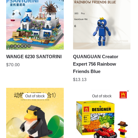
WANGE 6230 SANTORINI
QUANGUAN Creator
Expert 756 Rainbow
$
70.00
Friends Blue
$
13.13
Out of stock
Out of stock