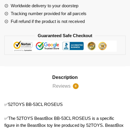
Worldwide delivery to your doorstep
Tracking number provided for all parcels
Full refund if the product is not received
Guaranteed Safe Checkout
Description
Reviews
0
✅52TOYS BB-53CL ROSEUS
✅The 52TOYS BeastBox BB-53CL ROSEUS is a specific
figure in the BeastBox toy line produced by 52TOYS. BeastBox