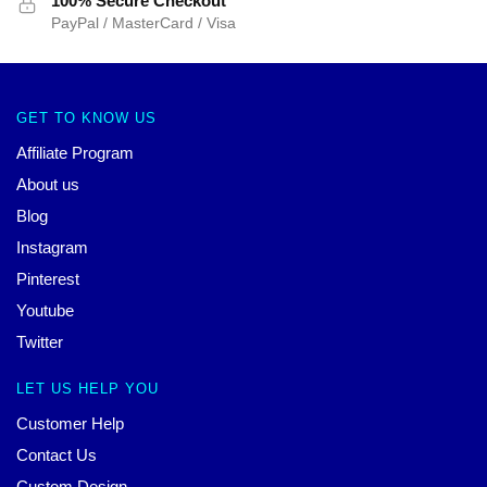
100% Secure Checkout
PayPal / MasterCard / Visa
GET TO KNOW US
Affiliate Program
About us
Blog
Instagram
Pinterest
Youtube
Twitter
LET US HELP YOU
Customer Help
Contact Us
Custom Design