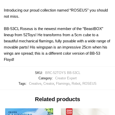
Introducing our proud collection named “ROSEUS” you should
not miss.
BB-53CL Roseus is the newest member of the “BeastBOX”
lineup from 52Toys! He transforms from a 5cm cube to a
beautiful mechanical flamingo, fully posable with a wide range of
movable parts! His wingspan is an impressive 25cm when his
wings are spread; this is a different color version of BB-53
Floyd!
SKU:
BRC-52TOYS BB-53CL
Category:
Creator Expert
Tags:
Creative
,
Creator
,
Flamingo
,
Robot
,
ROSEUS
Related products