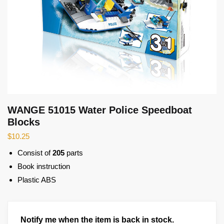
WANGE 51015 Water Police Speedboat
Blocks
$
10.25
Consist of
205
parts
Book instruction
Plastic ABS
Notify me when the item is back in stock.