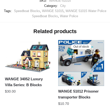
SKU:
WANGE-51015
Category:
City
Tags:
Speedboat Blocks
,
WANGE 51015
,
WANGE 51015 Water Police
Speedboat Blocks
,
Water Police
Related products
Out of stock
WANGE 34052 Luxury
Villa Series: B Blocks
WANGE 51012 Prisoner
$
30.00
transporter Blocks
$
10.70