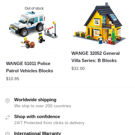
Out of stock
WANGE 32052 General
Villa Series: B Blocks
WANGE 51011 Police
$
32.00
Patrol Vehicles Blocks
$
10.85
Worldwide shipping
We ship to over 200 countries
Shop with confidence
24/7 Protected from clicks to delivery
International Warranty