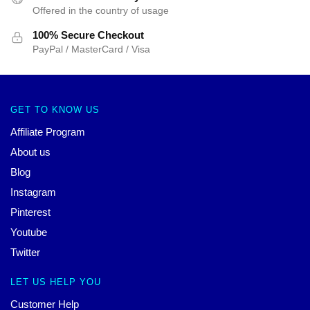
Offered in the country of usage
100% Secure Checkout
PayPal / MasterCard / Visa
GET TO KNOW US
Affiliate Program
About us
Blog
Instagram
Pinterest
Youtube
Twitter
LET US HELP YOU
Customer Help