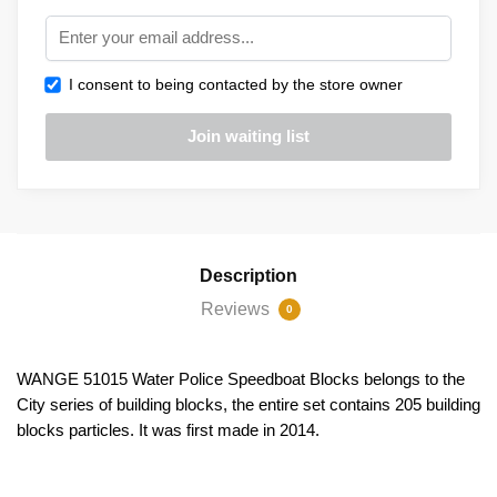
I consent to being contacted by the store owner
Description
Reviews
0
WANGE 51015 Water Police Speedboat Blocks belongs to the
City series of building blocks, the entire set contains 205 building
blocks particles. It was first made in 2014.