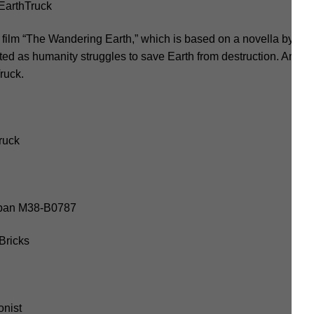
arthTruck
n film “The Wandering Earth,” which is based on a novella by Liu 
ted as humanity struggles to save Earth from destruction. Amon
ruck.
ruck
luban M38-B0787
Bricks
onist