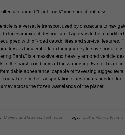
collection named “EarthTruck” you should not miss.
ehicle is a versatile transport used by characters to navigate th
th faces imminent destruction. It appears to be a modified and
y equipped with off-road capabilities and survival features. The
characters as they embark on their journey to save humanity. The
ring Earth,” is a massive and heavily armored vehicle designed
 in the harsh conditions of the wandering Earth. It is depicted a
 formidable appearance, capable of traversing rugged terrain a
 crucial role in the transportation of resources needed for the s
ourney across the frozen wastelands of the planet.
s:
Movies and Games
,
Technician
Tags:
Earth
,
Movie
,
Technic
,
Truc