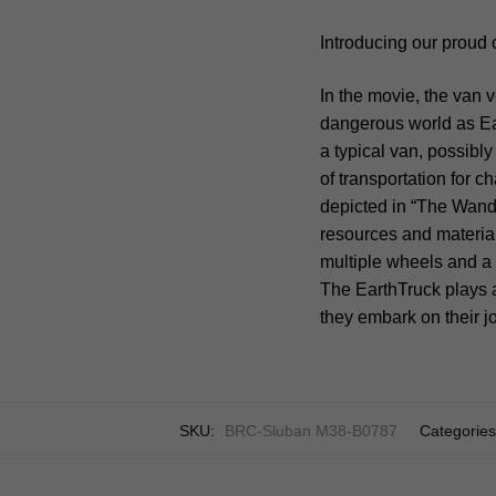
Introducing our proud 
In the movie, the van v
dangerous world as Ear
a typical van, possibl
of transportation for 
depicted in “The Wande
resources and materials
multiple wheels and a
The EarthTruck plays a
they embark on their j
SKU:
BRC-Sluban M38-B0787
Categorie