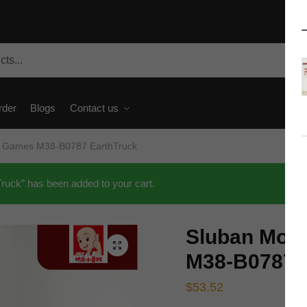
rder
Blogs
Contact us
d Games M38-B0787 EarthTruck
ck” has been added to your cart.
Sluban Mov
🔍
M38-B0787 
$
53.52