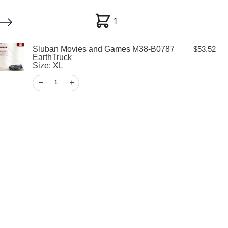
1
1
Sluban Movies and Games M38-B0787
$
53.52
My account
Customer Help
Checkout
EarthTruck
Size: XL
$
53.52
1
1
View Cart
Checkout
ies and Games
EarthTruck