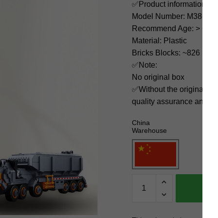
✅Product information:
Model Number: M38-B0
Recommend Age: > 6 yea
Material: Plastic
Bricks Blocks: ~826
✅Note:
No original box
✅Without the original bo
quality assurance and ni
China
Warehouse
Sluban
Movies
and
Games