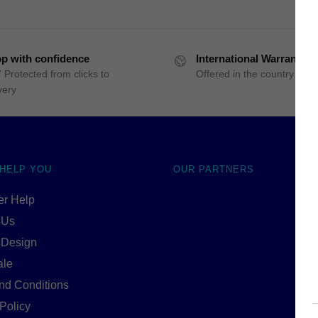
p with confidence
International Warranty
 Protected from clicks to
Offered in the country of u
very
 HELP YOU
OUR PARTNERS
r Help
 Us
 Design
ale
nd Conditions
Policy