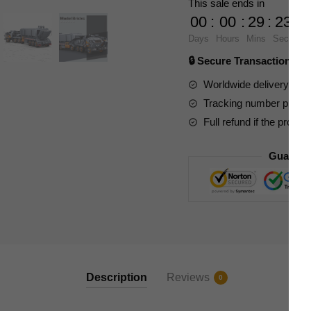
This sale ends in
M38-
00
:
00
:
29
:
23
B0787
Days
Hours
Mins
Secs
EarthTruck
🔒 Secure Transaction ⭐
quantity
Worldwide delivery to y
Tracking number provide
Full refund if the produc
Guarant
Description
Reviews
0