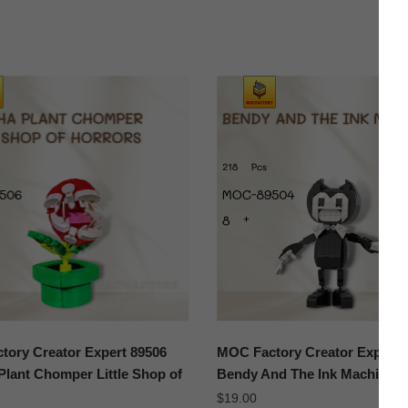
ory Creator Expert 89506
MOC Factory Creator Expert 
Plant Chomper Little Shop of
Bendy And The Ink Machine
$
19.00