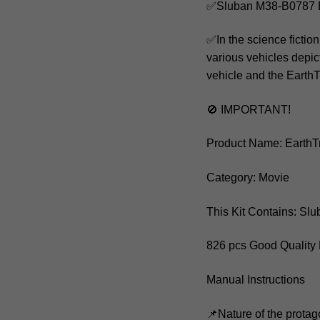
✅Sluban M38-B0787 E
✅In the science fictio
various vehicles depic
vehicle and the EarthT
🚫 IMPORTANT!
Product Name: EarthT
Category: Movie
This Kit Contains: S
826 pcs Good Quality 
Manual Instructions
📌Nature of the protag