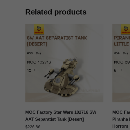
Related products
MOC Factory Star Wars 102716 SW
MOC Fact
AAT Separatist Tank [Desert]
Piranha 
Horrors
$
226.86