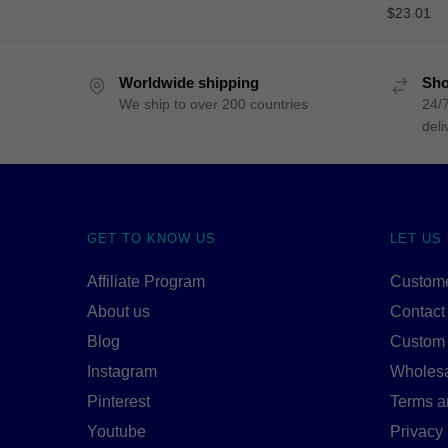
$
23.01
Worldwide shipping
Sho
We ship to over 200 countries
24/7
deli
GET TO KNOW US
LET US
Affiliate Program
Custome
About us
Contact
Blog
Custom
Instagram
Wholes
Pinterest
Terms a
Youtube
Privacy 