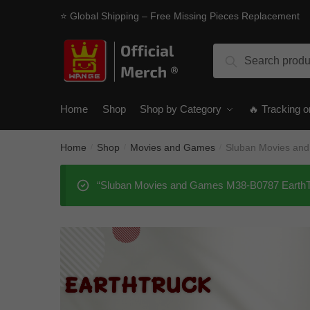
Skip
Skip
⭐ Global Shipping – Free Missing Pieces Replacement
to
to
navigation
content
Search
Search
for:
Home
Shop
Shop by Category
🔥 Tracking o
Home
Shop
Movies and Games
Sluban Movies an
/
/
/
“Sluban Movies and Games M38-B0787 EarthTru