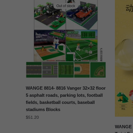
Out of stock
WANGE 8814- 8816 Vanger 32×32 floor
5 asphalt roads, parking lots, football
fields, basketball courts, baseball
stadiums Blocks
$
51.20
WANGE 6