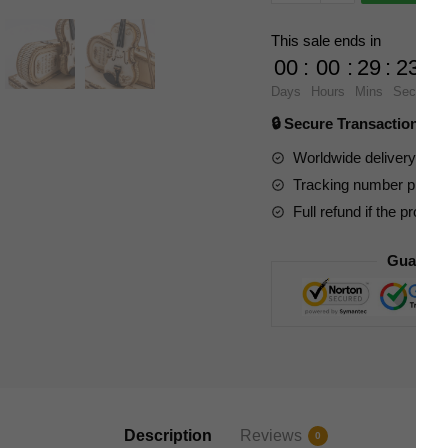
Expert
TG604K
This sale ends in
ROKR
00
:
00
:
29
:
23
Violin
Days
Hours
Mins
Secs
Capriccio
🔒 Secure Transaction ⭐
Model
quantity
Worldwide delivery to y
Tracking number provide
Full refund if the produc
Guarant
Description
Reviews
0