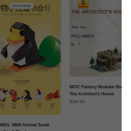
Out of stock
MOC Factory Modular Buildin
The Architect’s House
$
164.66
601- 6606 Animal Small