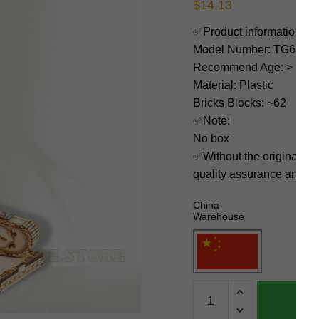
$
14.13
✅Product information:
Model Number: TG604K
Recommend Age: > 6 yea
Material: Plastic
Bricks Blocks: ~62
✅Note:
No box
✅Without the original bo
quality assurance and ni
China
Warehouse
Robotime
Creator