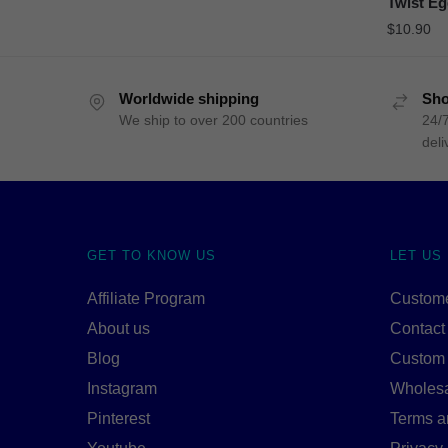
Twist Eg
$
10.90
Worldwide shipping
Sho
We ship to over 200 countries
24/7
deli
GET TO KNOW US
LET US
Affiliate Program
Custome
About us
Contact
Blog
Custom
Instagram
Wholes
Pinterest
Terms a