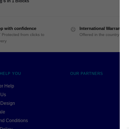
g 6 in 1 Blocks
p with confidence
International Warranty
 Protected from clicks to
Offered in the country of u
very
 HELP YOU
OUR PARTNERS
r Help
 Us
 Design
ale
nd Conditions