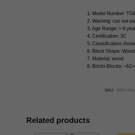
1. Model Number: TG
2. Warning: can not ea
3. Age Range: > 6 yea
4. Certification: 3C
5. Classification: Ass
6. Block Shape: Wood
7. Material: wood
8. Bricks Blocks: ~6
SKU:
BRC-Rob
Related products