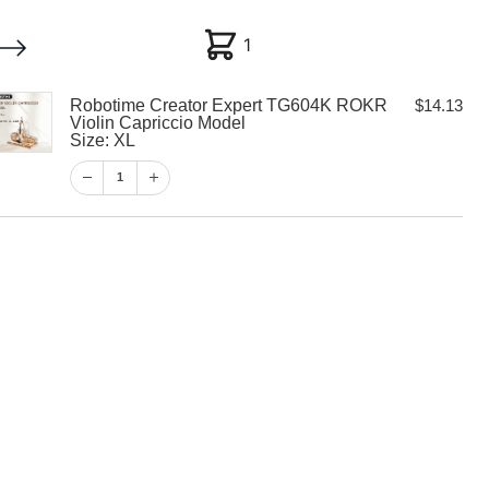
1
1
Robotime Creator Expert TG604K ROKR
$
14.13
My account
Customer Help
Checkout
Violin Capriccio Model
Size: XL
$
14.13
1
1
View Cart
Checkout
eator Expert
R Violin
odel