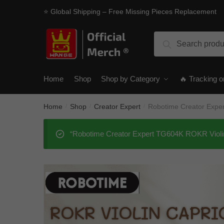
Skip
Skip
⭐ Global Shipping – Free Missing Pieces Replacement
to
to
navigation
content
Search
Search
for:
Home
Shop
Shop by Category
🔥 Tracking o
Home
Shop
Creator Expert
Robotime Creator Expe
/
/
/
“Robotime Creator Expert TG604K ROKR Violin 