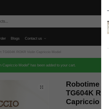
rder
Blogs
Contact us
rt TG604K ROKR Violin Capriccio Model
Capriccio Model” has been added to your cart.
Robotime Cr
🔍
TG604K ROK
Capriccio M