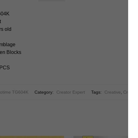
604K
t
rs old
emblage
en Blocks
2+PCS
otime TG604K
Category:
Creator Expert
Tags:
Creative
,
Creator