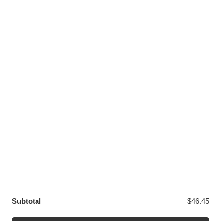
Pinterest
Youtube
Twitter
LET US HELP YOU
Customer Help
Contact Us
Custom Design
Wholesale
Terms and Conditions
Privacy Policy
Site Map
OUR PARTNERS
GET EXCLUSIVE OFFERS DIRECT TO YOUR INBOX
Subtotal
$
46.45
© WANGE Block Storeandise