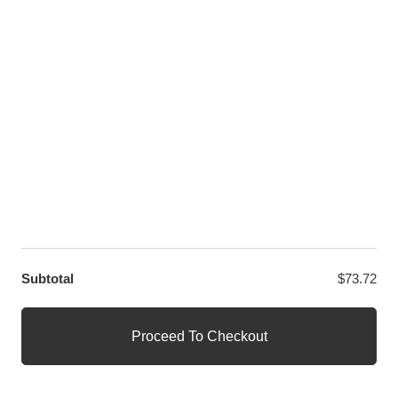
LET US HELP YOU
Customer Help
Contact Us
Custom Design
Wholesale
Terms and Conditions
Privacy Policy
Site Map
OUR PARTNERS
GET EXCLUSIVE OFFERS DIRECT TO YOUR INBOX
Subtotal
$
73.72
© WANGE Block Storeandise
Official WANGE Block Store
Proceed To Checkout
1