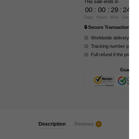
This sale ends in
The
00
:
00
:
29
:
23
Starry
Days
Hours
Mins
Secs
Night
🔒 Secure Transaction ⭐
quantity
Worldwide delivery to y
Tracking number provide
Full refund if the produc
Guarant
Description
Reviews
0