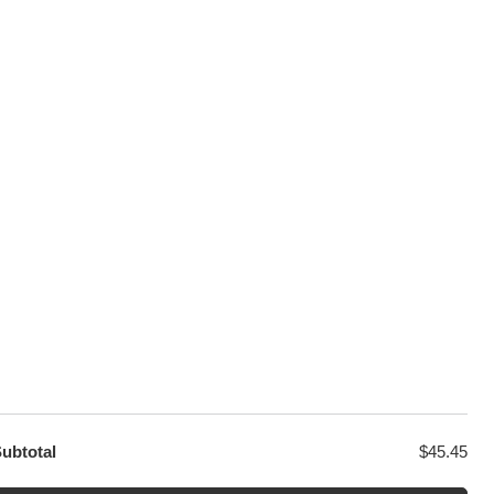
100% Secure Checkout
sage
PayPal / MasterCard / Visa
GET EXCLUSIVE OFFERS DIRECT
TO YOUR INBOX
ubtotal
$
45.45