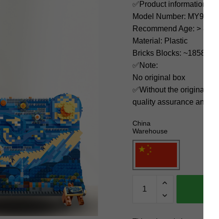
✅Product information:
Model Number: MY9704
Recommend Age: > 8 yea
Material: Plastic
Bricks Blocks: ~1858
✅Note:
No original box
✅Without the original bo
quality assurance and ni
China
Warehouse
MOYU
Creator
Expert
MY97042