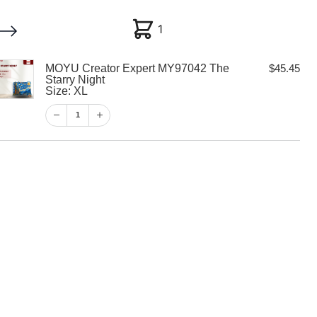
1
1
MOYU Creator Expert MY97042 The
$
45.45
My account
Customer Help
Checkout
Starry Night
Size: XL
$
45.45
1
1
View Cart
Checkout
or Expert
 Starry Night