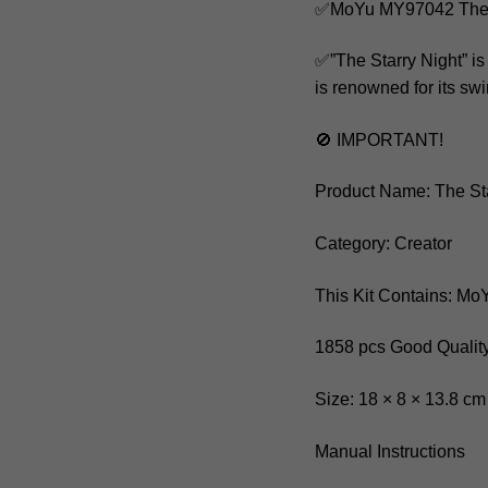
✅MoYu MY97042 The S
✅”The Starry Night” is
is renowned for its swi
🚫 IMPORTANT!
Product Name: The Sta
Category: Creator
This Kit Contains: M
1858 pcs Good Quality
Size: 18 × 8 × 13.8 cm
Manual Instructions