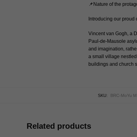
📌Nature of the protag
Introducing our proud 
Vincent van Gogh, a Du
Paul-de-Mausole asyl
and imagination, rather
a small village nestled
buildings and church s
SKU:
BRC-MoYu M
Related products