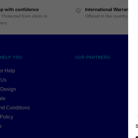
p with confidence
International Warranty
 Protected from clicks to
Offered in the country of u
very
 HELP YOU
OUR PARTNERS
r Help
 Us
 Design
ale
nd Conditions
Policy
S
p