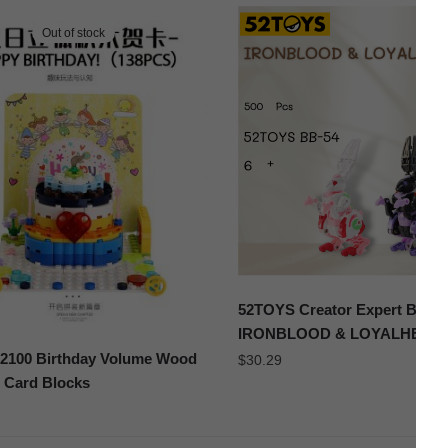
Out of stock
52TOYS Creator Expert BB-5
IRONBLOOD & LOYALHEAR
100 Birthday Volume Wood
$
30.29
 Card Blocks