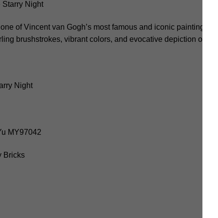
tarry Night
 one of Vincent van Gogh’s most famous and iconic paintings. C
rling brushstrokes, vibrant colors, and evocative depiction of the
rry Night
oYu MY97042
 Bricks