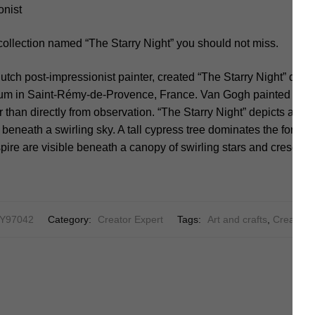
onist
collection named “The Starry Night” you should not miss.
tch post-impressionist painter, created “The Starry Night” during
um in Saint-Rémy-de-Provence, France. Van Gogh painted the
 than directly from observation. “The Starry Night” depicts a tra
 beneath a swirling sky. A tall cypress tree dominates the foregr
pire are visible beneath a canopy of swirling stars and crescen
Y97042
Category:
Creator Expert
Tags:
Art and crafts
,
Creative