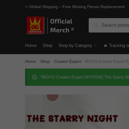
Skip
Skip
⭐ Global Shipping – Free Missing Pieces Replacement
to
to
navigation
content
Search
Search
for:
Home
Shop
Shop by Category
🔥 Tracking o
Home
Shop
Creator Expert
MOYU Creator Expert M
/
/
/
“MOYU Creator Expert MY97042 The Starry Nigh