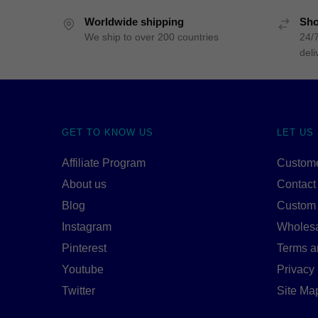
Worldwide shipping
Sho
We ship to over 200 countries
24/7
deli
GET TO KNOW US
LET US
Affiliate Program
Custome
About us
Contact
Blog
Custom
Instagram
Wholes
Pinterest
Terms a
Youtube
Privacy 
Twitter
Site Ma