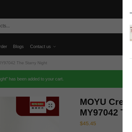
rder
Blogs
Contact us
Y97042 The Starry Night
t” has been added to your cart.
MOYU Creat
🔍
MY97042 The
$
45.45