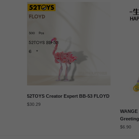
52TOYS Creator Expert BB-53 FLOYD
$
30.29
WANGE 2
Greeting
$
6.90