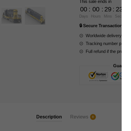
This sale ends in
Santa
00
:
00
:
29
:
23
Fe
Days
Hours
Mins
Secs
GP9
🔒 Secure Transaction ⭐
Train
quantity
Worldwide delivery to y
Tracking number provide
Full refund if the produc
Guarant
Description
Reviews
0