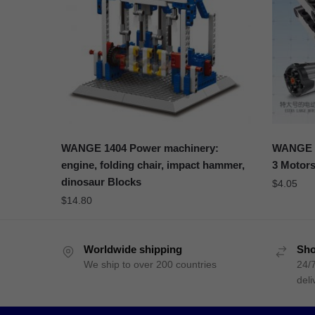
WANGE 1404 Power machinery:
WANGE 1
engine, folding chair, impact hammer,
3 Motors
dinosaur Blocks
$
4.05
$
14.80
Worldwide shipping
Sho
We ship to over 200 countries
24/7
deli