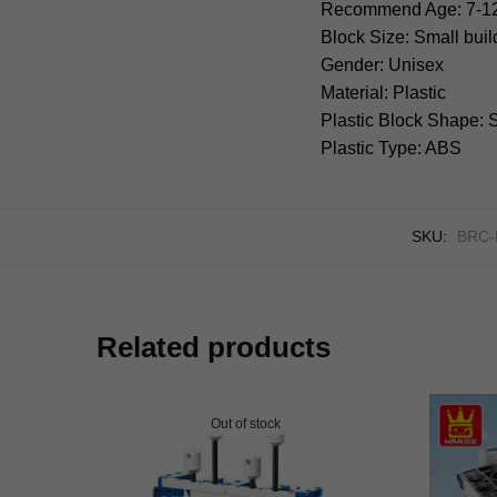
Recommend Age: 7-1
Block Size: Small bui
Gender: Unisex
Material: Plastic
Plastic Block Shape:
Plastic Type: ABS
SKU:
BRC-
Related products
Out of stock