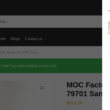
rder
Blogs
Contact us
701 Santa Fe GP9 Train
rain” has been added to your cart.
MOC Factory
🔍
79701 Santa
$
312.56