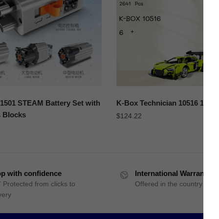
501 STEAM Battery Set with
K-Box Technician 10516 1:10 
 Blocks
$
124.22
p with confidence
International Warranty
 Protected from clicks to
Offered in the country of u
very