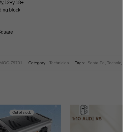
2y,12+y,18+
lding block
 Square
MOC-79701
Category:
Technician
Tags:
Santa Fe
,
Technic
,
Tech
Out of stock