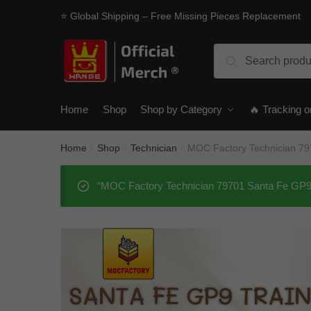
Skip
Skip
⭐ Global Shipping – Free Missing Pieces Replacement
to
to
navigation
content
Search
Search
for:
Home
Shop
Shop by Category
🔥 Tracking o
Home
Shop
Technician
MOC Factory Technician 79
/
/
/
“MOC Factory Technician 79701 Santa Fe GP9 T