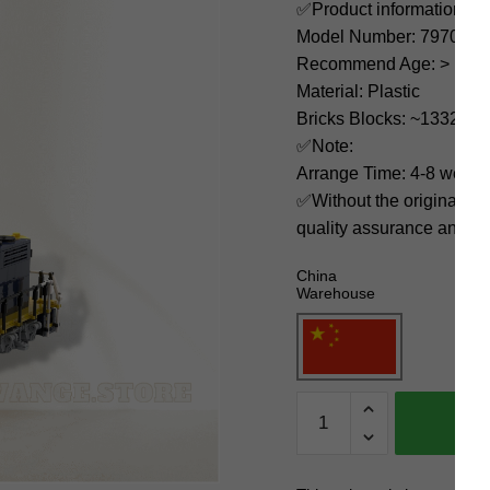
✅Product information:
Model Number: 79701
Recommend Age: > 12 ye
Material: Plastic
Bricks Blocks: ~1332
✅Note:
Arrange Time: 4-8 weeks
✅Without the original bo
quality assurance and ni
China
Warehouse
MOC
Factory
Technician
79701