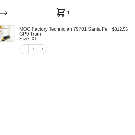
1
1
MOC Factory Technician 79701 Santa Fe
$
312.56
My account
Customer Help
Checkout
GP9 Train
Size: XL
$
312.56
1
1
View Cart
Checkout
 Technician
 Fe GP9 Train