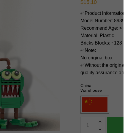
$
15.10
✅Product information:
Model Number: 89395
Recommend Age: > 6 yea
Material: Plastic
Bricks Blocks: ~128
✅Note:
No original box
✅Without the original bo
quality assurance and ni
China
Warehouse
MOC
Factory