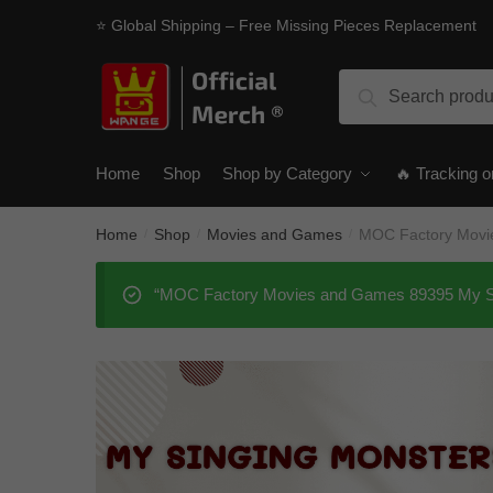
Skip
Skip
⭐ Global Shipping – Free Missing Pieces Replacement
to
to
navigation
content
Search
Search
for:
Home
Shop
Shop by Category
🔥 Tracking o
Home
Shop
Movies and Games
MOC Factory Movi
/
/
/
“MOC Factory Movies and Games 89395 My Sing