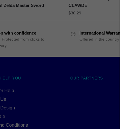
f Zelda Master Sword
CLAWDE
$
30.29
p with confidence
International Warranty
 Protected from clicks to
Offered in the country of u
very
 HELP YOU
OUR PARTNERS
r Help
 Us
 Design
ale
nd Conditions