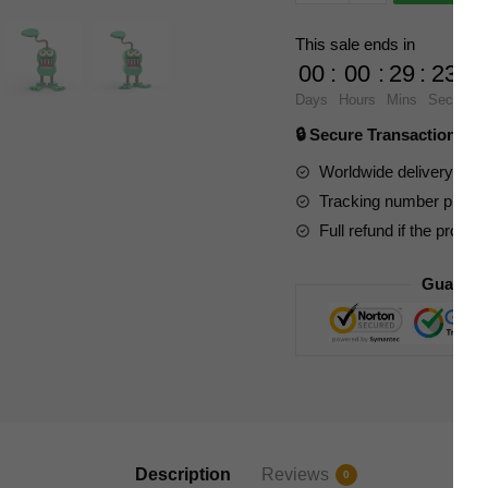
Movies
and
This sale ends in
Games
00
:
00
:
29
:
23
89395
Days
Hours
Mins
Secs
My
🔒 Secure Transaction ⭐
Singing
Monsters
Worldwide delivery to y
Furcorn
Tracking number provide
quantity
Full refund if the produc
Guarant
Description
Reviews
0