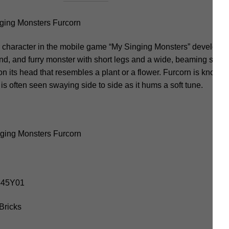
ing Monsters Furcorn
 character in the mobile game “My Singing Monsters” develope
nd, and furry monster with short legs and a wide, beaming smile. 
 on its head that resembles a plant or a flower. Furcorn is known f
 is often seen swaying side to side as it hums a soft tune.
ging Monsters Furcorn
9445Y01
Bricks