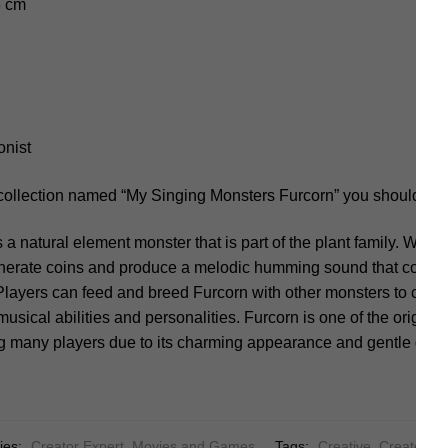
8 cm
onist
 collection named “My Singing Monsters Furcorn” you should not
s a natural element monster that is part of the plant family. Whe
enerate coins and produce a melodic humming sound that contribu
Players can feed and breed Furcorn with other monsters to crea
musical abilities and personalities. Furcorn is one of the origin
ng many players due to its charming appearance and gentle dem
ies:
Creator Expert
,
Movies and Games
Tags:
Creative
,
Creator
,
F