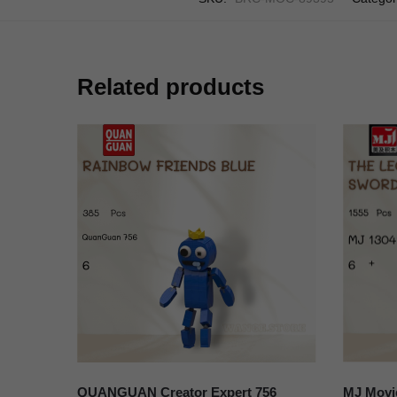
Related products
QUANGUAN Creator Expert 756
MJ Movi