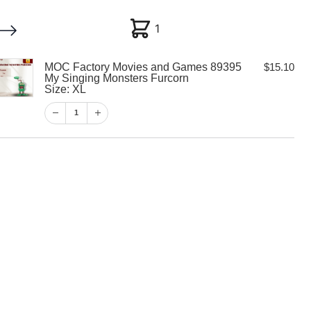
1
1
MOC Factory Movies and Games 89395
$
15.10
My account
Customer Help
Checkout
My Singing Monsters Furcorn
Size: XL
$
15.10
1
1
View Cart
Checkout
y Movies and
5 My Singing
rcorn