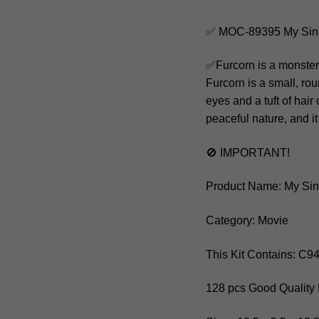
✅ MOC-89395 My Sing
✅Furcorn is a monster
Furcorn is a small, rou
eyes and a tuft of hair
peaceful nature, and it
🚫 IMPORTANT!
Product Name: My Sin
Category: Movie
This Kit Contains: C
128 pcs Good Quality 