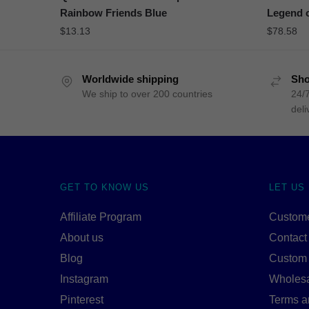
Rainbow Friends Blue
Legend o
$
13.13
$
78.58
Worldwide shipping
Sho
We ship to over 200 countries
24/7
deli
GET TO KNOW US
LET US
Affiliate Program
Custome
About us
Contact
Blog
Custom
Instagram
Wholes
Pinterest
Terms a