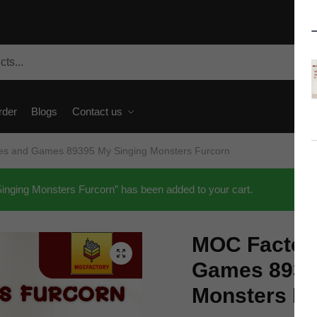
rder
Blogs
Contact us
es and Games 89395 My Singing Monsters Furcorn
ing Monsters Furcorn” has been added to your cart.
MOC Factor
🔍
Games 8939
Monsters Fu