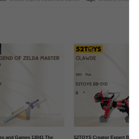
es and Games 13041 The
52TOYS Creator Expert BB-5