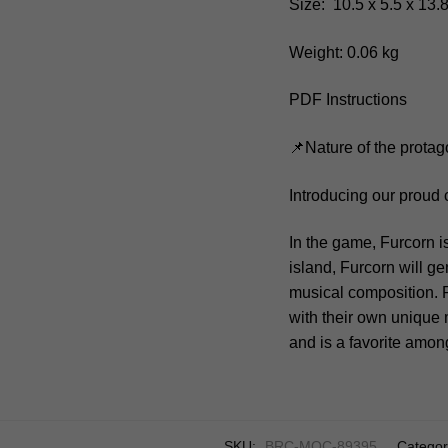
Size: 10.5 x 5.5 x 13.
Weight: 0.06 kg
PDF Instructions
📌Nature of the protag
Introducing our proud
In the game, Furcorn i
island, Furcorn will g
musical composition. 
with their own unique 
and is a favorite amo
SKU:
BRC-MOC-89395
Categor