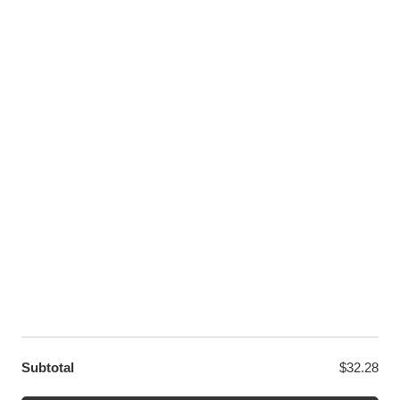
Pinterest
Youtube
Twitter
LET US HELP YOU
Customer Help
Contact Us
Custom Design
Wholesale
Terms and Conditions
Privacy Policy
Site Map
OUR PARTNERS
GET EXCLUSIVE OFFERS DIRECT TO YOUR INBOX
Subtotal
$
32.28
© WANGE Block Storeandise