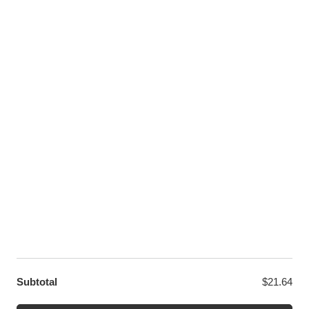
Pinterest
Youtube
Twitter
LET US HELP YOU
Customer Help
Contact Us
Custom Design
Wholesale
Terms and Conditions
Privacy Policy
Site Map
OUR PARTNERS
GET EXCLUSIVE OFFERS DIRECT TO YOUR INBOX
Subtotal
$
21.64
© WANGE Block Storeandise