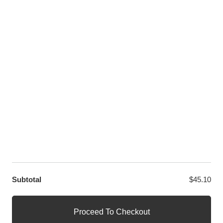
Twitter
LET US HELP YOU
Customer Help
Contact Us
Custom Design
Wholesale
Terms and Conditions
Privacy Policy
Site Map
OUR PARTNERS
GET EXCLUSIVE OFFERS DIRECT TO YOUR INBOX
Subtotal
$
45.10
© WANGE Block Storeandise
Official WANGE Block Store
Proceed To Checkout