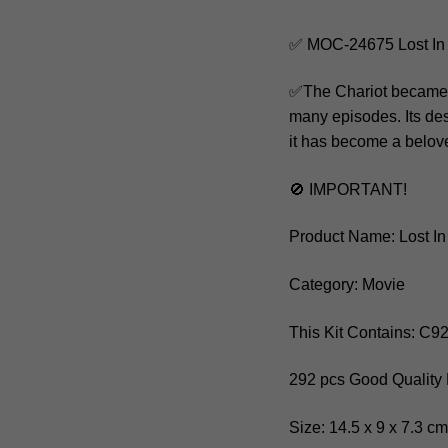
✅ MOC-24675 Lost In 
✅The Chariot became a
many episodes. Its des
it has become a belove
🚫 IMPORTANT!
Product Name: Lost In
Category: Movie
This Kit Contains: C9
292 pcs Good Quality 
Size: 14.5 x 9 x 7.3 c