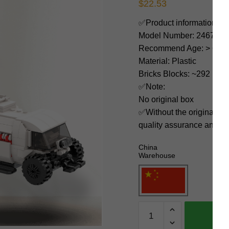
$
22.53
✅Product information:
Model Number: 24675
Recommend Age: > 6 yea
Material: Plastic
Bricks Blocks: ~292
✅Note:
No original box
✅Without the original bo
quality assurance and ni
China
Warehouse
MOC
Factory