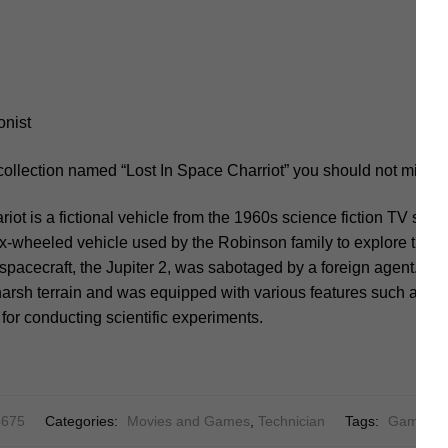
onist
collection named “Lost In Space Charriot” you should not miss.
iot is a fictional vehicle from the 1960s science fiction TV seri
ix-wheeled vehicle used by the Robinson family to explore the a
r spacecraft, the Jupiter 2, was sabotaged by a foreign agent. T
arsh terrain and was equipped with various features such as a w
 for conducting scientific experiments.
675
Categories:
Movies and Games
,
Technician
Tags:
Game
,
M