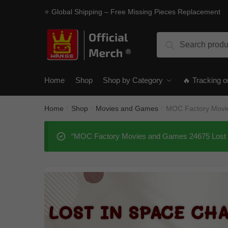
Skip
Skip
⭐ Global Shipping – Free Missing Pieces Replacement
to
to
navigation
content
Search
Search
for:
Home
Shop
Shop by Category
🔥 Tracking o
Home
Shop
Movies and Games
MOC Factory Movie
/
/
/
“MOC Factory Movies and Games 24675 Lost In