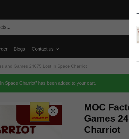
rder
Blogs
Contact us
s and Games 24675 Lost In Space Charriot
 Space Charriot” has been added to your cart.
MOC Factor
🔍
Games 24675
Charriot