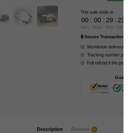
Movies
and
This sale ends in
Games
00
:
00
:
29
:
23
24675
Days
Hours
Mins
Secs
Lost
🔒 Secure Transaction ⭐
In
Space
Worldwide delivery to y
Charriot
Tracking number provide
quantity
Full refund if the produc
Guarant
Description
Reviews
0