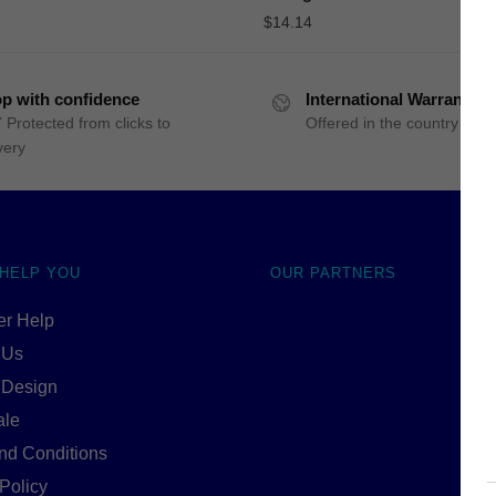
$
14.14
p with confidence
International Warranty
 Protected from clicks to
Offered in the country of u
very
 HELP YOU
OUR PARTNERS
r Help
 Us
 Design
ale
nd Conditions
Policy