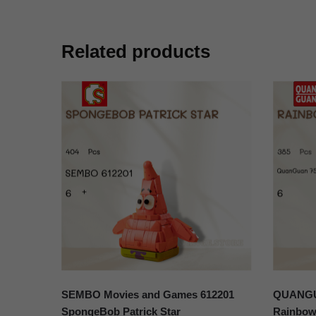
Related products
SEMBO Movies and Games 612201
QUANGUA
SpongeBob Patrick Star
Rainbow