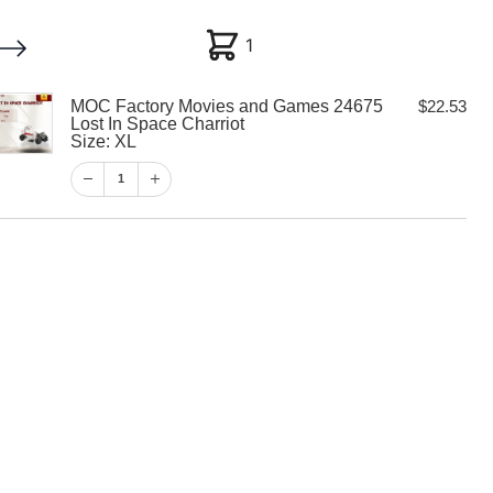
1
1
MOC Factory Movies and Games 24675
$
22.53
My account
Customer Help
Checkout
Lost In Space Charriot
Size: XL
$
22.53
1
1
View Cart
Checkout
y Movies and
 Lost In Space