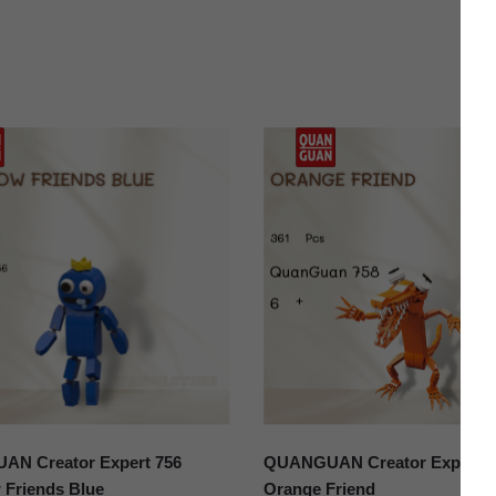
N Creator Expert 756
QUANGUAN Creator Expert 7
 Friends Blue
Orange Friend