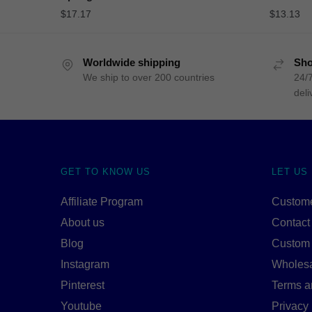
$
17.17
$
13.13
Worldwide shipping
Sho
We ship to over 200 countries
24/7
deli
GET TO KNOW US
LET US
Affiliate Program
Custome
About us
Contact
Blog
Custom
Instagram
Wholes
Pinterest
Terms a
Youtube
Privacy 