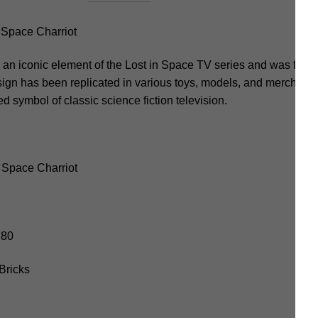
Space Charriot
n iconic element of the Lost in Space TV series and was featu
ign has been replicated in various toys, models, and merchandi
d symbol of classic science fiction television.
 Space Charriot
280
Bricks
m