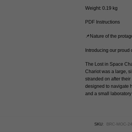
Weight: 0.19 kg
PDF Instructions
📌Nature of the protag
Introducing our proud 
The Lost in Space Char
Chariot was a large, s
stranded on after thei
designed to navigate h
and a small laboratory
SKU:
BRC-MOC-24